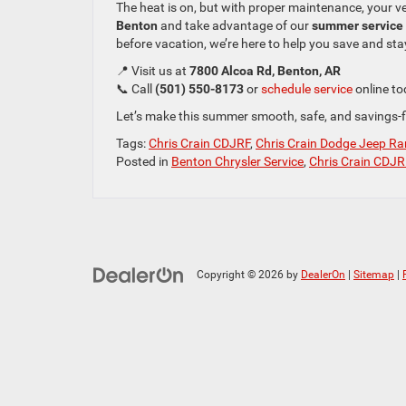
The heat is on, but with proper maintenance, your v
Benton
and take advantage of our
summer service 
before vacation, we’re here to help you save and sta
📍 Visit us at
7800 Alcoa Rd, Benton, AR
📞 Call
(501) 550-8173
or
schedule service
online to
Let’s make this summer smooth, safe, and savings-fi
Tags:
Chris Crain CDJRF
,
Chris Crain Dodge Jeep Ra
Posted in
Benton Chrysler Service
,
Chris Crain CDJR
Copyright © 2026
by
DealerOn
|
Sitemap
|