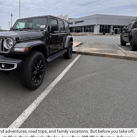
nd adventures, road trips, and family vacations. But before you take off,