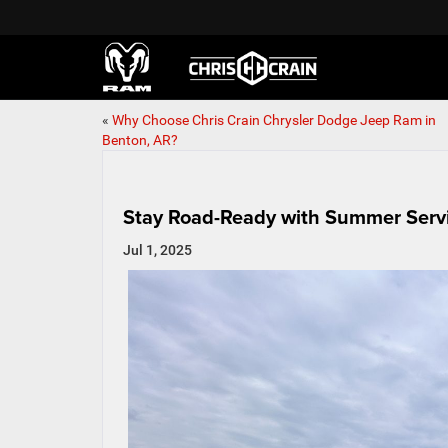
«
Why Choose Chris Crain Chrysler Dodge Jeep Ram in
Benton, AR?
Stay Road-Ready with Summer Servi
Jul 1, 2025