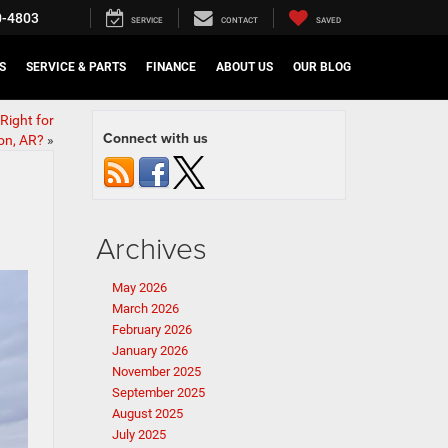
0-4803
SERVICE
CONTACT
SAVED
S
SERVICE & PARTS
FINANCE
ABOUT US
OUR BLOG
Right for
Connect with us
on, AR?
»
Archives
May 2026
March 2026
February 2026
January 2026
November 2025
September 2025
August 2025
July 2025