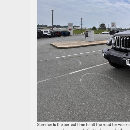
Summer is the perfect time to hit the road for weeke