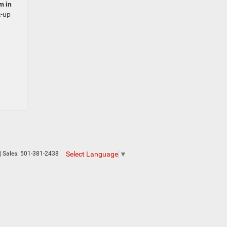
m in
k-up
Select Language
▼
| Sales:
501-381-2438