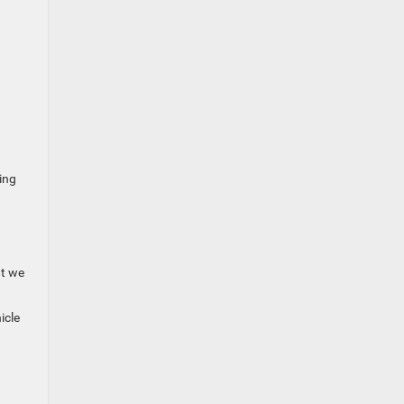
ing
ut we
icle