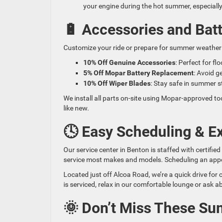
your engine during the hot summer, especially 
🔋 Accessories and Batt
Customize your ride or prepare for summer weather 
10% Off Genuine Accessories
: Perfect for f
5% Off Mopar Battery Replacement
: Avoid g
10% Off Wiper Blades
: Stay safe in summer st
We install all parts on-site using Mopar-approved t
like new.
🕓 Easy Scheduling & Ex
Our service center in Benton is staffed with certifie
service most makes and models. Scheduling an appoint
Located just off Alcoa Road, we’re a quick drive for
is serviced, relax in our comfortable lounge or ask a
🌞 Don’t Miss These S