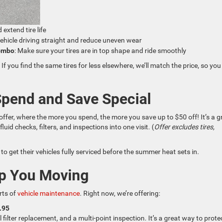
 extend tire life
vehicle driving straight and reduce uneven wear
Combo
: Make sure your tires are in top shape and ride smoothly
. If you find the same tires for less elsewhere, we’ll match the price, so you
Spend and Save Special
offer, where the more you spend, the more you save up to $50 off! It’s a g
id checks, filters, and inspections into one visit. (
Offer excludes tires,
to get their vehicles fully serviced before the summer heat sets in.
ep You Moving
rts of
vehicle maintenance
. Right now, we’re offering:
.95
il filter replacement, and a multi-point inspection. It’s a great way to prote