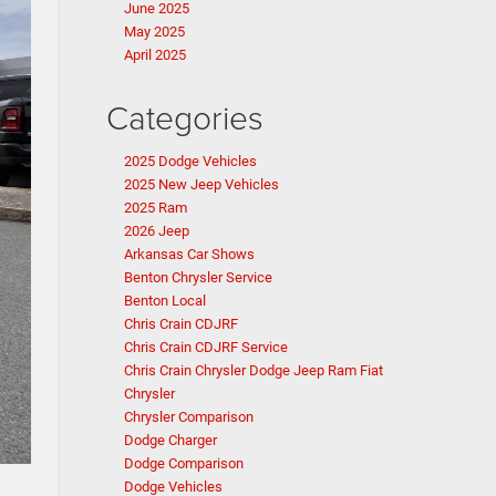
June 2025
May 2025
April 2025
Categories
2025 Dodge Vehicles
2025 New Jeep Vehicles
2025 Ram
2026 Jeep
Arkansas Car Shows
Benton Chrysler Service
Benton Local
Chris Crain CDJRF
Chris Crain CDJRF Service
Chris Crain Chrysler Dodge Jeep Ram Fiat
Chrysler
Chrysler Comparison
Dodge Charger
Dodge Comparison
Dodge Vehicles