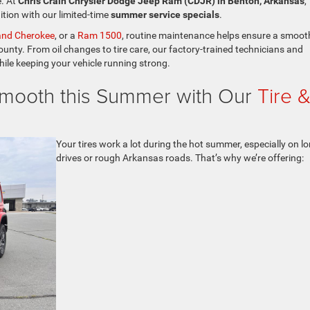
e. At
Chris Crain Chrysler Dodge Jeep Ram (CDJR) in Benton, Arkansas
,
ition with our limited-time
summer service specials
.
and Cherokee
, or a
Ram 1500
, routine maintenance helps ensure a smoot
ounty. From oil changes to tire care, our factory-trained technicians and
hile keeping your vehicle running strong.
mooth this Summer with Our
Tire 
Your tires work a lot during the hot summer, especially on l
drives or rough Arkansas roads. That’s why we’re offering: