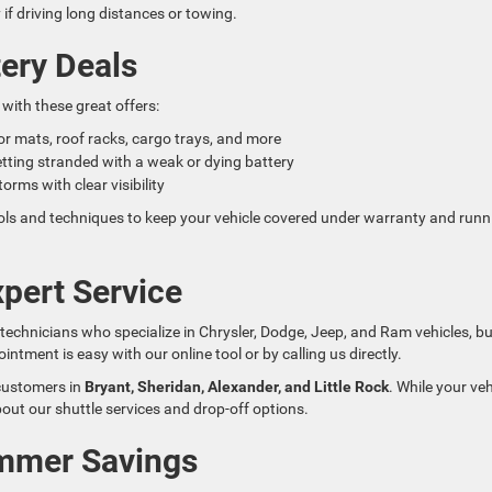
if driving long distances or towing.
ery Deals
with these great offers:
loor mats, roof racks, cargo trays, and more
etting stranded with a weak or dying battery
orms with clear visibility
ools and techniques to keep your vehicle covered under warranty and runn
pert Service
d technicians who specialize in Chrysler, Dodge, Jeep, and Ram vehicles, b
ment is easy with our online tool or by calling us directly.
 customers in
Bryant, Sheridan, Alexander, and Little Rock
. While your veh
bout our shuttle services and drop-off options.
ummer Savings