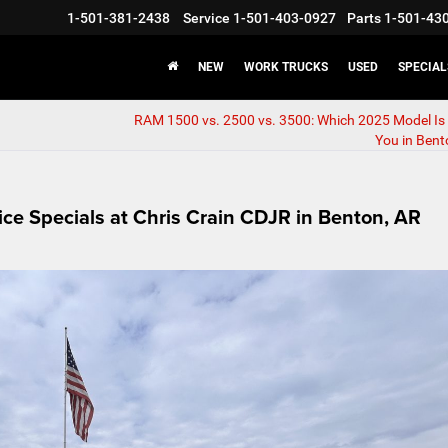
1-501-381-2438
Service
1-501-403-0927
Parts
1-501-43
NEW
WORK TRUCKS
USED
SPECIAL
RAM 1500 vs. 2500 vs. 3500: Which 2025 Model Is 
You in Bent
ce Specials at Chris Crain CDJR in Benton, AR