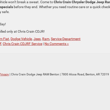
ehicle won’t break a sweat. Come to
Chris Crain Chrysler Dodge Jeep Ra
specials
before they end. Whether you need routine care or a quick chec
y safe.
day!
lled only at Chris Crain CDJR!
m Fiat
,
Dodge Vehicle
,
Jeep
,
Ram
,
Service Department
F
,
Chris Crain CDJRF Service
|
No Comments »
Privacy
| Chris Crain Dodge Jeep RAM Benton
|
7800 Alcoa Road,
Benton,
AR
72019