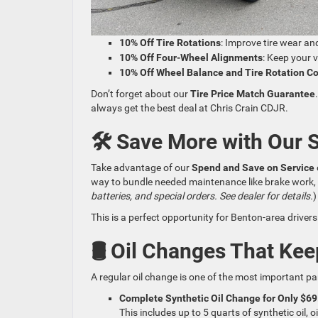
10% Off Tire Rotations
: Improve tire wear and
10% Off Four-Wheel Alignments
: Keep your 
10% Off Wheel Balance and Tire Rotation 
Don’t forget about our
Tire Price Match Guarantee
always get the best deal at Chris Crain CDJR.
🛠️ Save More with Our 
Take advantage of our
Spend and Save on Service
way to bundle needed maintenance like brake work, flu
batteries, and special orders. See dealer for details.
)
This is a perfect opportunity for Benton-area drivers 
🛢️ Oil Changes That Ke
A regular oil change is one of the most important pa
Complete Synthetic Oil Change for Only $69
This includes up to 5 quarts of synthetic oil, o