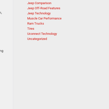
Jeep Comparison
Jeep Off-Road Features
h,
Jeep Technology
Muscle Car Performance
Ram Trucks
Tires
&
Uconnect Technology
Uncategorized
ong