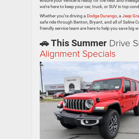
ensure your vehicle is ready for the heat and mileag
we’re here to keep your car, truck, or SUV in top cond
Whether you’re driving a
Dodge Durango
, a
Jeep Gr
safe ride through Benton, Bryant, and all of Saline C
friendly service team are here to help you save big w
Drive S
🚗 This Summer
Alignment Specials