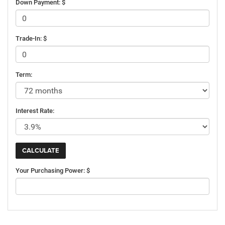
Down Payment: $
Trade-In: $
Term:
Interest Rate:
Your Purchasing Power: $