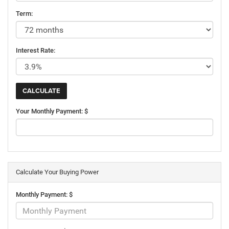
Term:
Interest Rate:
Your Monthly Payment: $
Calculate Your Buying Power
Monthly Payment: $