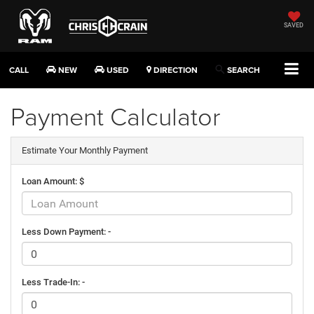
SAVED
CALL
NEW
USED
DIRECTION
SEARCH
Payment Calculator
Estimate Your Monthly Payment
Loan Amount: $
Less Down Payment: -
Less Trade-In: -