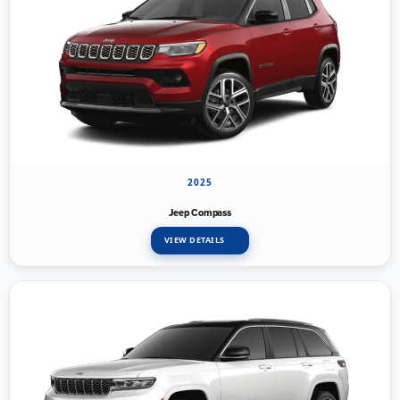
2025
Jeep Compass
VIEW DETAILS