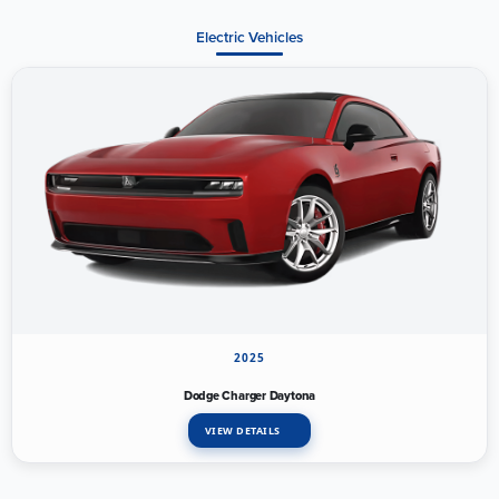
Electric Vehicles
2025
Dodge Charger Daytona
VIEW DETAILS