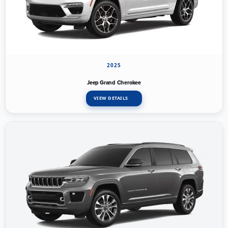
2025
Jeep Grand Cherokee
VIEW DETAILS