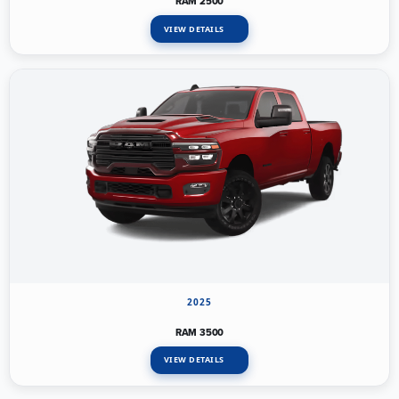
RAM 2500
VIEW DETAILS
2025
RAM 3500
VIEW DETAILS