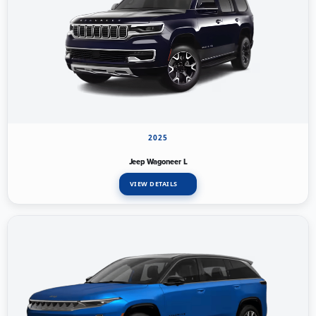
2025
Jeep Wagoneer L
VIEW DETAILS