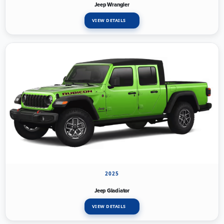
Jeep Wrangler
VIEW DETAILS
2025
Jeep Gladiator
VIEW DETAILS