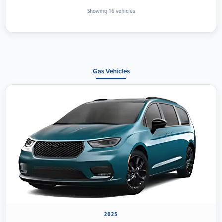
Showing 16 vehicles
Gas Vehicles
2025