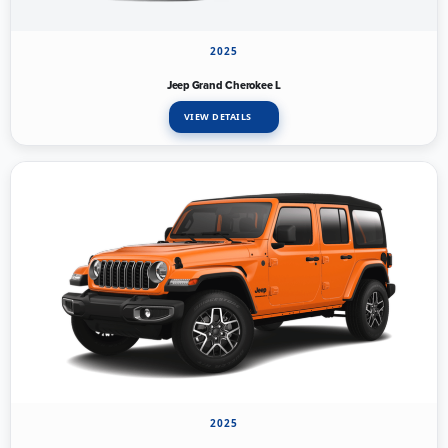
2025
Jeep Grand Cherokee L
VIEW DETAILS
2025