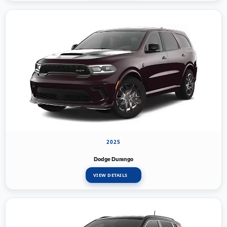
2025
Dodge Durango
VIEW DETAILS