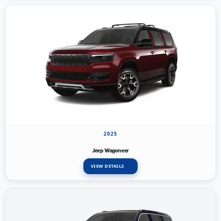
2025
Jeep Wagoneer
VIEW DETAILS