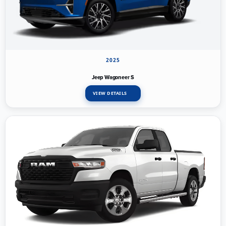
2025
Jeep Wagoneer S
VIEW DETAILS