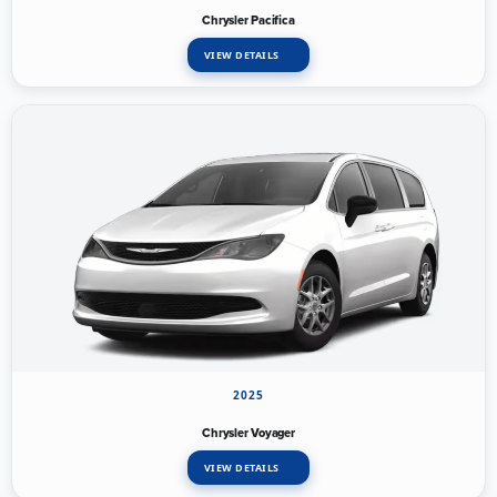
Chrysler Pacifica
VIEW DETAILS
2025
Chrysler Voyager
VIEW DETAILS