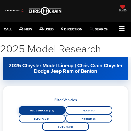
SAVED
CALL
NEW
USED
DIRECTION
SEARCH
2025 Model Research
2025 Chrysler Model Lineup | Chris Crain Chrysler
Dodge Jeep Ram of Benton
Filter Vehicles
ALL VEHICLES (16)
GAS (14)
ELECTRIC (1)
HYBRID (1)
FUTURE (0)