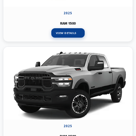
2025
RAM 1500
VIEW DETAILS
2025