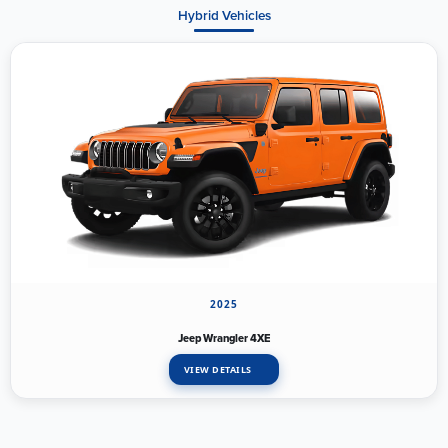
Hybrid Vehicles
2025
Jeep Wrangler 4XE
VIEW DETAILS