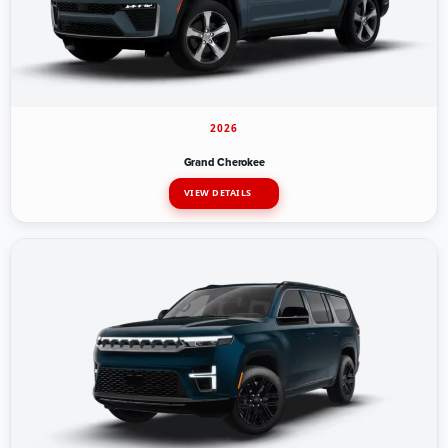
2026
Grand Cherokee
VIEW DETAILS