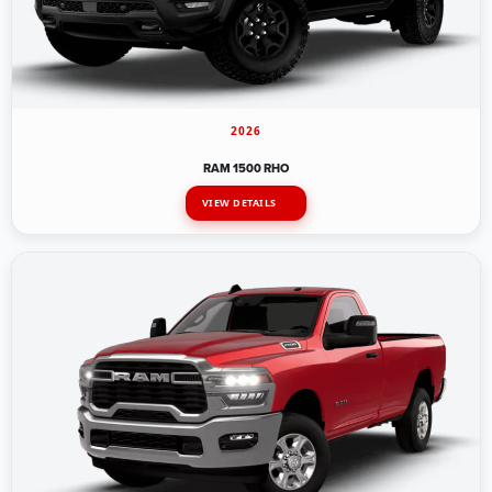
2026
RAM 1500 RHO
VIEW DETAILS