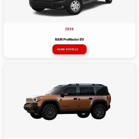
2026
RAM ProMaster EV
VIEW DETAILS