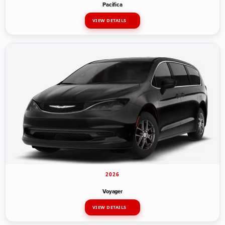
Pacifica
VIEW DETAILS
2026
Voyager
VIEW DETAILS