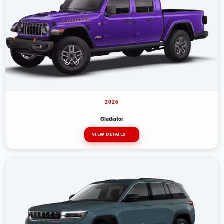
2026
Gladiator
VIEW DETAILS