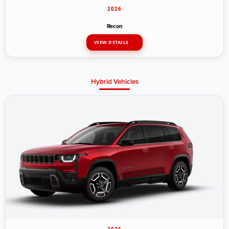
2026
Recon
VIEW DETAILS
Hybrid Vehicles