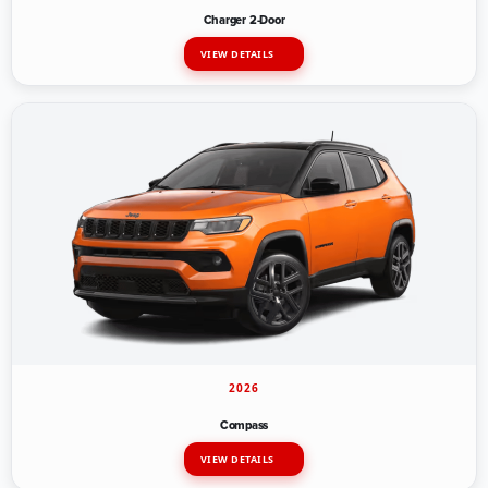
Charger 2-Door
VIEW DETAILS
2026
Compass
VIEW DETAILS