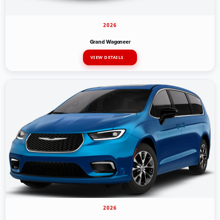
2026
Grand Wagoneer
VIEW DETAILS
2026