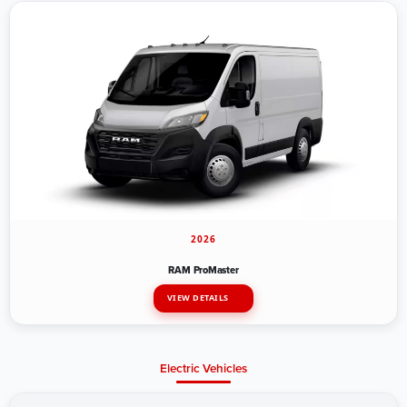
2026
RAM ProMaster
VIEW DETAILS
Electric Vehicles