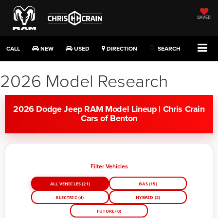
SAVED
CALL
NEW
USED
DIRECTION
SEARCH
2026 Model Research
2026 Dodge Jeep RAM Model Lineup | Chris Crain
Cars of Benton
Filter Vehicles
ALL VEHICLES (21)
GAS (15)
ELECTRIC (4)
HYBRID (2)
FUTURE (0)