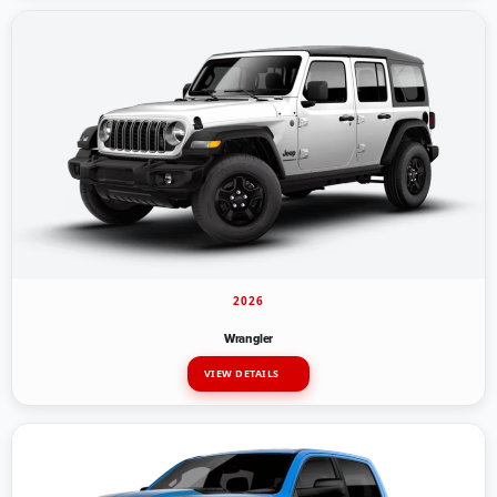
2026
Wrangler
VIEW DETAILS