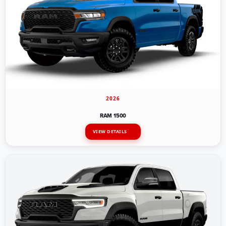
2026
RAM 1500
VIEW DETAILS