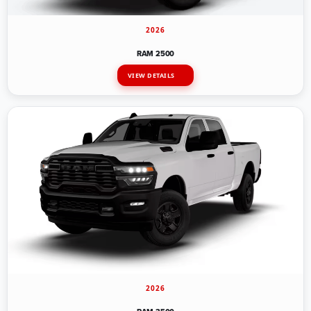
2026
RAM 2500
VIEW DETAILS
2026