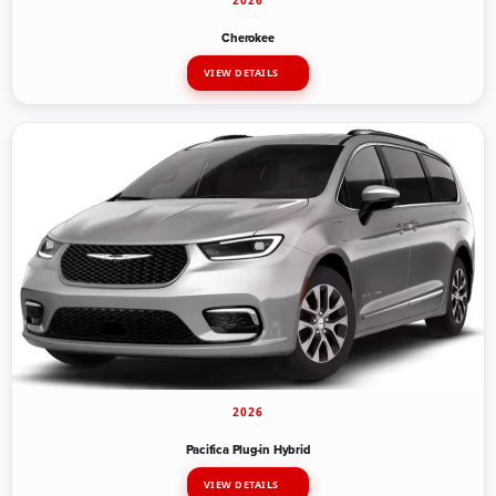
2026
Cherokee
VIEW DETAILS
2026
Pacifica Plug-in Hybrid
VIEW DETAILS