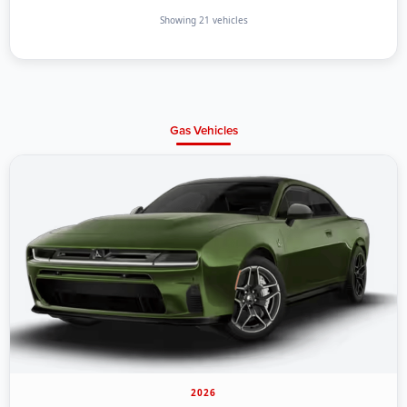
Showing 21 vehicles
Gas Vehicles
2026