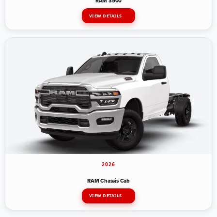
RAM 3500
VIEW DETAILS
2026
RAM Chassis Cab
VIEW DETAILS