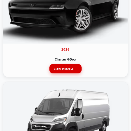
2026
Charger 4-Door
VIEW DETAILS