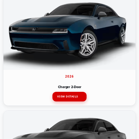
2026
Charger 2-Door
VIEW DETAILS