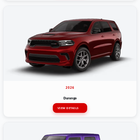
2026
Durango
VIEW DETAILS