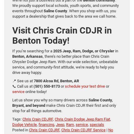
We’re not just a business but a part of the
Benton community
.
We proudly support local schools, youth sports, and community
events throughout
Saline County
. When you shop with us, you
support a dealership that gives back to the area we call home.
Visit Chris Crain CDJR in
Benton Today!
If you’re searching for a
2025 Jeep, Ram, Dodge, or Chrysler
in
Benton, Arkansas
, there’s no better place than Chris Crain
Chrysler Dodge Jeep Ram. With our wide selection, unbeatable
service, and community-first attitude, we’re ready to help you
drive away happy.
📍 See us at
7800 Alcoa Rd, Benton, AR
📞 Call us at
(501) 550-8173
or
schedule your test drive
or
service
online today!
Let us show you why so many drivers across
Saline County,
Bryant, and beyond
make Chris Crain CDJR their first and only
stop for all things automotive.
Tags:
Chris Crain CDJRF
,
Chris Crain Dodge Jeep Ram Fiat
,
Dodge Vehicle
,
financing
,
Jeep
,
Ram
,
service
,
specials
Posted in
Chris Crain CDJRF
,
Chris Crain CDJRF Service
|
No