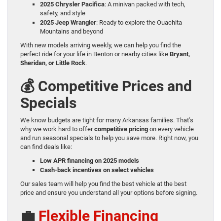
2025 Chrysler Pacifica
: A minivan packed with tech,
safety, and style
2025 Jeep Wrangler
: Ready to explore the Ouachita
Mountains and beyond
With new models arriving weekly, we can help you find the
perfect ride for your life in Benton or nearby cities like
Bryant,
Sheridan, or Little Rock
.
💰 Competitive Prices and
Specials
We know budgets are tight for many Arkansas families. That’s
why we work hard to offer
competitive pricing
on every vehicle
and run seasonal specials to help you save more. Right now, you
can find deals like:
Low APR financing on 2025 models
Cash-back incentives on select vehicles
Our sales team will help you find the best vehicle at the best
price and ensure you understand all your options before signing.
💼
Flexible Financing