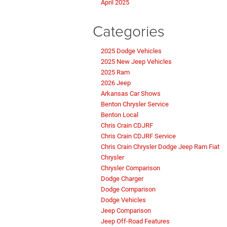
April 2025
Categories
2025 Dodge Vehicles
2025 New Jeep Vehicles
2025 Ram
2026 Jeep
Arkansas Car Shows
Benton Chrysler Service
Benton Local
Chris Crain CDJRF
Chris Crain CDJRF Service
Chris Crain Chrysler Dodge Jeep Ram Fiat
Chrysler
Chrysler Comparison
Dodge Charger
Dodge Comparison
Dodge Vehicles
Jeep Comparison
Jeep Off-Road Features