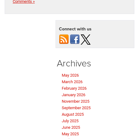
Comments »
Connect with us
Archives
May 2026
March 2026
February 2026
January 2026
November 2025
September 2025
August 2025
July 2025
June 2025
May 2025