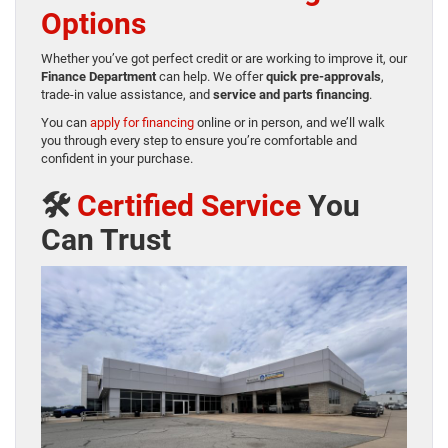
Options
Whether you’ve got perfect credit or are working to improve it, our
Finance Department
can help. We offer
quick pre-approvals
,
trade-in value assistance, and
service and parts financing
.
You can
apply for financing
online or in person, and we’ll walk
you through every step to ensure you’re comfortable and
confident in your purchase.
🛠️
Certified Service
You
Can Trust