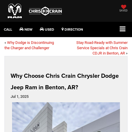
SAVED
CALL
NEW
USED
DIRECTION
«
Why Dodge is Discontinuing
Stay Road-Ready with Summer
the Charger and Challenger
Service Specials at Chris Crain
CDJR in Benton, AR
»
Why Choose Chris Crain Chrysler Dodge
Jeep Ram in Benton, AR?
Jul 1, 2025