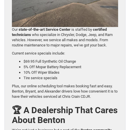
Our
state-of-the-art Service Center
is staffed by
certified
technicians
who specialize in Chrysler, Dodge, Jeep, and Ram
vehicles. However, we service all makes and models. From
routine maintenance to major repairs, we’ve got your back.
Current service specials include:
$69.95 Full Synthetic Oil Change
5% Off Mopar Battery Replacement
10% Off Wiper Blades
Tire service specials
Plus, our online scheduling tool makes booking fast and easy.
Benton, Bryant, and Alexander drivers love how convenient it is to
have their vehicles serviced at Chris Crain CDJR.
🏆 A Dealership That Cares
About Benton