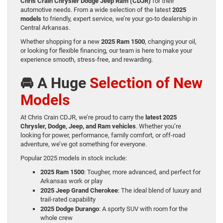
Chris Crain Chrysler Dodge Jeep Ram (CDJR)
for their
automotive needs. From a wide selection of the latest
2025
models
to friendly, expert service, we’re your go-to dealership in
Central Arkansas.
Whether shopping for a new
2025 Ram 1500
, changing your oil,
or looking for flexible financing, our team is here to make your
experience smooth, stress-free, and rewarding.
🚘 A Huge
Selection of New
Models
At Chris Crain CDJR, we’re proud to carry the
latest 2025
Chrysler, Dodge, Jeep, and Ram vehicles
. Whether you’re
looking for power, performance, family comfort, or off-road
adventure, we’ve got something for everyone.
Popular 2025 models in stock include:
2025 Ram 1500
: Tougher, more advanced, and perfect for
Arkansas work or play
2025 Jeep Grand Cherokee
: The ideal blend of luxury and
trail-rated capability
2025 Dodge Durango
: A sporty SUV with room for the
whole crew