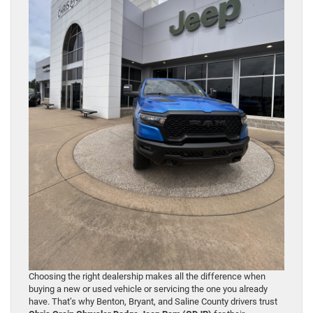
Choosing the right dealership makes all the difference when
buying a new or used vehicle or servicing the one you already
have. That’s why Benton, Bryant, and Saline County drivers trust