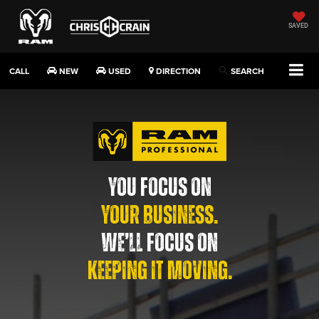
SAVED
CALL
NEW
USED
DIRECTION
SEARCH
YOU FOCUS ON
YOUR BUSINESS.
WE’LL FOCUS ON
KEEPING IT MOVING.