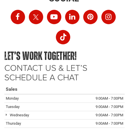
LET’S WORK TOGETHER!
CONTACT US & LET’S
SCHEDULE A CHAT
Sales
Monday
9:00AM - 7:00PM
Tuesday
9:00AM - 7:00PM
Wednesday
9:00AM - 7:00PM
Thursday
9:00AM - 7:00PM