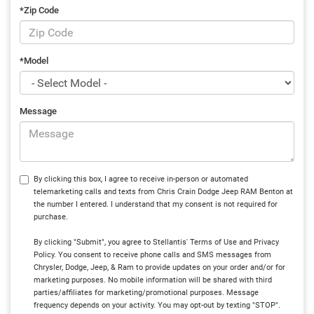
*Zip Code
*Model
Message
By clicking this box, I agree to receive in-person or automated
telemarketing calls and texts from Chris Crain Dodge Jeep RAM Benton at
the number I entered. I understand that my consent is not required for
purchase.
By clicking "Submit", you agree to Stellantis' Terms of Use and Privacy
Policy. You consent to receive phone calls and SMS messages from
Chrysler, Dodge, Jeep, & Ram to provide updates on your order and/or for
marketing purposes. No mobile information will be shared with third
parties/affiliates for marketing/promotional purposes. Message
frequency depends on your activity. You may opt-out by texting "STOP".