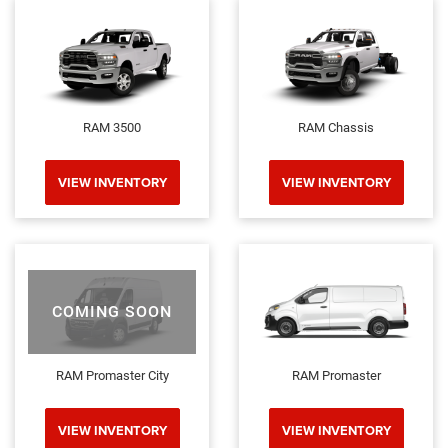
RAM 3500
RAM Chassis
VIEW INVENTORY
VIEW INVENTORY
COMING SOON
RAM Promaster City
RAM Promaster
VIEW INVENTORY
VIEW INVENTORY