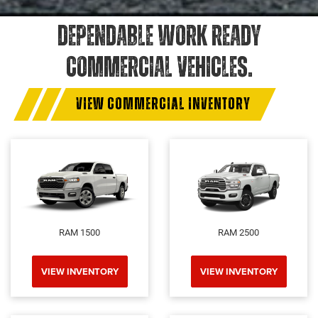
DEPENDABLE WORK READY
COMMERCIAL VEHICLES.
VIEW COMMERCIAL INVENTORY
RAM 1500
RAM 2500
VIEW INVENTORY
VIEW INVENTORY