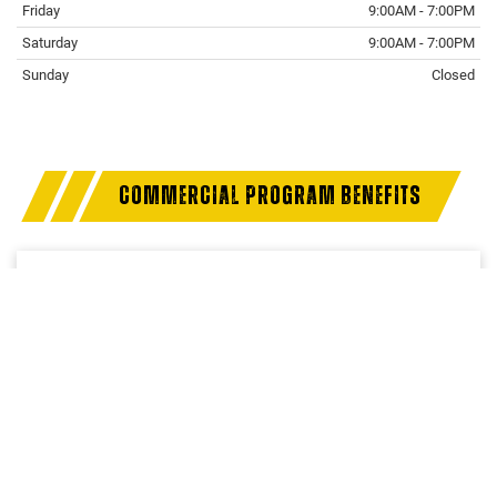
Friday
9:00AM - 7:00PM
Saturday
9:00AM - 7:00PM
Sunday
Closed
COMMERCIAL PROGRAM BENEFITS
Access a trusted network of commercial dealers with
dedicated sales and service support designed to help
keep vehicles on the road and operations running
strong.