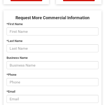
Request More Commercial Information
*First Name
*Last Name
Business Name
*Phone
*Email