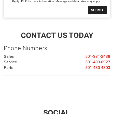
Reply HELP for more information. Message and data rates may apply.
CONTACT US TODAY
Phone Numbers
Sales
501-381-2438
Service
501-403-0927
Parts
501-430-4803
SOCIAL