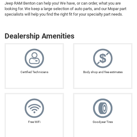
Jeep RAM Benton can help you! We have, or can order, what you are
looking for. We keep a large selection of auto parts, and our Mopar part
specialists will help you find the right fit for your specialty part needs.
Dealership Amenities
Certified Technicians
Body shop and free estimates
Free WiFi
Goodyear Tires