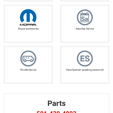
Mopar accessories
Saturday Service
Shuttle Service
Have Spanish speaking personnel
Parts