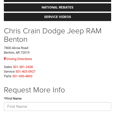
NATIONAL REBATES
SERVICE VIDEOS
Chris Crain Dodge Jeep RAM
Benton
7800 Alcoa Road
Benton, AR 72019
Driving Directions
Sales
501-381-2438
Service
501-403-0927
Parts
501-430-4803
Request More Info
*First Name