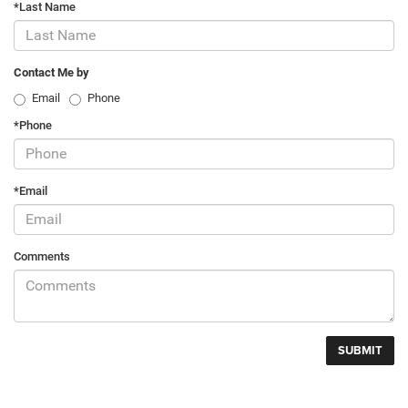
*Last Name
Contact Me by
Email
Phone
*Phone
*Email
Comments