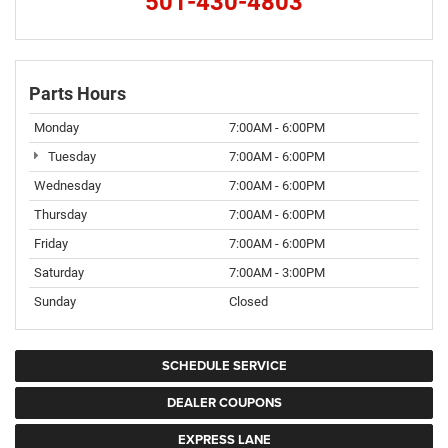
501-430-4803
Parts Hours
Monday
7:00AM - 6:00PM
Tuesday
7:00AM - 6:00PM
Wednesday
7:00AM - 6:00PM
Thursday
7:00AM - 6:00PM
Friday
7:00AM - 6:00PM
Saturday
7:00AM - 3:00PM
Sunday
Closed
SCHEDULE SERVICE
DEALER COUPONS
EXPRESS LANE