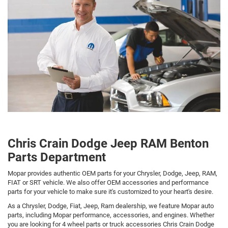
Chris Crain Dodge Jeep RAM Benton
Parts Department
Mopar provides authentic OEM parts for your Chrysler, Dodge, Jeep, RAM,
FIAT or SRT vehicle. We also offer OEM accessories and performance
parts for your vehicle to make sure it's customized to your heart's desire.
As a Chrysler, Dodge, Fiat, Jeep, Ram dealership, we feature Mopar auto
parts, including Mopar performance, accessories, and engines. Whether
you are looking for 4 wheel parts or truck accessories Chris Crain Dodge