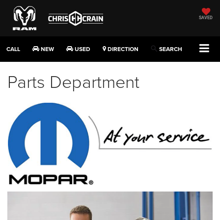
SAVED
CALL
NEW
USED
DIRECTION
SEARCH
Parts Department