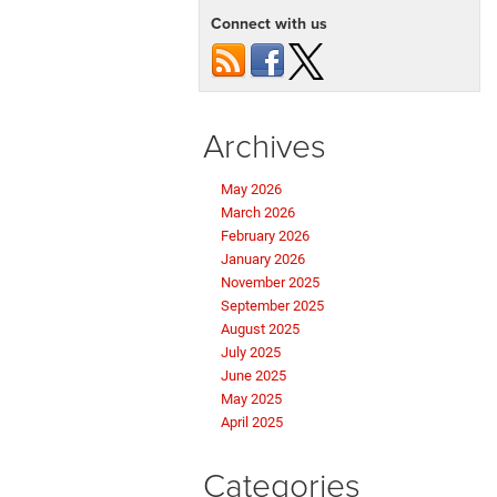
Connect with us
Archives
May 2026
March 2026
February 2026
January 2026
November 2025
September 2025
August 2025
July 2025
June 2025
May 2025
April 2025
Categories