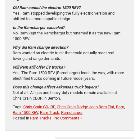
Did Ram cancel the electric 1500 REV?
Yes. Ram stopped developing the fully electric version and
shifted to a more capable design.
Is the Ramcharger canceled?
No. Ram kept the Ramcharger but renamed it as the new Ram
1500 REV.
Why did Ram change direction?
Ram wanted an electric truck that could actually meet real
towing and range demands.
Will Ram still offer EV trucks?
Yes. The Ram 1500 REV (Ramcharger) leads the way, with more
electrified trucks coming in future model years.
Does this change affect Arkansas truck buyers?
Not at all. All gas and heavy-duty models remain available at
Chris Crain CDJR in Benton.
Tags:
Chris Crain CDJRF
,
Chris Crain Dodge Jeep Ram Fiat
,
Ram
,
Ram 1500 REV
,
Ram Truck
,
Ramcharger
Posted in
Ram Trucks
|
No Comments »