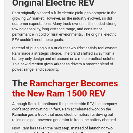
Original Electric REV
Ram originally planned a fully electric pickup to compete in the
growing EV market. However, as the industry evolved, so did
customer expectations. Many truck owners still needed strong
towing capability, long-distance range, and consistent
performance in cold or rural environments. The original electric
REV couldn’t meet those goals.
Instead of pushing out a truck that wouldn’t satisfy real owners,
Ram made a strategic choice. The brand shifted away from a
battery-only design and refocused on a more practical solution.
This new direction gives Arkansas drivers a smarter blend of
power, range, and capability.
The
Ramcharger Becomes
the New Ram 1500 REV
Although Ram discontinued the pure electric REV, the company
didn’t stop innovating. In fact, Ram accelerated work on the
Ramcharger
, a truck that uses electric motors for driving but
relies on a gas-powered generator to keep the battery charged.
Now, Ram has taken the next step. Instead of launching two