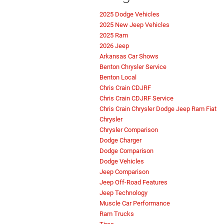
2025 Dodge Vehicles
2025 New Jeep Vehicles
2025 Ram
2026 Jeep
Arkansas Car Shows
Benton Chrysler Service
Benton Local
Chris Crain CDJRF
Chris Crain CDJRF Service
Chris Crain Chrysler Dodge Jeep Ram Fiat
Chrysler
Chrysler Comparison
Dodge Charger
Dodge Comparison
Dodge Vehicles
Jeep Comparison
Jeep Off-Road Features
Jeep Technology
Muscle Car Performance
Ram Trucks