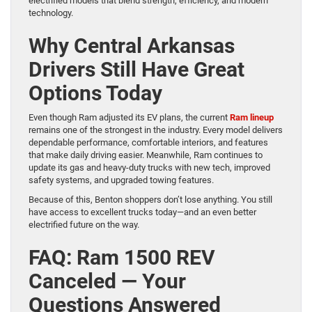
electrified models that blend strength, efficiency, and modern
technology.
Why Central Arkansas
Drivers Still Have Great
Options Today
Even though Ram adjusted its EV plans, the current
Ram lineup
remains one of the strongest in the industry. Every model delivers
dependable performance, comfortable interiors, and features
that make daily driving easier. Meanwhile, Ram continues to
update its gas and heavy-duty trucks with new tech, improved
safety systems, and upgraded towing features.
Because of this, Benton shoppers don’t lose anything. You still
have access to excellent trucks today—and an even better
electrified future on the way.
FAQ: Ram 1500 REV
Canceled — Your
Questions Answered