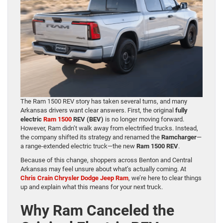
The Ram 1500 REV story has taken several turns, and many
Arkansas drivers want clear answers. First, the original
fully
electric
Ram 1500
REV (BEV)
is no longer moving forward.
However, Ram didn’t walk away from electrified trucks. Instead,
the company shifted its strategy and renamed the
Ramcharger
—
a range-extended electric truck—the new
Ram 1500 REV
.
Because of this change, shoppers across Benton and Central
Arkansas may feel unsure about what’s actually coming. At
Chris Crain Chrysler Dodge Jeep Ram
, we’re here to clear things
up and explain what this means for your next truck.
Why Ram Canceled the