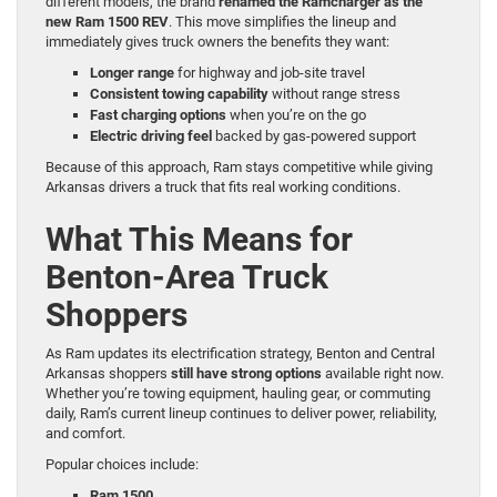
different models, the brand
renamed the Ramcharger as the
new Ram 1500 REV
. This move simplifies the lineup and
immediately gives truck owners the benefits they want:
Longer range
for highway and job-site travel
Consistent towing capability
without range stress
Fast charging options
when you’re on the go
Electric driving feel
backed by gas-powered support
Because of this approach, Ram stays competitive while giving
Arkansas drivers a truck that fits real working conditions.
What This Means for
Benton-Area Truck
Shoppers
As Ram updates its electrification strategy, Benton and Central
Arkansas shoppers
still have strong options
available right now.
Whether you’re towing equipment, hauling gear, or commuting
daily, Ram’s current lineup continues to deliver power, reliability,
and comfort.
Popular choices include:
Ram 1500