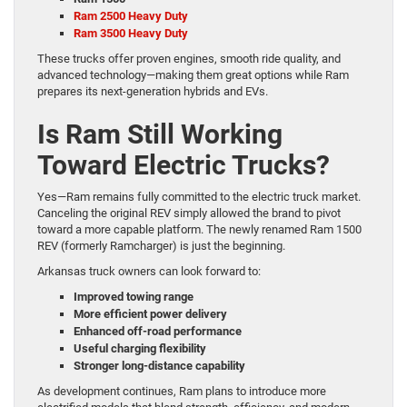
Ram 2500 Heavy Duty
Ram 3500 Heavy Duty
These trucks offer proven engines, smooth ride quality, and
advanced technology—making them great options while Ram
prepares its next-generation hybrids and EVs.
Is Ram Still Working
Toward Electric Trucks?
Yes—Ram remains fully committed to the electric truck market.
Canceling the original REV simply allowed the brand to pivot
toward a more capable platform. The newly renamed Ram 1500
REV (formerly Ramcharger) is just the beginning.
Arkansas truck owners can look forward to:
Improved towing range
More efficient power delivery
Enhanced off-road performance
Useful charging flexibility
Stronger long-distance capability
As development continues, Ram plans to introduce more