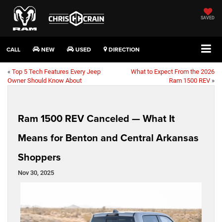
SAVED
CALL
NEW
USED
DIRECTION
«
Top 5 Tech Features Every Jeep
What to Expect From the 2026
Owner Should Know About
Ram 1500 REV
»
Ram 1500 REV Canceled — What It
Means for Benton and Central Arkansas
Shoppers
Nov 30, 2025