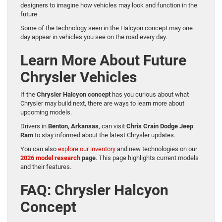
designers to imagine how vehicles may look and function in the
future.
Some of the technology seen in the Halcyon concept may one
day appear in vehicles you see on the road every day.
Learn More About Future
Chrysler Vehicles
If the
Chrysler Halcyon concept
has you curious about what
Chrysler may build next, there are ways to learn more about
upcoming models.
Drivers in
Benton, Arkansas
, can visit
Chris Crain Dodge Jeep
Ram
to stay informed about the latest Chrysler updates.
You can also
explore our inventory
and new technologies on our
2026 model research
page
. This page highlights current models
and their features.
FAQ: Chrysler Halcyon
Concept