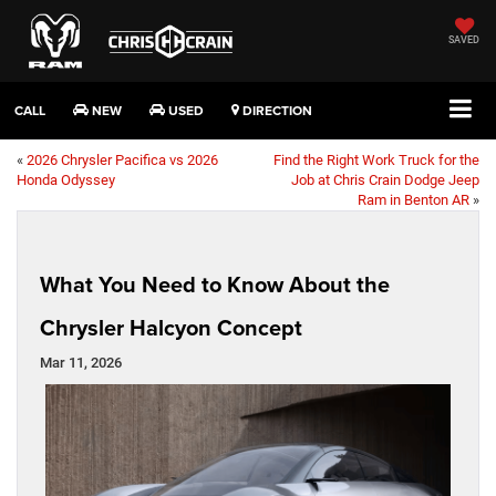
SAVED
CALL
NEW
USED
DIRECTION
«
2026 Chrysler Pacifica vs 2026
Find the Right Work Truck for the
Honda Odyssey
Job at Chris Crain Dodge Jeep
Ram in Benton AR
»
What You Need to Know About the
Chrysler Halcyon Concept
Mar 11, 2026