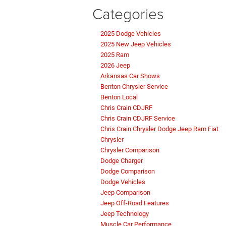
Categories
2025 Dodge Vehicles
2025 New Jeep Vehicles
2025 Ram
2026 Jeep
Arkansas Car Shows
Benton Chrysler Service
Benton Local
Chris Crain CDJRF
Chris Crain CDJRF Service
Chris Crain Chrysler Dodge Jeep Ram Fiat
Chrysler
Chrysler Comparison
Dodge Charger
Dodge Comparison
Dodge Vehicles
Jeep Comparison
Jeep Off-Road Features
Jeep Technology
Muscle Car Performance