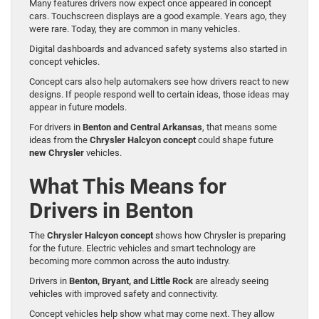
Many features drivers now expect once appeared in concept
cars. Touchscreen displays are a good example. Years ago, they
were rare. Today, they are common in many vehicles.
Digital dashboards and advanced safety systems also started in
concept vehicles.
Concept cars also help automakers see how drivers react to new
designs. If people respond well to certain ideas, those ideas may
appear in future models.
For drivers in
Benton and Central Arkansas
, that means some
ideas from the
Chrysler Halcyon concept
could shape future
new Chrysler
vehicles.
What This Means for
Drivers in Benton
The
Chrysler Halcyon concept
shows how Chrysler is preparing
for the future. Electric vehicles and smart technology are
becoming more common across the auto industry.
Drivers in
Benton, Bryant, and Little Rock
are already seeing
vehicles with improved safety and connectivity.
Concept vehicles help show what may come next. They allow