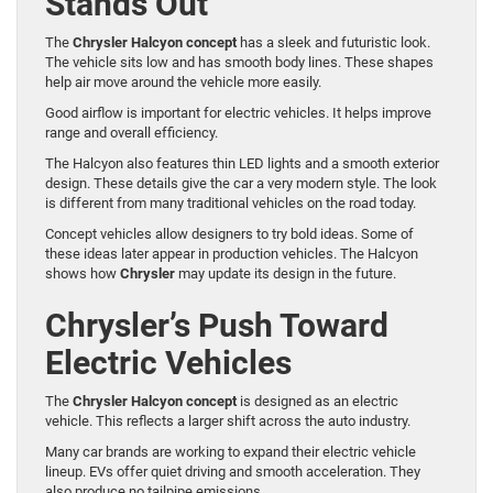
Stands Out
The
Chrysler Halcyon concept
has a sleek and futuristic look.
The vehicle sits low and has smooth body lines. These shapes
help air move around the vehicle more easily.
Good airflow is important for electric vehicles. It helps improve
range and overall efficiency.
The Halcyon also features thin LED lights and a smooth exterior
design. These details give the car a very modern style. The look
is different from many traditional vehicles on the road today.
Concept vehicles allow designers to try bold ideas. Some of
these ideas later appear in production vehicles. The Halcyon
shows how
Chrysler
may update its design in the future.
Chrysler’s Push Toward
Electric Vehicles
The
Chrysler Halcyon concept
is designed as an electric
vehicle. This reflects a larger shift across the auto industry.
Many car brands are working to expand their electric vehicle
lineup. EVs offer quiet driving and smooth acceleration. They
also produce no tailpipe emissions.