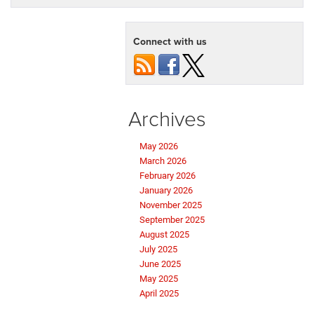
Connect with us
Archives
May 2026
March 2026
February 2026
January 2026
November 2025
September 2025
August 2025
July 2025
June 2025
May 2025
April 2025