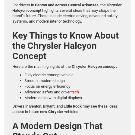
For drivers in
Benton and across Central Arkansas
, the
Chrysler
Halcyon concept
highlights several ideas that may shape the
brand’s future. These include electric driving, advanced safety
systems, and modern interior technology.
Key Things to Know About
the Chrysler Halcyon
Concept
Here are the main highlights of the
Chrysler Halcyon concept
:
Fully electric concept vehicle
Smooth, modern design
Focus on energy efficiency
Advanced safety and driver
tech
Modern cabin with digital displays
Drivers in
Benton, Bryant, and Little Rock
may see these ideas
appear in future
new Chrysler
vehicles.
A Modern Design That