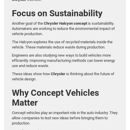
Focus on Sustainability
Another goal of the
Chrysler Halcyon concept
is sustainability.
Automakers are working to reduce the environmental impact of
vehicle production.
The Halcyon explores the use of recycled materials inside the
vehicle. These materials reduce waste during production.
Engineers are also studying new ways to build vehicles more
efficiently. Improving manufacturing methods can lower energy
use and reduce waste.
These ideas show how
Chrysler
is thinking about the future of
vehicle design.
Why Concept Vehicles
Matter
Concept vehicles play an important role in the auto industry. They
allow companies to test new ideas before bringing them to
production.