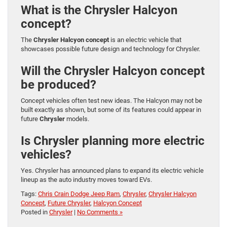
What is the Chrysler Halcyon
concept?
The
Chrysler Halcyon concept
is an electric vehicle that
showcases possible future design and technology for Chrysler.
Will the Chrysler Halcyon concept
be produced?
Concept vehicles often test new ideas. The Halcyon may not be
built exactly as shown, but some of its features could appear in
future
Chrysler
models.
Is Chrysler planning more electric
vehicles?
Yes. Chrysler has announced plans to expand its electric vehicle
lineup as the auto industry moves toward EVs.
Tags:
Chris Crain Dodge Jeep Ram
,
Chrysler
,
Chrysler Halcyon
Concept
,
Future Chrysler
,
Halcyon Concept
Posted in
Chrysler
|
No Comments »