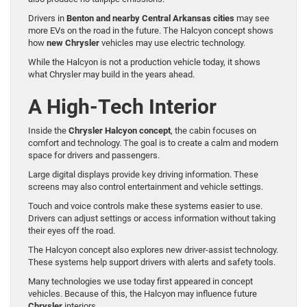
Drivers in
Benton and nearby Central Arkansas cities
may see
more EVs on the road in the future. The Halcyon concept shows
how
new Chrysler
vehicles may use electric technology.
While the Halcyon is not a production vehicle today, it shows
what Chrysler may build in the years ahead.
A High-Tech Interior
Inside the
Chrysler Halcyon concept
, the cabin focuses on
comfort and technology. The goal is to create a calm and modern
space for drivers and passengers.
Large digital displays provide key driving information. These
screens may also control entertainment and vehicle settings.
Touch and voice controls make these systems easier to use.
Drivers can adjust settings or access information without taking
their eyes off the road.
The Halcyon concept also explores new driver-assist technology.
These systems help support drivers with alerts and safety tools.
Many technologies we use today first appeared in concept
vehicles. Because of this, the Halcyon may influence future
Chrysler
interiors.