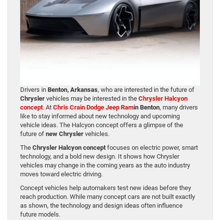
Drivers in
Benton, Arkansas
, who are interested in the future of
Chrysler
vehicles may be interested in the
Chrysler Halcyon
concept
. At
Chris Crain Dodge Jeep Ram
in Benton
, many drivers
like to stay informed about new technology and upcoming
vehicle ideas. The Halcyon concept offers a glimpse of the
future of
new Chrysler
vehicles.
The
Chrysler Halcyon concept
focuses on electric power, smart
technology, and a bold new design. It shows how Chrysler
vehicles may change in the coming years as the auto industry
moves toward electric driving.
Concept vehicles help automakers test new ideas before they
reach production. While many concept cars are not built exactly
as shown, the technology and design ideas often influence
future models.