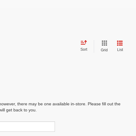
Sort
List
Grid
however, there may be one available in-store. Please fill out the
ll get back to you.