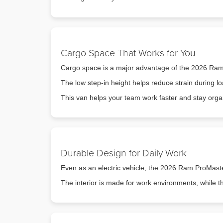
Cargo Space That Works for You
Cargo space is a major advantage of the 2026 Ram P
The low step-in height helps reduce strain during lo
This van helps your team work faster and stay orga
Durable Design for Daily Work
Even as an electric vehicle, the 2026 Ram ProMaster 
The interior is made for work environments, while th