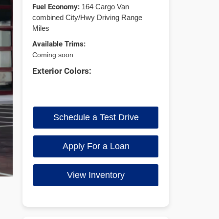
Fuel Economy:
164 Cargo Van
combined City/Hwy Driving Range
Miles
Available Trims:
Coming soon
Exterior Colors:
Schedule a Test Drive
Apply For a Loan
View Inventory