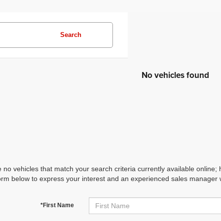
Search
No vehicles found
 no vehicles that match your search criteria currently available online; 
orm below to express your interest and an experienced sales manager wi
*First Name