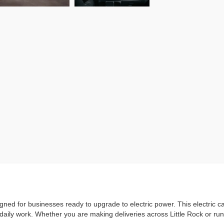
ed for businesses ready to upgrade to electric power. This electric c
or daily work. Whether you are making deliveries across Little Rock or 