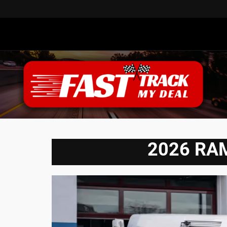
2026 RAM 