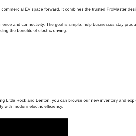
mmercial EV space forward. It combines the trusted ProMaster design wi
ence and connectivity. The goal is simple: help businesses stay produc
ng the benefits of electric driving.
ing Little Rock and Benton, you can browse our new inventory and exp
 with modern electric efficiency.