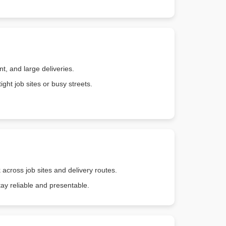
, and large deliveries.
ght job sites or busy streets.
 across job sites and delivery routes.
tay reliable and presentable.