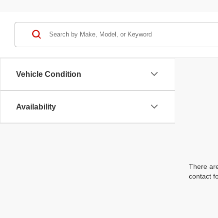
Vehicle Condition
Availability
There are
contact f