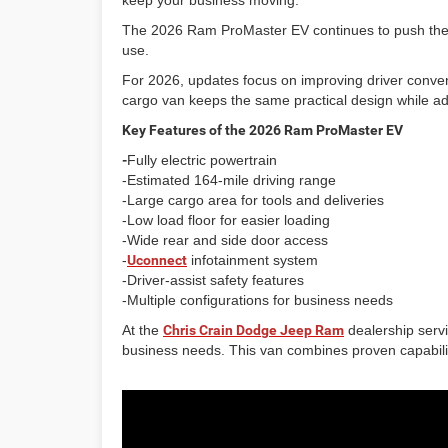
keep your business moving.
The 2026 Ram ProMaster EV continues to push the co
use.
For 2026, updates focus on improving driver conveni
cargo van keeps the same practical design while addi
Key Features of the 2026 Ram ProMaster EV
-
Fully electric powertrain
-Estimated 164-mile driving range
-Large cargo area for tools and deliveries
-Low load floor for easier loading
-Wide rear and side door access
-
Uconnect
infotainment system
-Driver-assist safety features
-Multiple configurations for business needs
At the
Chris Crain Dodge Jeep Ram
dealership serv
business needs. This van combines proven capability