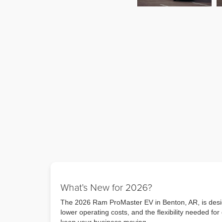
What’s New for 2026?
The 2026 Ram ProMaster EV in Benton, AR, is design
lower operating costs, and the flexibility needed f