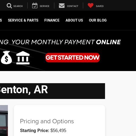
SEARCH
SERVICE
CONTACT
SAVED
S
SERVICE & PARTS
FINANCE
ABOUT US
OUR BLOG
Benton, AR
Pricing and Options
Starting Price:
$56,495