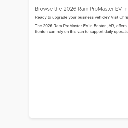
Browse the 2026 Ram ProMaster EV In
Ready to upgrade your business vehicle? Visit Chr
The 2026 Ram ProMaster EV in Benton, AR, offers e
Benton can rely on this van to support daily operat