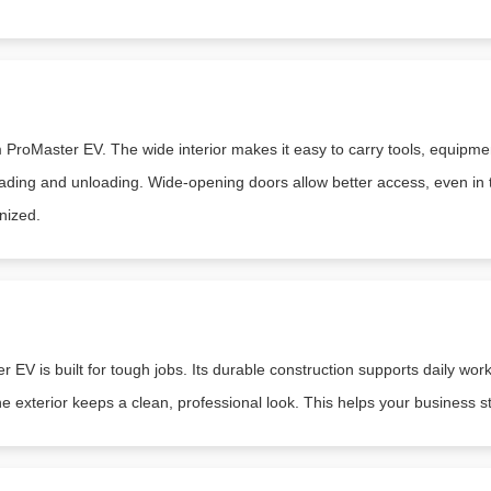
roMaster EV. The wide interior makes it easy to carry tools, equipment
ading and unloading. Wide-opening doors allow better access, even in ti
nized.
EV is built for tough jobs. Its durable construction supports daily work
e exterior keeps a clean, professional look. This helps your business s