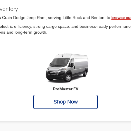
ventory
is Crain Dodge Jeep Ram, serving Little Rock and Benton, to
browse ou
lectric efficiency, strong cargo space, and business-ready performan
ions and long-term growth.
ProMaster EV
Shop Now