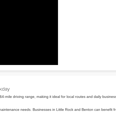
rkday
mile driving range, making it ideal for local routes and daily busines
s maintenance needs. Businesses in Little Rock and Benton can benefit 