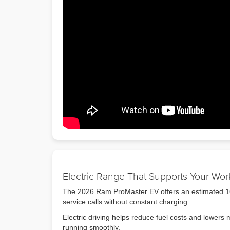
Electric Range That Supports Your Wo
The 2026 Ram ProMaster EV offers an estimated 164-
service calls without constant charging.
Electric driving helps reduce fuel costs and lower
running smoothly.