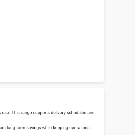
s use. This range supports delivery schedules and
from long-term savings while keeping operations