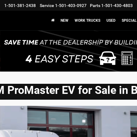
1-501-381-2438
Service
1-501-403-0927
Parts
1-501-430-4803
NEW
WORK TRUCKS
USED
SPECIAL
ProMaster EV for Sale in 