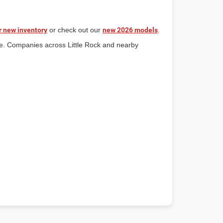
r new inventory
or check out our
new 2026 models
.
ce. Companies across Little Rock and nearby