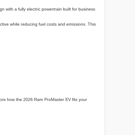
th a fully electric powertrain built for business
tive while reducing fuel costs and emissions. This
lore how the 2026 Ram ProMaster EV fits your