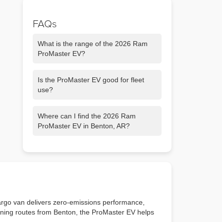
FAQs
What is the range of the 2026 Ram
ProMaster EV?
It offers an estimated 164-mile driving
Is the ProMaster EV good for fleet
range, ideal for local business routes.
use?
Yes. It is designed to support fleet
Where can I find the 2026 Ram
operations with lower operating costs
ProMaster EV in Benton, AR?
and zero emissions.
You can browse our new inventory at
Chris Crain Dodge Jeep Ram, serving
Little Rock and Benton.
argo van delivers zero-emissions performance,
running routes from Benton, the ProMaster EV helps