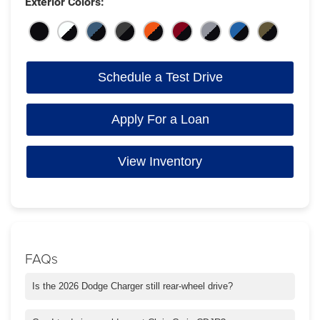
Exterior Colors:
Schedule a Test Drive
Apply For a Loan
View Inventory
FAQs
Is the 2026 Dodge Charger still rear-wheel drive?
Yes, the 2026 Charger keeps its rear-wheel-drive setup for