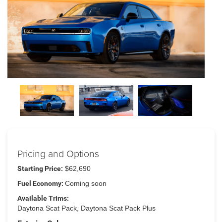
Pricing and Options
Starting Price:
$62,690
Fuel Economy:
Coming soon
Available Trims:
Daytona Scat Pack, Daytona Scat Pack Plus