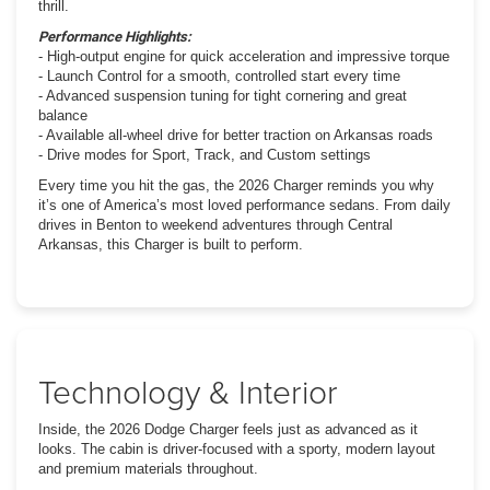
thrill.
Performance Highlights:
- High-output engine for quick acceleration and impressive torque
- Launch Control for a smooth, controlled start every time
- Advanced suspension tuning for tight cornering and great
balance
- Available all-wheel drive for better traction on Arkansas roads
- Drive modes for Sport, Track, and Custom settings
Every time you hit the gas, the 2026 Charger reminds you why
it’s one of America’s most loved performance sedans. From daily
drives in Benton to weekend adventures through Central
Arkansas, this Charger is built to perform.
Technology & Interior
Inside, the 2026 Dodge Charger feels just as advanced as it
looks. The cabin is driver-focused with a sporty, modern layout
and premium materials throughout.