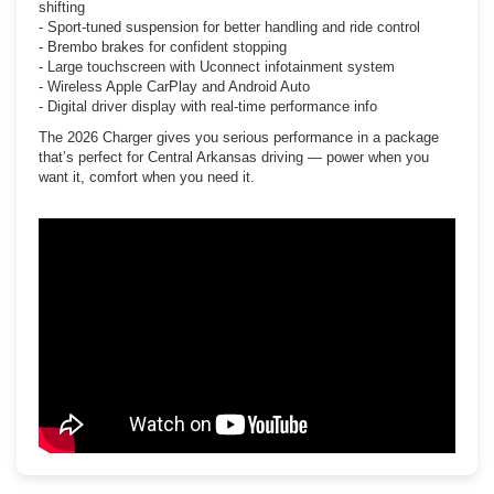
shifting
- Sport-tuned suspension for better handling and ride control
- Brembo brakes for confident stopping
- Large touchscreen with Uconnect infotainment system
- Wireless Apple CarPlay and Android Auto
- Digital driver display with real-time performance info
The 2026 Charger gives you serious performance in a package
that’s perfect for Central Arkansas driving — power when you
want it, comfort when you need it.