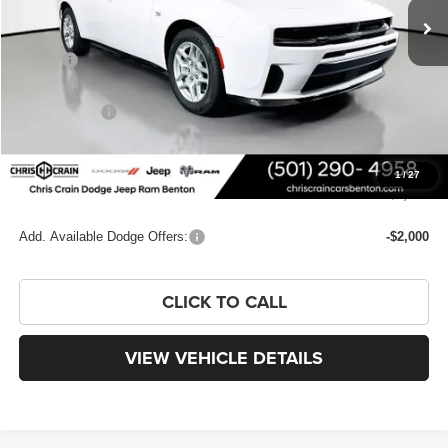
Less
MSRP:
$54,685
Dealer Discount:
-$3,811
Dodge Offers:
-$4,200
Doc Fee
+$129
FINAL PRICE
$46,803
1
/
27
You Save
$7,882
Add. Available Dodge Offers:
-$2,000
CLICK TO CALL
VIEW VEHICLE DETAILS