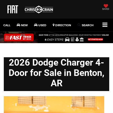
SAVED
CALL
NEW
USED
DIRECTION
SEARCH
2026 Dodge Charger 4-
Door for Sale in Benton,
AR