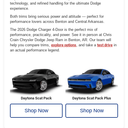
technology, and refined handling for the ultimate Dodge
experience.
Both trims bring serious power and attitude — perfect for
performance lovers across Benton and Central Arkansas.
The 2026 Dodge Charger 4-Door is the perfect mix of
performance, practicality, and power. See it in person at Chris
Crain Chrysler Dodge Jeep Ram in Benton, AR. Our team will
help you compare trims,
explore options
, and take a
test drive
in
an actual performance legend.
Daytona Scat Pack
Daytona Scat Pack Plus
Shop Now
Shop Now