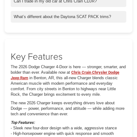
classic muscle performance. All-wheel drive is also available for
Can I trade in my old car at Chris Crain CDJR?
added control.
Absolutely. With Crain Buys Cars, you can trade or sell your
vehicle quickly and get a fair offer, even if you don’t buy from us.
What’s different about the Daytona SCAT PACK trims?
The Daytona trims add racing-inspired upgrades, aerodynamic
styling, and exclusive badging that set them apart from the rest
of the Charger lineup.
Key Features
The 2026 Dodge Charger 4-Door is here — stronger, smarter, and
bolder than ever. Available now at
Chris Crain Chrysler Dodge
Jeep Ram
in Benton, AR, this all-new Charger blends classic
American muscle with modern performance and everyday
comfort. From city streets in Benton to highways near Little
Rock, the Charger brings excitement to every mile.
The new 2026 Charger keeps everything drivers love about
Dodge — power, performance, and attitude — while adding more
tech and convenience than ever.
Top Features:
- Sleek new four-door design with a wide, aggressive stance
- High-horsepower engine with quick response and smooth