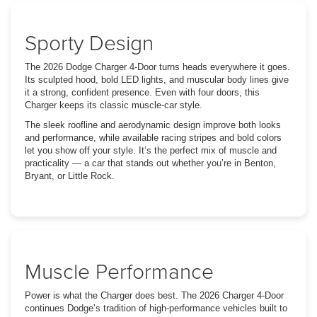
Sporty Design
The 2026 Dodge Charger 4-Door turns heads everywhere it goes.
Its sculpted hood, bold LED lights, and muscular body lines give
it a strong, confident presence. Even with four doors, this
Charger keeps its classic muscle-car style.
The sleek roofline and aerodynamic design improve both looks
and performance, while available racing stripes and bold colors
let you show off your style. It’s the perfect mix of muscle and
practicality — a car that stands out whether you’re in Benton,
Bryant, or Little Rock.
Muscle Performance
Power is what the Charger does best. The 2026 Charger 4-Door
continues Dodge’s tradition of high-performance vehicles built to