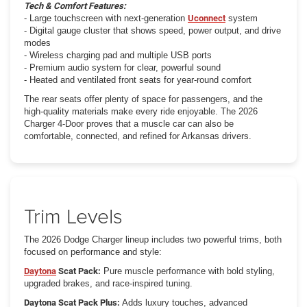
Tech & Comfort Features:
- Large touchscreen with next-generation
Uconnect
system
- Digital gauge cluster that shows speed, power output, and drive
modes
- Wireless charging pad and multiple USB ports
- Premium audio system for clear, powerful sound
- Heated and ventilated front seats for year-round comfort
The rear seats offer plenty of space for passengers, and the
high-quality materials make every ride enjoyable. The 2026
Charger 4-Door proves that a muscle car can also be
comfortable, connected, and refined for Arkansas drivers.
Trim Levels
The 2026 Dodge Charger lineup includes two powerful trims, both
focused on performance and style:
Daytona
Scat Pack:
Pure muscle performance with bold styling,
upgraded brakes, and race-inspired tuning.
Daytona Scat Pack Plus:
Adds luxury touches, advanced