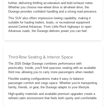
further, delivering thrilling acceleration and bold exhaust notes.
Whether you choose rear-wheel drive or all-wheel drive, the
Durango provides confident handling and a strong road presence.
This SUV also offers impressive towing capability, making it
suitable for hauling trailers, boats, or recreational equipment
around Central Arkansas. From Little Rock highways to open
Arkansas roads, the Durango delivers power you can feel.
Third-Row Seating & Interior Space
The 2026 Dodge Durango combines performance with
practicality. Inside, you’ll find spacious seating with an available
third row, allowing you to carry more passengers when needed.
Flexible seating configurations make it easy to balance
passenger comfort and cargo space. Whether you’re transporting
family, friends, or gear, the Durango adapts to your lifestyle.
High-quality materials and available premium upgrades create a
refined cabin environment that feels both sporty and comfortable.