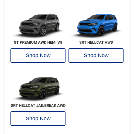
GT PREMIUM AWD HEMI V8
SRT HELLCAT AWD
Shop Now
Shop Now
SRT HELLCAT JAILBREAK AWD
Shop Now