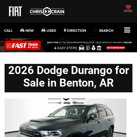
SAVED
CALL
NEW
USED
DIRECTION
SEARCH
2026 Dodge Durango for
Sale in Benton, AR