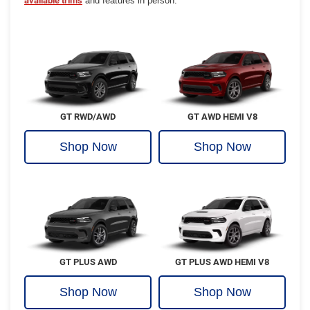
available trims
and features in person.
GT RWD/AWD
GT AWD HEMI V8
Shop Now
Shop Now
GT PLUS AWD
GT PLUS AWD HEMI V8
Shop Now
Shop Now