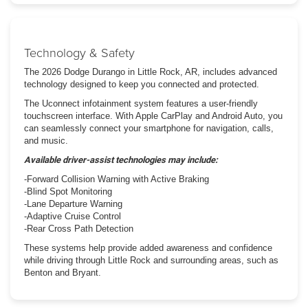
Technology & Safety
The 2026 Dodge Durango in Little Rock, AR, includes advanced
technology designed to keep you connected and protected.
The Uconnect infotainment system features a user-friendly
touchscreen interface. With Apple CarPlay and Android Auto, you
can seamlessly connect your smartphone for navigation, calls,
and music.
Available driver-assist technologies may include:
-Forward Collision Warning with Active Braking
-Blind Spot Monitoring
-Lane Departure Warning
-Adaptive Cruise Control
-Rear Cross Path Detection
These systems help provide added awareness and confidence
while driving through Little Rock and surrounding areas, such as
Benton and Bryant.