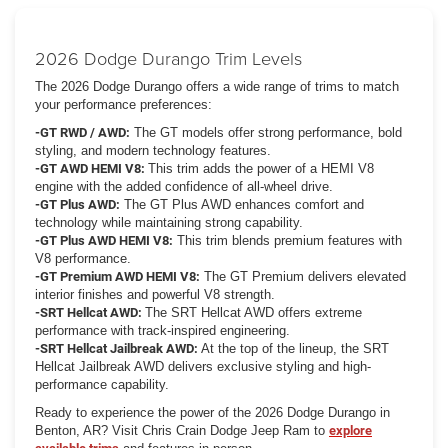
2026 Dodge Durango Trim Levels
The 2026 Dodge Durango offers a wide range of trims to match
your performance preferences:
-GT RWD / AWD:
The GT models offer strong performance, bold
styling, and modern technology features.
-GT AWD HEMI V8:
This trim adds the power of a HEMI V8
engine with the added confidence of all-wheel drive.
-GT Plus AWD:
The GT Plus AWD enhances comfort and
technology while maintaining strong capability.
-GT Plus AWD HEMI V8:
This trim blends premium features with
V8 performance.
-GT Premium AWD HEMI V8:
The GT Premium delivers elevated
interior finishes and powerful V8 strength.
-SRT Hellcat AWD:
The SRT Hellcat AWD offers extreme
performance with track-inspired engineering.
-SRT Hellcat Jailbreak AWD:
At the top of the lineup, the SRT
Hellcat Jailbreak AWD delivers exclusive styling and high-
performance capability.
Ready to experience the power of the 2026 Dodge Durango in
Benton, AR? Visit Chris Crain Dodge Jeep Ram to
explore