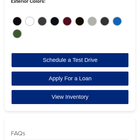
Exterior Colors:
Schedule a Test Drive
Apply For a Loan
View Inventory
FAQs