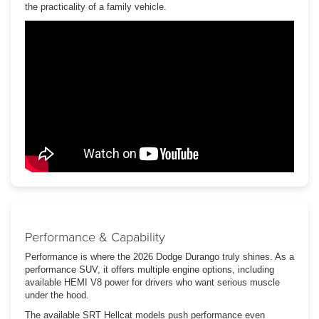
the practicality of a family vehicle.
Performance & Capability
Performance is where the 2026 Dodge Durango truly shines. As a
performance SUV, it offers multiple engine options, including
available HEMI V8 power for drivers who want serious muscle
under the hood.
The available SRT Hellcat models push performance even