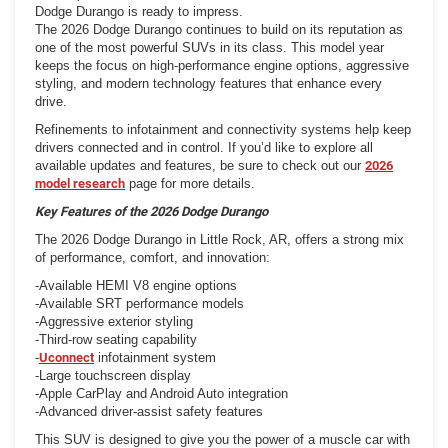
Dodge Durango is ready to impress.
The 2026 Dodge Durango continues to build on its reputation as
one of the most powerful SUVs in its class. This model year
keeps the focus on high-performance engine options, aggressive
styling, and modern technology features that enhance every
drive.
Refinements to infotainment and connectivity systems help keep
drivers connected and in control. If you’d like to explore all
available updates and features, be sure to check out our
2026
model research
page for more details.
Key Features of the 2026 Dodge Durango
The 2026 Dodge Durango in Little Rock, AR, offers a strong mix
of performance, comfort, and innovation:
-Available HEMI V8 engine options
-Available SRT performance models
-Aggressive exterior styling
-Third-row seating capability
-
Uconnect
infotainment system
-Large touchscreen display
-Apple CarPlay and Android Auto integration
-Advanced driver-assist safety features
This SUV is designed to give you the power of a muscle car with