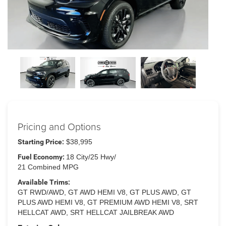
Pricing and Options
Starting Price:
$38,995
Fuel Economy:
18 City/25 Hwy/
21 Combined MPG
Available Trims:
GT RWD/AWD, GT AWD HEMI V8, GT PLUS AWD, GT
PLUS AWD HEMI V8, GT PREMIUM AWD HEMI V8, SRT
HELLCAT AWD, SRT HELLCAT JAILBREAK AWD