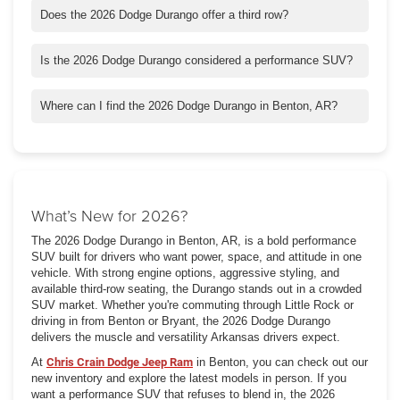
Does the 2026 Dodge Durango offer a third row?
Yes. The Durango includes available third-row seating, making it
suitable for larger families.
Is the 2026 Dodge Durango considered a performance SUV?
Yes. With available HEMI V8 engines and SRT Hellcat models,
it delivers serious performance.
Where can I find the 2026 Dodge Durango in Benton, AR?
You can check out our new inventory and schedule a test drive
at Chris Crain Dodge Jeep Ram in Benton.
What’s New for 2026?
The 2026 Dodge Durango in Benton, AR, is a bold performance
SUV built for drivers who want power, space, and attitude in one
vehicle. With strong engine options, aggressive styling, and
available third-row seating, the Durango stands out in a crowded
SUV market. Whether you're commuting through Little Rock or
driving in from Benton or Bryant, the 2026 Dodge Durango
delivers the muscle and versatility Arkansas drivers expect.
At
Chris Crain Dodge Jeep Ram
in Benton, you can check out our
new inventory and explore the latest models in person. If you
want a performance SUV that refuses to blend in, the 2026