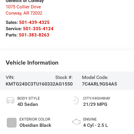
Genesis of Conway
1075 Collier Drive
Conway
,
AR
72032
Sales:
501-439-4325
Service:
501-335-4124
Parts:
501-383-8263
Vehicle Information
VIN:
Stock #:
Model Code:
KMTG24SC3TU160332
AG1550
7C4ARL9GS4A5
BODY STYLE
CITY/HIGHWAY
4D Sedan
21/29 MPG
EXTERIOR COLOR
ENGINE
Obsidian Black
4 Cyl - 2.5 L