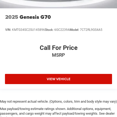
2025
Genesis G70
VIN:
KMTG34SC2SU145896
Stock:
6GC2239A
Model:
7CT2RL9GS4A5
Call For Price
MSRP
VIEW VEHICLE
May not represent actual vehicle. (Options, colors, trim and body style may vary)
Max payload/towing estimate ratings shown. Additional options, equipment,
passengers, and cargo weight may affect payload/towing weights. See dealer