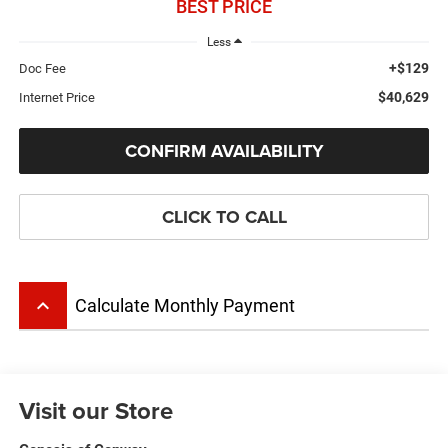
BEST PRICE
Less
+$129
Doc Fee
$40,629
Internet Price
CONFIRM AVAILABILITY
CLICK TO CALL
keyboard_arrow_up
Calculate Monthly Payment
Visit our Store