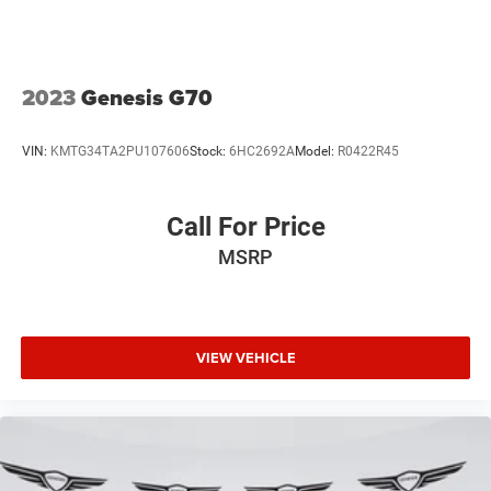
2023
Genesis G70
VIN:
KMTG34TA2PU107606
Stock:
6HC2692A
Model:
R0422R45
Call For Price
MSRP
VIEW VEHICLE