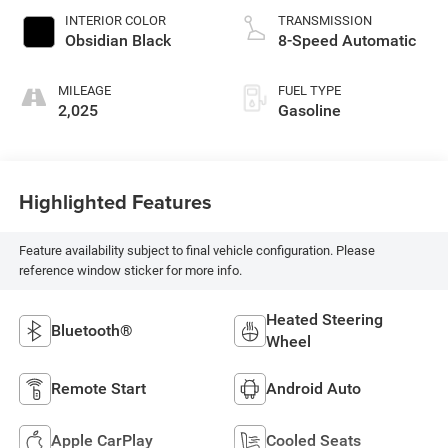
INTERIOR COLOR
TRANSMISSION
Obsidian Black
8-Speed Automatic
MILEAGE
FUEL TYPE
2,025
Gasoline
Highlighted Features
Feature availability subject to final vehicle configuration. Please
reference window sticker for more info.
Heated Steering
Bluetooth®
Wheel
Remote Start
Android Auto
Apple CarPlay
Cooled Seats