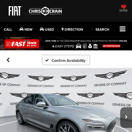
SAVED
CALL
NEW
USED
DIRECTION
SEARCH
Confirm Availability