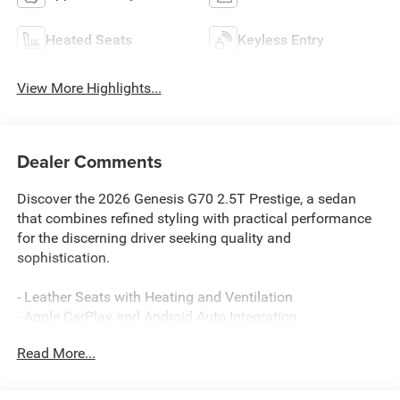
Heated Seats
Keyless Entry
View More Highlights...
Dealer Comments
Discover the 2026 Genesis G70 2.5T Prestige, a sedan
that combines refined styling with practical performance
for the discerning driver seeking quality and
sophistication.
- Leather Seats with Heating and Ventilation
- Apple CarPlay and Android Auto Integration
- Navigation System with Premium Display
Read More...
- Lexicon Premium Audio System with 15 Speakers
- Sunroof/Moonroof
- Remote Start