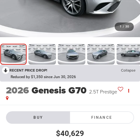
1
/
30
RECENT PRICE DROP!
Collapse
Reduced by $1,350 since Jun 30, 2026
2026
Genesis G70
2.5T Prestige
BUY
FINANCE
$40,629