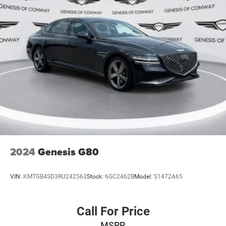
2024
Genesis G80
VIN:
KMTGB4SD3RU242563
Stock:
6GC2462B
Model:
S1472A65
Call For Price
MSRP