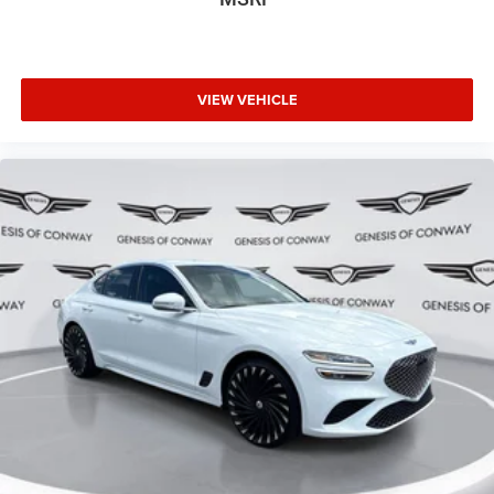
VIEW VEHICLE