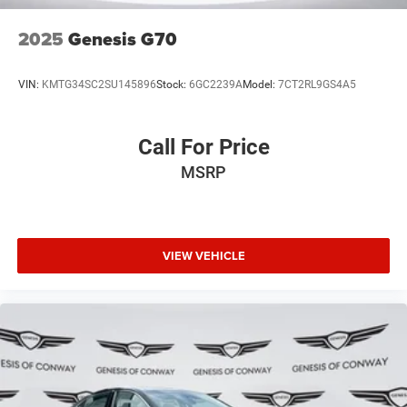
2025
Genesis G70
VIN:
KMTG34SC2SU145896
Stock:
6GC2239A
Model:
7CT2RL9GS4A5
Call For Price
MSRP
VIEW VEHICLE