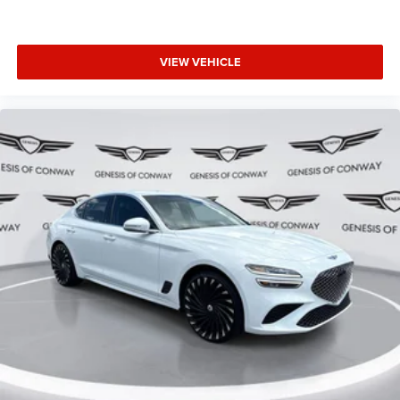
VIEW VEHICLE