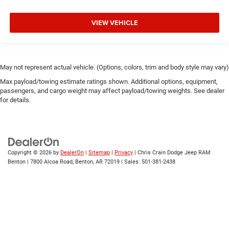
VIEW VEHICLE
May not represent actual vehicle. (Options, colors, trim and body style may vary)
Max payload/towing estimate ratings shown. Additional options, equipment,
passengers, and cargo weight may affect payload/towing weights. See dealer
for details.
Copyright © 2026
by
DealerOn
|
Sitemap
|
Privacy
| Chris Crain Dodge Jeep RAM
Benton
|
7800 Alcoa Road,
Benton,
AR
72019
| Sales:
501-381-2438