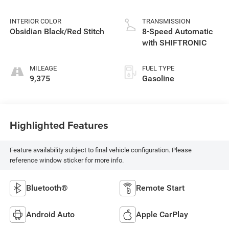
INTERIOR COLOR
TRANSMISSION
Obsidian Black/Red Stitch
8-Speed Automatic
with SHIFTRONIC
MILEAGE
FUEL TYPE
9,375
Gasoline
Highlighted Features
Feature availability subject to final vehicle configuration. Please
reference window sticker for more info.
Bluetooth®
Remote Start
Android Auto
Apple CarPlay