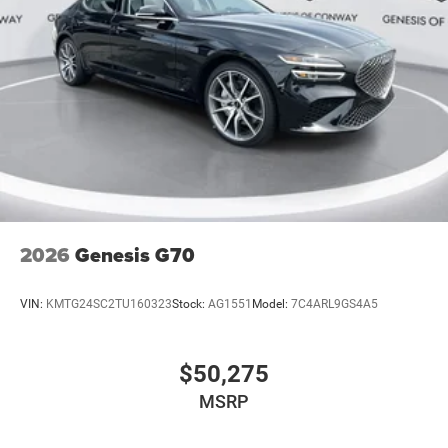
2026
Genesis G70
VIN:
KMTG24SC2TU160323
Stock:
AG1551
Model:
7C4ARL9GS4A5
$50,275
MSRP