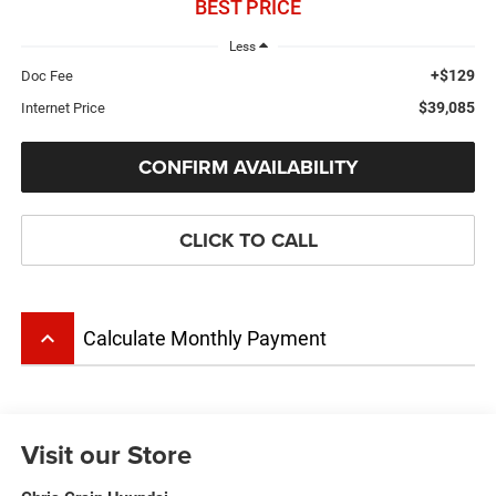
BEST PRICE
Less
+$129
Doc Fee
$39,085
Internet Price
CONFIRM AVAILABILITY
CLICK TO CALL
keyboard_arrow_up
Calculate Monthly Payment
Visit our Store