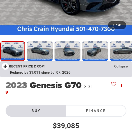
1
/
31
RECENT PRICE DROP!
Collapse
Reduced by $1,011 since Jul 07, 2026
2023
Genesis G70
3.3T
BUY
FINANCE
$39,085