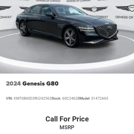
2024
Genesis G80
VIN:
KMTGB4SD3RU242563
Stock:
6GC2462B
Model:
S1472A65
Call For Price
MSRP