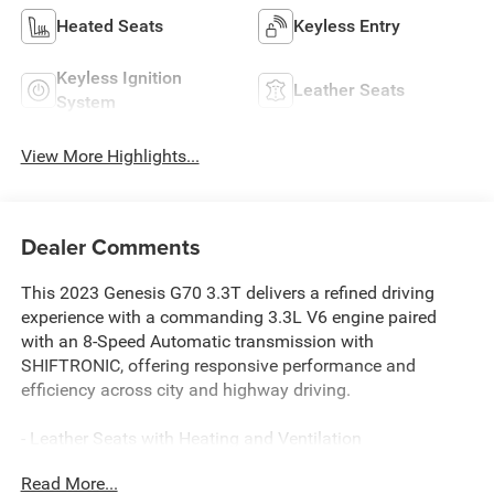
Heated Seats
Keyless Entry
Keyless Ignition
Leather Seats
System
View More Highlights...
Dealer Comments
This 2023 Genesis G70 3.3T delivers a refined driving
experience with a commanding 3.3L V6 engine paired
with an 8-Speed Automatic transmission with
SHIFTRONIC, offering responsive performance and
efficiency across city and highway driving.
- Leather Seats with Heating and Ventilation
- Wide Sunroof
Read More...
- Navigation System with 10.25 Touchscreen