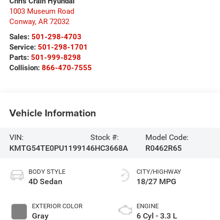
Chris Crain Hyundai
1003 Museum Road
Conway
,
AR
72032
Sales:
501-298-4703
Service:
501-298-1701
Parts:
501-999-8298
Collision:
866-470-7555
Vehicle Information
VIN:
Stock #:
Model Code:
KMTG54TE0PU119914
6HC3668A
R0462R65
BODY STYLE
CITY/HIGHWAY
4D Sedan
18/27 MPG
EXTERIOR COLOR
ENGINE
Gray
6 Cyl - 3.3 L