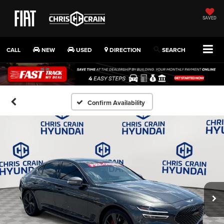
SAVED
CALL
NEW
USED
DIRECTION
SEARCH
Confirm Availability