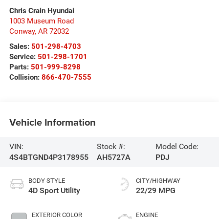
Chris Crain Hyundai
1003 Museum Road
Conway
,
AR
72032
Sales:
501-298-4703
Service:
501-298-1701
Parts:
501-999-8298
Collision:
866-470-7555
Vehicle Information
VIN:
Stock #:
Model Code:
4S4BTGND4P3178955
AH5727A
PDJ
BODY STYLE
CITY/HIGHWAY
4D Sport Utility
22/29 MPG
EXTERIOR COLOR
ENGINE