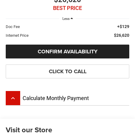
BEST PRICE
Less
+$129
Doc Fee
$26,620
Internet Price
CONFIRM AVAILABILITY
CLICK TO CALL
keyboard_arrow_up
Calculate Monthly Payment
Visit our Store