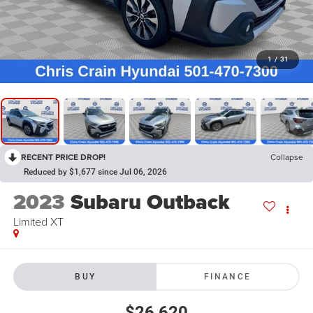
1
/
31
RECENT PRICE DROP!
Collapse
Reduced by $1,677 since Jul 06, 2026
2023
Subaru Outback
Limited XT
BUY
FINANCE
$26,620