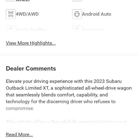
4WD/AWD
Android Auto
Apple CarPlay
Aux Input
View More Highlights...
Dealer Comments
Elevate your driving experience with this 2023 Subaru
Outback Limited XT, a sophisticated all-wheel-drive wagon
that seamlessly blends comfort, capability, and
technology for the discerning driver who refuses to
compromise.
This vehicle offers a thoughtfully appointed interior and
exterior package designed for those who value both style
Read More...
and substance: