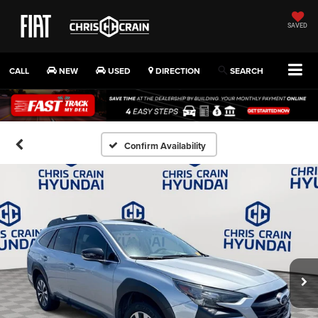
SAVED
CALL
NEW
USED
DIRECTION
SEARCH
Confirm Availability