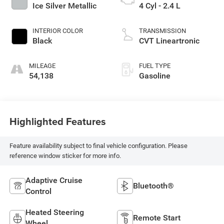
Ice Silver Metallic
4 Cyl - 2.4 L
INTERIOR COLOR
TRANSMISSION
Black
CVT Lineartronic
MILEAGE
FUEL TYPE
54,138
Gasoline
Highlighted Features
Feature availability subject to final vehicle configuration. Please
reference window sticker for more info.
Adaptive Cruise
Bluetooth®
Control
Heated Steering
Remote Start
Wheel