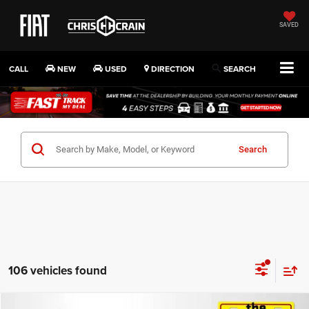
SAVED
CALL
NEW
USED
DIRECTION
SEARCH
Search
106 vehicles found