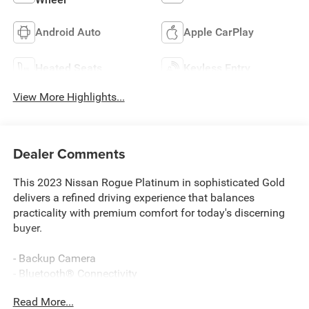
Android Auto
Apple CarPlay
Heated Seats
Keyless Entry
View More Highlights...
Dealer Comments
This 2023 Nissan Rogue Platinum in sophisticated Gold
delivers a refined driving experience that balances
practicality with premium comfort for today's discerning
buyer.
- Backup Camera
- Bluetooth® Connectivity
- Navigation System with NissanConnect
Read More...
- Apple CarPlay and Android Auto Integration