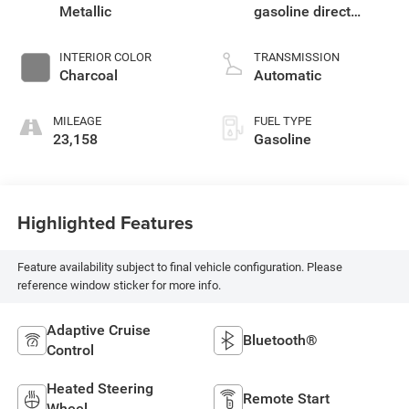
Metallic
gasoline direct
injection, DOHC,
CVTCS variable
INTERIOR COLOR
TRANSMISSION
valve control,
Charcoal
Automatic
intercooled turbo,
regular unleaded,
MILEAGE
FUEL TYPE
engine with 201HP
23,158
Gasoline
Highlighted Features
Feature availability subject to final vehicle configuration. Please
reference window sticker for more info.
Adaptive Cruise
Bluetooth®
Control
Heated Steering
Remote Start
Wheel