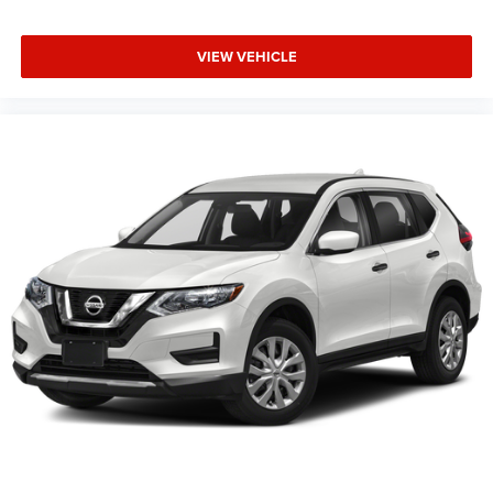
VIEW VEHICLE