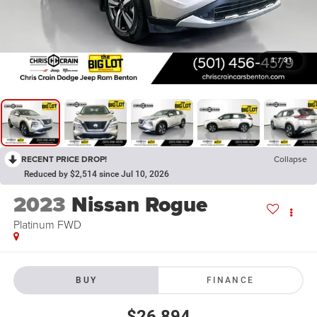
1
/
31
RECENT PRICE DROP!
Collapse
Reduced by $2,514 since Jul 10, 2026
2023
Nissan Rogue
Platinum FWD
BUY
FINANCE
$26,894