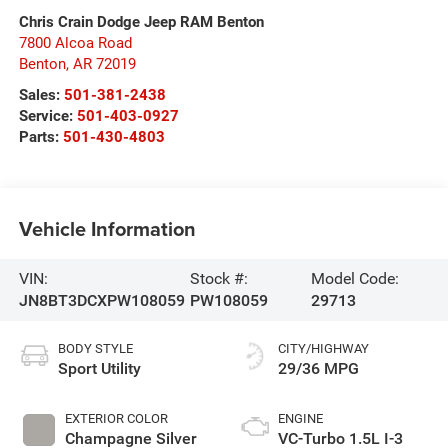
Chris Crain Dodge Jeep RAM Benton
7800 Alcoa Road
Benton
,
AR
72019
Sales:
501-381-2438
Service:
501-403-0927
Parts:
501-430-4803
Vehicle Information
VIN:
Stock #:
Model Code:
JN8BT3DCXPW108059
PW108059
29713
BODY STYLE
CITY/HIGHWAY
Sport Utility
29/36 MPG
EXTERIOR COLOR
ENGINE
Champagne Silver
VC-Turbo 1.5L I-3