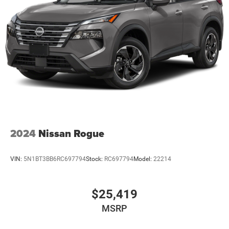
2024
Nissan Rogue
VIN:
5N1BT3BB6RC697794
Stock:
RC697794
Model:
22214
$25,419
MSRP