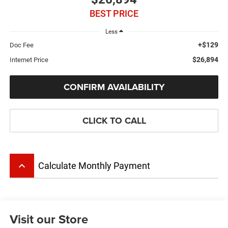
BEST PRICE
Less
+$129
Doc Fee
$26,894
Internet Price
CONFIRM AVAILABILITY
CLICK TO CALL
keyboard_arrow_up
Calculate Monthly Payment
Visit our Store