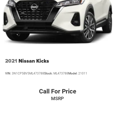
2021
Nissan Kicks
VIN:
3N1CP5BV5ML473788
Stock:
ML473788
Model:
21011
Call For Price
MSRP