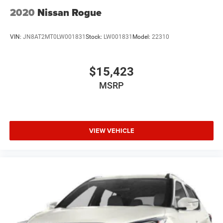
2020
Nissan Rogue
VIN:
JN8AT2MT0LW001831
Stock:
LW001831
Model:
22310
$15,423
MSRP
VIEW VEHICLE