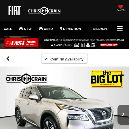
SAVED
CALL
NEW
USED
DIRECTION
SEARCH
Confirm Availability