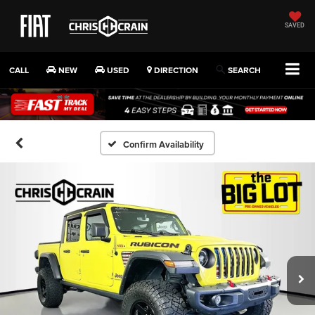
SAVED
CALL
NEW
USED
DIRECTION
SEARCH
Confirm Availability