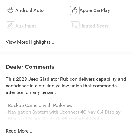
Android Auto
Apple CarPlay
Aux Input
Heated Seats
View More Highlights...
Dealer Comments
This 2023 Jeep Gladiator Rubicon delivers capability and
confidence in a striking yellow finish that commands
attention on any terrain.
- Backup Camera with ParkView
- Navigation System with Uconnect 4C Nav 8.4 Display
- Bluetooth® and Apple CarPlay/Android Auto
compatibility
Read More...
- Trailer Tow Package with Class IV Receiver Hitch and