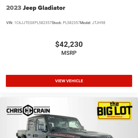
2023
Jeep Gladiator
VIN:
1C6JJTEGXPL582357
Stock:
PL582357
Model:
JTJH98
$42,230
MSRP
VIEW VEHICLE