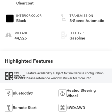
Clearcoat
INTERIOR COLOR
TRANSMISSION
Black
8-Speed Automatic
MILEAGE
FUEL TYPE
44,526
Gasoline
Highlighted Features
Feature availability subject to final vehicle configuration.
VIEW
WINDOW
Please reference window sticker for more info.
STICKER
Heated Steering
Bluetooth®
Wheel
Remote Start
4WD/AWD