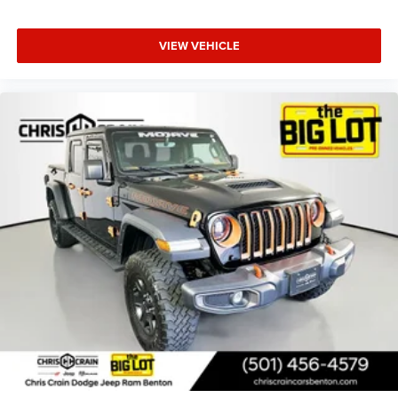
VIEW VEHICLE