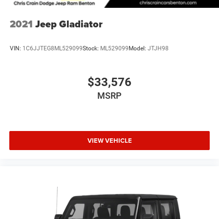
Variable Intermittent Wipers
Wheels: 17" x 7.5" Granite Crystal Aluminum
Safety systems stand ready with electronic stability
2021
Jeep Gladiator
control, traction control, four-wheel disc brakes with ABS,
and dual front airbags plus side-impact protection. The
VIN:
1C6JJTEG8ML529099
Stock:
ML529099
Model:
JTJH98
integrated roll-over protection and occupant sensing
technology work together to keep occupants protected in
various driving conditions.
$33,576
MSRP
This Gladiator has been maintained and comes with a
clean Carfax history, meaning you can invest with
confidence. With 44,526 miles on the odometer, this truck
still has considerable life ahead with proper care. The
combination of premium MOPAR upgrades, factory-
VIEW VEHICLE
installed towing equipment, and the trusted Rubicon
nameplate makes this a truck ready to work and play
without compromise.
Visit our showroom to sit behind the wheel and feel the
solid construction that defines the Jeep Gladiator. This
vehicle is ready to serve your needs today.