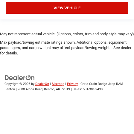
VIEW VEHICLE
May not represent actual vehicle. (Options, colors, trim and body style may vary)
Max payload/towing estimate ratings shown. Additional options, equipment,
passengers, and cargo weight may affect payload/towing weights. See dealer
for details.
Copyright © 2026
by
DealerOn
|
Sitemap
|
Privacy
| Chris Crain Dodge Jeep RAM
Benton
|
7800 Alcoa Road,
Benton,
AR
72019
| Sales:
501-381-2438