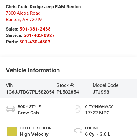
Chris Crain Dodge Jeep RAM Benton
7800 Alcoa Road
Benton
,
AR
72019
Sales:
501-381-2438
Service:
501-403-0927
Parts:
501-430-4803
Vehicle Information
VIN:
Stock #:
Model Code:
1C6JJTBG7PL582854
PL582854
JTJS98
BODY STYLE
CITY/HIGHWAY
Crew Cab
17/22 MPG
EXTERIOR COLOR
ENGINE
High Velocity
6 Cyl - 3.6 L