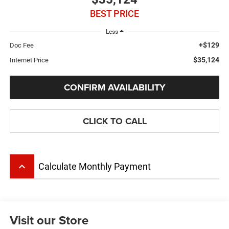
BEST PRICE
Less
+$129
Doc Fee
$35,124
Internet Price
CONFIRM AVAILABILITY
CLICK TO CALL
keyboard_arrow_up
Calculate Monthly Payment
Visit our Store