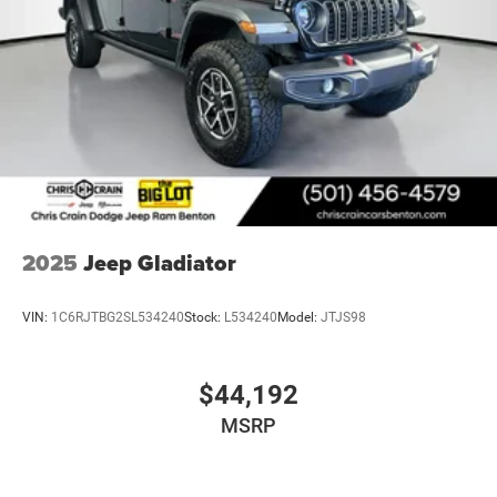
2025
Jeep Gladiator
VIN:
1C6RJTBG2SL534240
Stock:
L534240
Model:
JTJS98
$44,192
MSRP