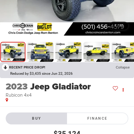
1
/
31
RECENT PRICE DROP!
Collapse
Reduced by $3,435 since Jun 22, 2026
2023
Jeep Gladiator
Rubicon 4x4
BUY
FINANCE
$35,124