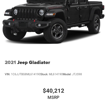
2021
Jeep Gladiator
VIN:
1C6JJTBG8ML614190
Stock:
ML614190
Model:
JTJS98
$40,212
MSRP