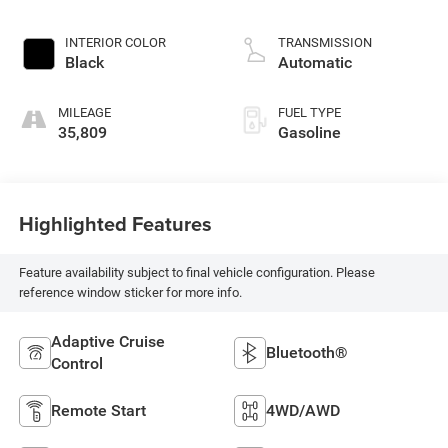
INTERIOR COLOR
TRANSMISSION
Black
Automatic
MILEAGE
FUEL TYPE
35,809
Gasoline
Highlighted Features
Feature availability subject to final vehicle configuration. Please
reference window sticker for more info.
Adaptive Cruise
Bluetooth®
Control
Remote Start
4WD/AWD