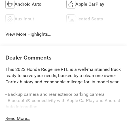
Android Auto
Apple CarPlay
Aux Input
Heated Seats
View More Highlights...
Dealer Comments
This 2023 Honda Ridgeline RTL is a well-maintained truck
ready to serve your needs, backed by a clean one-owner
Carfax history and reasonable mileage for its model year.
- Backup camera and rear exterior parking camera
- Bluetooth® connectivity with Apple CarPlay and Android
Auto integration
- Power moonroof
Read More...
- Heated front bucket seats with leather trim
- Remote keyless entry