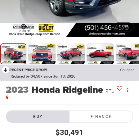
1
/
30
RECENT PRICE DROP!
Collapse
Reduced by $4,507 since Jun 13, 2026
2023
Honda Ridgeline
RTL
BUY
FINANCE
$30,491