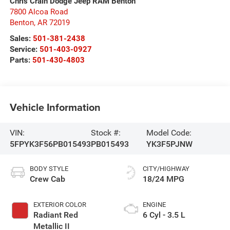
Chris Crain Dodge Jeep RAM Benton
7800 Alcoa Road
Benton
,
AR
72019
Sales:
501-381-2438
Service:
501-403-0927
Parts:
501-430-4803
Vehicle Information
VIN:
Stock #:
Model Code:
5FPYK3F56PB015493
PB015493
YK3F5PJNW
BODY STYLE
CITY/HIGHWAY
Crew Cab
18/24 MPG
EXTERIOR COLOR
ENGINE
Radiant Red
6 Cyl - 3.5 L
Metallic II