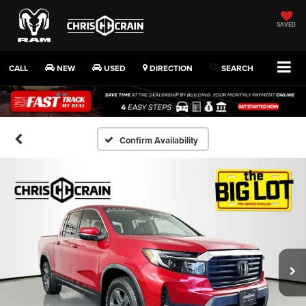
SAVED
CALL
NEW
USED
DIRECTION
SEARCH
Confirm Availability