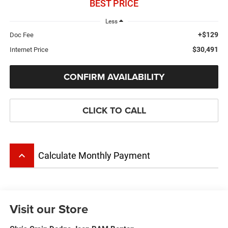
BEST PRICE
Less
+$129
Doc Fee
$30,491
Internet Price
CONFIRM AVAILABILITY
CLICK TO CALL
keyboard_arrow_up
Calculate Monthly Payment
Visit our Store