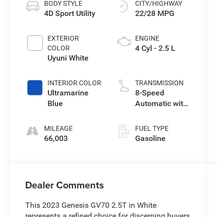
BODY STYLE
CITY/HIGHWAY
4D Sport Utility
22/28 MPG
EXTERIOR
ENGINE
4 Cyl - 2.5 L
COLOR
Uyuni White
INTERIOR COLOR
TRANSMISSION
Ultramarine
8-Speed
Blue
Automatic with
SHIFTRONIC
MILEAGE
FUEL TYPE
66,003
Gasoline
Dealer Comments
This 2023 Genesis GV70 2.5T in White
represents a refined choice for discerning buyers