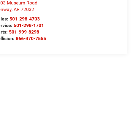
003 Museum Road
onway
,
AR
72032
les:
501-298-4703
rvice:
501-298-1701
rts:
501-999-8298
llision:
866-470-7555