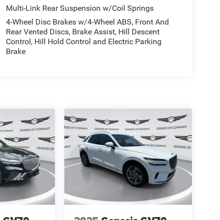
Multi-Link Rear Suspension w/Coil Springs
4-Wheel Disc Brakes w/4-Wheel ABS, Front And
Rear Vented Discs, Brake Assist, Hill Descent
Control, Hill Hold Control and Electric Parking
Brake