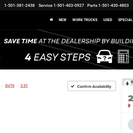
1-501-381-2438
Service
1-501-403-0927
Parts
1-501-430-4803
NEW
WORK TRUCKS
USED
SPECIAL
R
GV70
2.5T
Confirm Availability