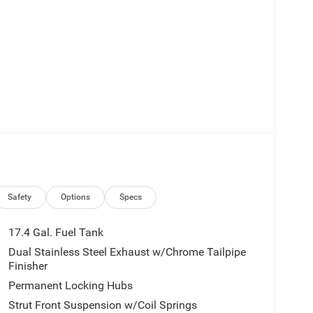
Safety
Options
Specs
17.4 Gal. Fuel Tank
Dual Stainless Steel Exhaust w/Chrome Tailpipe
Finisher
Permanent Locking Hubs
Strut Front Suspension w/Coil Springs