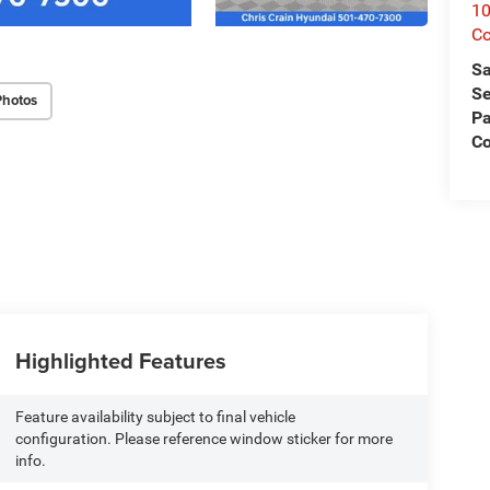
1
C
Sa
Se
Photos
Pa
Co
Highlighted Features
Feature availability subject to final vehicle
configuration. Please reference window sticker for more
info.