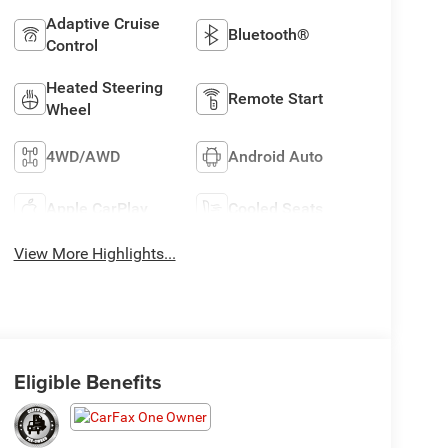
Adaptive Cruise
Bluetooth®
Control
Heated Steering
Remote Start
Wheel
4WD/AWD
Android Auto
Apple CarPlay
Cooled Seats
View More Highlights...
Eligible Benefits