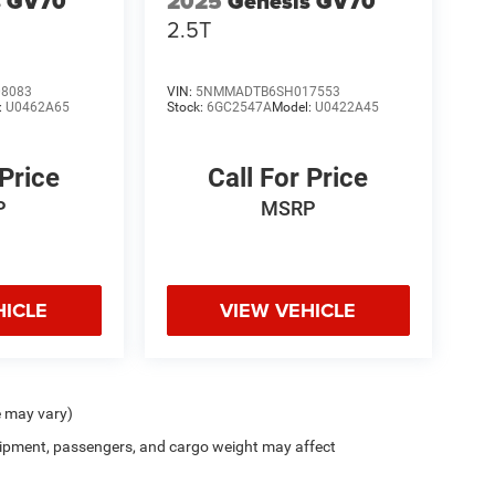
s GV70
2025
Genesis GV70
2.5T
8083
VIN:
5NMMADTB6SH017553
:
U0462A65
Stock:
6GC2547A
Model:
U0422A45
 Price
Call For Price
P
MSRP
HICLE
VIEW VEHICLE
e may vary)
ipment, passengers, and cargo weight may affect