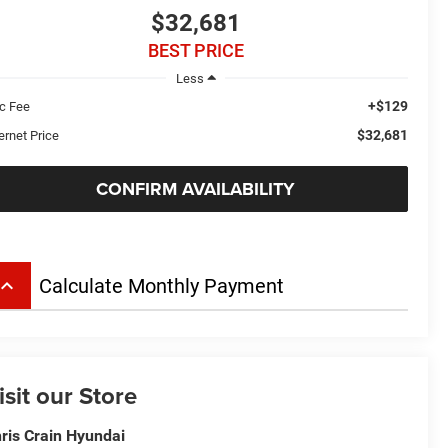
$32,681
BEST PRICE
Less
+$129
c Fee
$32,681
ernet Price
CONFIRM AVAILABILITY
board_arrow_up
Calculate Monthly Payment
isit our Store
ris Crain Hyundai