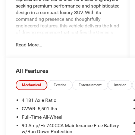
seeking premium performance and sophisticated
design in a compact luxury SUV. With its
commanding presence and thoughtfully
engineered features, this vehicle delivers the kind
of driving experience that justifies the Genesis
commitment to quality and innovation.
Read More...
- Leather Seating Surfaces with heated and
ventilated front seats
- 12.3 3D Digital Instrument Cluster
All Features
- Power Tilt & Slide Panoramic Sunroof with one-
touch open/close
- Navigation System with Blind-Spot View
Mechanical
Exterior
Entertainment
Interior
Monitor and Surround View Monitor
- Lexicon Premium Audio system with 16
4.181 Axle Ratio
speakers and 1,050 watts output
GVWR: 5,501 lbs
- Android Auto and Apple CarPlay connectivity
Full-Time All-Wheel
- 3-Zone Climate Control with automatic
temperature management
90-Amp/Hr 740CCA Maintenance-Free Battery
w/Run Down Protection
- Heated Steering Wheel and Power Telescoping