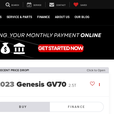
SEARCH
SERVICE
CONTACT
SAVED
S
SERVICE & PARTS
FINANCE
ABOUT US
OUR BLOG
ECENT PRICE DROP!
Click to Open
2023
Genesis GV70
2.5T
BUY
FINANCE