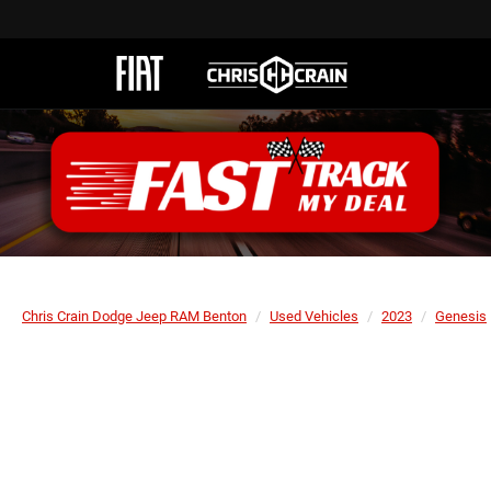
Chris Crain Dodge Jeep RAM Benton
Used Vehicles
2023
Genesis