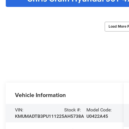
Load More 
Vehicle Information
VIN:
Stock #:
Model Code:
KMUMADTB3PU111225
AH5738A
U0422A45