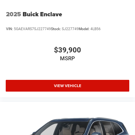
2025
Buick Enclave
VIN:
5GAEVARS7SJ227749
Stock:
SJ227749
Model:
4LB56
$39,900
MSRP
VIEW VEHICLE