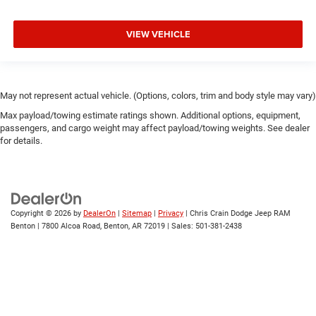
VIEW VEHICLE
May not represent actual vehicle. (Options, colors, trim and body style may vary)
Max payload/towing estimate ratings shown. Additional options, equipment,
passengers, and cargo weight may affect payload/towing weights. See dealer
for details.
Copyright © 2026
by
DealerOn
|
Sitemap
|
Privacy
| Chris Crain Dodge Jeep RAM
Benton
|
7800 Alcoa Road,
Benton,
AR
72019
| Sales:
501-381-2438