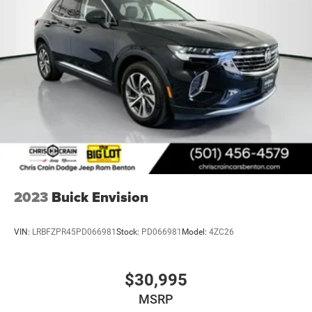
We invite you to schedule a test drive and experience
firsthand how this Envision Avenir combines luxury
appointments with practical technology and safety
features that make every drive rewarding.
2023
Buick Envision
VIN:
LRBFZPR45PD066981
Stock:
PD066981
Model:
4ZC26
$30,995
MSRP