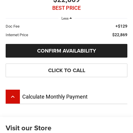
BEST PRICE
Less
+$129
Doc Fee
$22,869
Internet Price
CONFIRM AVAILABILITY
CLICK TO CALL
keyboard_arrow_up
Calculate Monthly Payment
Visit our Store