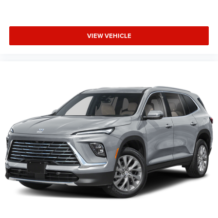
VIEW VEHICLE