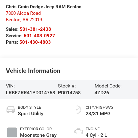
Chris Crain Dodge Jeep RAM Benton
7800 Alcoa Road
Benton
,
AR
72019
Sales:
501-381-2438
Service:
501-403-0927
Parts:
501-430-4803
Vehicle Information
VIN:
Stock #:
Model Code:
LRBFZRR41PD014758
PD014758
4ZD26
BODY STYLE
CITY/HIGHWAY
Sport Utility
23/31 MPG
EXTERIOR COLOR
ENGINE
Moonstone Gray
4 Cyl - 2 L