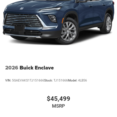
2026
Buick Enclave
VIN:
5GAEVAKS1TJ151666
Stock:
TJ151666
Model:
4LB56
$45,499
MSRP