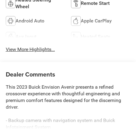
Remote Start
Wheel
Android Auto
Apple CarPlay
Aux Input
Heated Seats
View More Highlights...
Dealer Comments
This 2023 Buick Envision Avenir presents a refined
crossover experience with thoughtful engineering and
premium comfort features designed for the discerning
driver.
- Backup camera with navigation system and Buick
Infotainment System
- Bluetooth® connectivity with Apple CarPlay and Android