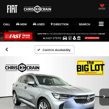
SAVED
CALL
NEW
USED
DIRECTION
SEARCH
Confirm Availability