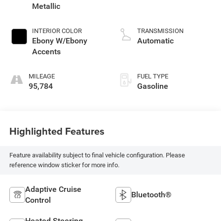
Metallic
INTERIOR COLOR
TRANSMISSION
Ebony W/Ebony
Automatic
Accents
MILEAGE
FUEL TYPE
95,784
Gasoline
Highlighted Features
Feature availability subject to final vehicle configuration. Please
reference window sticker for more info.
Adaptive Cruise
Bluetooth®
Control
Heated Steering