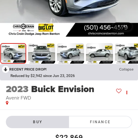
1
/
31
RECENT PRICE DROP!
Collapse
Reduced by $2,942 since Jun 23, 2026
2023
Buick Envision
Avenir FWD
BUY
FINANCE
$22,869