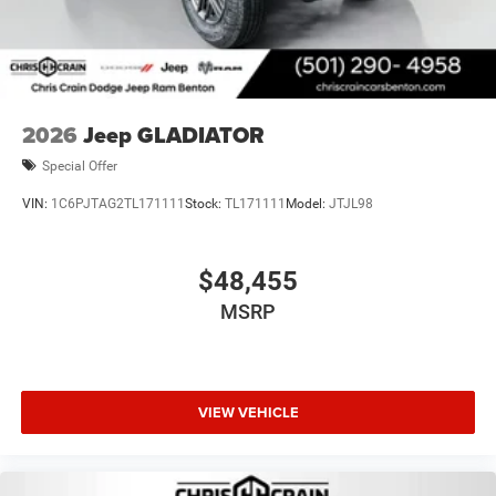
2026
Jeep GLADIATOR
Special Offer
VIN:
1C6PJTAG2TL171111
Stock:
TL171111
Model:
JTJL98
$48,455
MSRP
VIEW VEHICLE