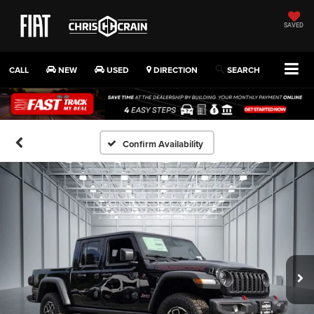
SAVED
CALL
NEW
USED
DIRECTION
SEARCH
Confirm Availability