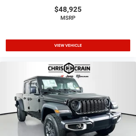
$48,925
MSRP
VIEW VEHICLE