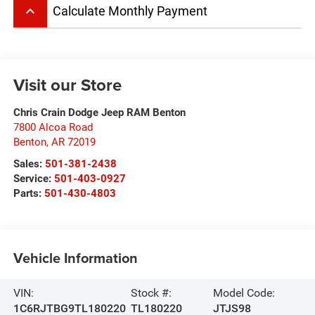
keyboard_arrow_up
Calculate Monthly Payment
Visit our Store
Chris Crain Dodge Jeep RAM Benton
7800 Alcoa Road
Benton
,
AR
72019
Sales:
501-381-2438
Service:
501-403-0927
Parts:
501-430-4803
Vehicle Information
VIN:
Stock #:
Model Code:
1C6RJTBG9TL180220
TL180220
JTJS98