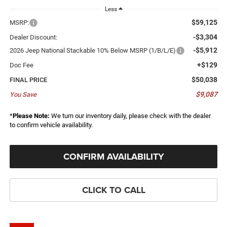
Less
$59,125
MSRP:
-$3,304
Dealer Discount:
-$5,912
2026 Jeep National Stackable 10% Below MSRP (1/B/L/E)
+$129
Doc Fee
$50,038
FINAL PRICE
$9,087
You Save
*
Please Note:
We turn our inventory daily, please check with the dealer
to confirm vehicle availability.
CONFIRM AVAILABILITY
CLICK TO CALL