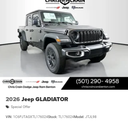
2026
Jeep GLADIATOR
Special Offer
VIN:
1C6PJTAGXTL176024
Stock:
TL176024
Model:
JTJL98