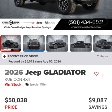
1
/
24
RECENT PRICE DROP!
Collapse
Reduced by $5,912 since Aug 05, 2026
2026
Jeep GLADIATOR
RUBICON 4X4
In Stock
Special Offer
$50,038
$9,087
PRICE
SAVINGS