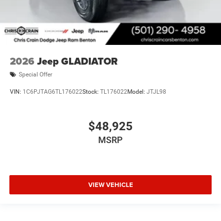
2026
Jeep GLADIATOR
Special Offer
VIN:
1C6PJTAG6TL176022
Stock:
TL176022
Model:
JTJL98
$48,925
MSRP
VIEW VEHICLE