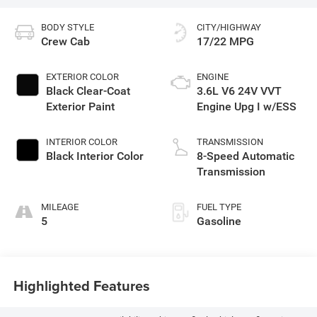
BODY STYLE
CITY/HIGHWAY
Crew Cab
17/22 MPG
EXTERIOR COLOR
ENGINE
Black Clear-Coat
3.6L V6 24V VVT
Exterior Paint
Engine Upg I w/ESS
INTERIOR COLOR
TRANSMISSION
Black Interior Color
8-Speed Automatic
Transmission
MILEAGE
FUEL TYPE
5
Gasoline
Highlighted Features