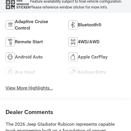
Feature availability subject to final vehicle configuration.
VIEW
WINDOW
Please reference window sticker for more info.
STICKER
Adaptive Cruise
Bluetooth®
Control
Remote Start
4WD/AWD
Android Auto
Apple CarPlay
Aux Input
Keyless Entry
View More Highlights...
Dealer Comments
The 2026 Jeep Gladiator Rubicon represents capable
truck engineering built on a foundation of proven