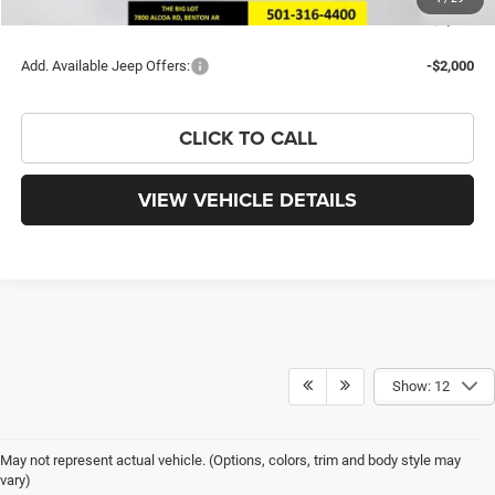
You Save
$7,582
Add. Available Jeep Offers:
-$2,000
CLICK TO CALL
VIEW VEHICLE DETAILS
Show: 12
May not represent actual vehicle. (Options, colors, trim and body style may
vary)