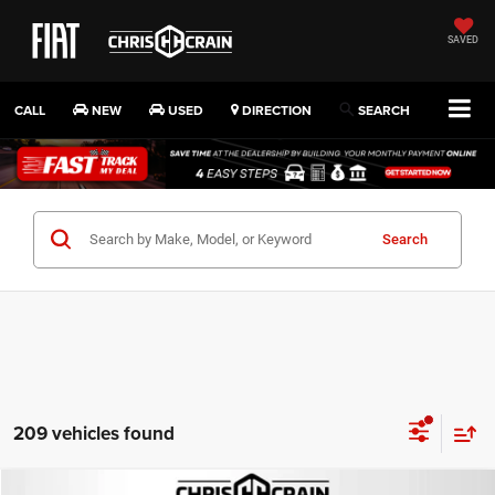
SAVED
CALL
NEW
USED
DIRECTION
SEARCH
Search
209 vehicles found