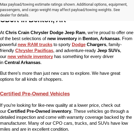
Max payload/towing estimate ratings shown. Additional options, equipment,
More Than Just New Cars at Chris Crain 
passengers, and cargo weight may affect payload/towing weights. See
dealer for details.
CDJR in Benton, AR
At 
Chris Crain Chrysler Dodge Jeep Ram
, we’re proud to offer one 
of the best selections of 
new inventory
 in 
Benton, Arkansas
. From 
powerful 
new RAM trucks
 to sporty 
Dodge
 Chargers
, family-
friendly 
Chrysler Pacificas
, and adventure-ready 
Jeep SUVs
, 
our 
new vehicle inventory
 has something for every driver 
in 
Central Arkansas
.
But there’s more than just new cars to explore. We have great 
options for all kinds of shoppers.
Certified Pre-Owned Vehicles
If you’re looking for like-new quality at a lower price, check out 
our 
Certified Pre-Owned inventory
. These vehicles go through a 
detailed inspection and come with warranty coverage backed by the 
manufacturer. Many of our CPO cars, trucks, and SUVs have low 
miles and are in excellent condition.