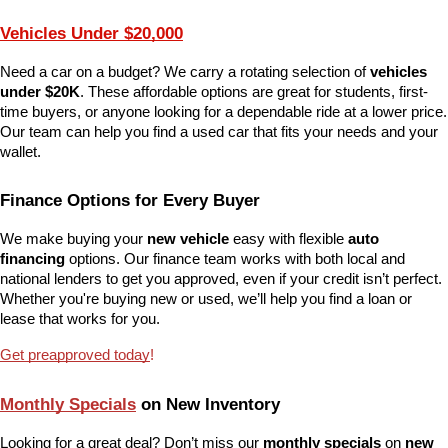
Vehicles Under $20,000
Need a car on a budget? We carry a rotating selection of 
vehicles 
under $20K
. These affordable options are great for students, first-
time buyers, or anyone looking for a dependable ride at a lower price. 
Our team can help you find a used car that fits your needs and your 
wallet.
Finance Options for Every Buyer
We make buying your 
new vehicle
 easy with flexible 
auto 
financing
 options. Our finance team works with both local and 
national lenders to get you approved, even if your credit isn’t perfect. 
Whether you're buying new or used, we’ll help you find a loan or 
lease that works for you.
Get preapproved today
!
Monthly Specials
 on New Inventory
Looking for a great deal? Don’t miss our 
monthly specials
 on 
new 