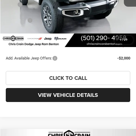
MSRP:
$56,965
Dealer Discount:
-$4,316
Jeep Offers:
-$3,000
Doc Fee
+$129
FINAL PRICE
$49,778
1
/
29
You Save
$7,187
Add. Available Jeep Offers:
-$2,000
CLICK TO CALL
VIEW VEHICLE DETAILS