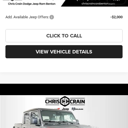
You Save
$12,264
Add. Available Jeep Offers:
-$2,000
CLICK TO CALL
VIEW VEHICLE DETAILS
Compare Vehicle
2026
Jeep GLADIATOR
RUBICON 4X4
BUY
FINANCE
LEASE
Special Offer
VIN:
1C6RJTBG1TL156669
Stock:
TL156669
Model:
JTJS98
$50,251
$12,264