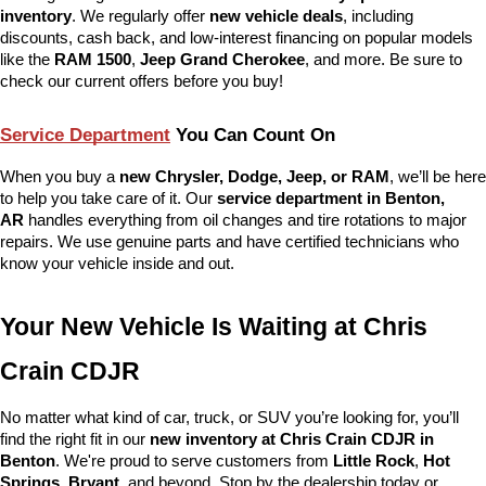
inventory
. We regularly offer 
new vehicle deals
, including 
discounts, cash back, and low-interest financing on popular models 
like the 
RAM 1500
, 
Jeep Grand Cherokee
, and more. Be sure to 
check our current offers before you buy!
Service Department
 You Can Count On
When you buy a 
new Chrysler, Dodge, Jeep, or RAM
, we’ll be here 
to help you take care of it. Our 
service department in Benton, 
AR
 handles everything from oil changes and tire rotations to major 
repairs. We use genuine parts and have certified technicians who 
know your vehicle inside and out.
Your New Vehicle Is Waiting at Chris 
Crain CDJR
No matter what kind of car, truck, or SUV you’re looking for, you’ll 
find the right fit in our 
new inventory at Chris Crain CDJR in 
Benton
. We're proud to serve customers from 
Little Rock
, 
Hot 
Springs
, 
Bryant
, and beyond. Stop by the dealership today or 