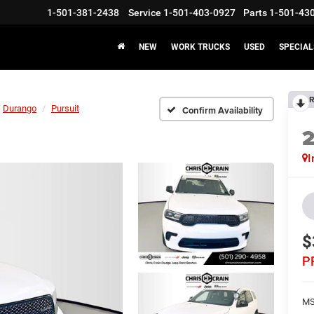
1-501-381-2438
Service
1-501-403-0927
Parts
1-501-43
NEW
WORK TRUCKS
USED
SPECIAL
R
Durango
Pursuit
Confirm Availability
I
$
P
MS