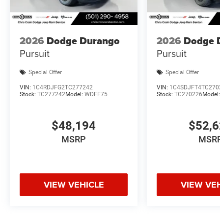
2026
Dodge Durango
2026
Dodge 
Pursuit
Pursuit
Special Offer
Special Offer
VIN:
1C4RDJFG2TC277242
VIN:
1C4SDJFT4TC270
Stock:
TC277242
Model:
WDEE75
Stock:
TC270226
Model
$48,194
$52,
MSRP
MSR
VIEW VEHICLE
VIEW VE