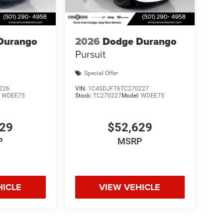
Durango
2026
Dodge Durango
Pursuit
Special Offer
226
VIN:
1C4SDJFT6TC270227
:
WDEE75
Stock:
TC270227
Model:
WDEE75
629
$52,629
P
MSRP
HICLE
VIEW VEHICLE