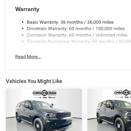
appearance on any road. The 18-inch black steel wheels 
Warranty
We invite you to visit our showroom to experience this 
Basic Warranty: 36 months / 36,000 miles
support your family's adventures.
Drivetrain Warranty: 60 months / 100,000 miles
Corrosion Warranty: 60 months / Unlimited miles
Roadside Assistance Warranty: 60 months / 60,00
Read More...
Vehicles You Might Like