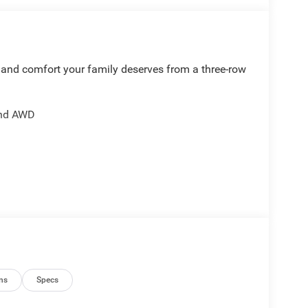
 and comfort your family deserves from a three-row
and AWD
 mirror
tioning
ng
ns
Specs
otection