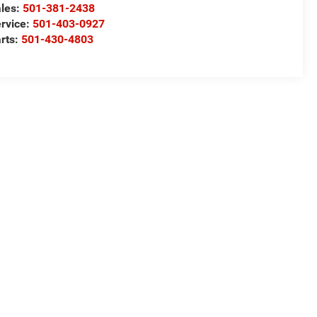
les:
501-381-2438
rvice:
501-403-0927
rts:
501-430-4803