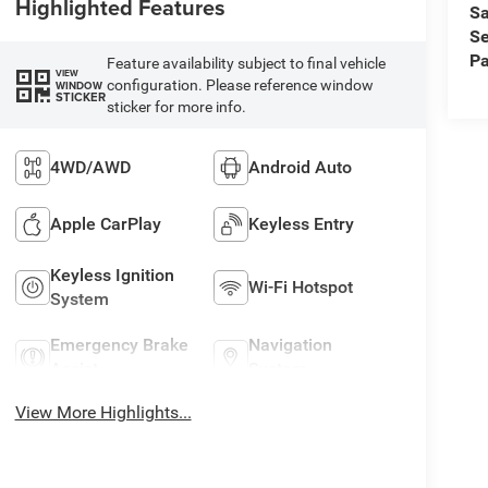
Highlighted Features
Sa
Se
Pa
Feature availability subject to final vehicle
VIEW
configuration. Please reference window
WINDOW
STICKER
sticker for more info.
4WD/AWD
Android Auto
Apple CarPlay
Keyless Entry
Keyless Ignition
Wi-Fi Hotspot
System
Emergency Brake
Navigation
Assist
System
View More Highlights...