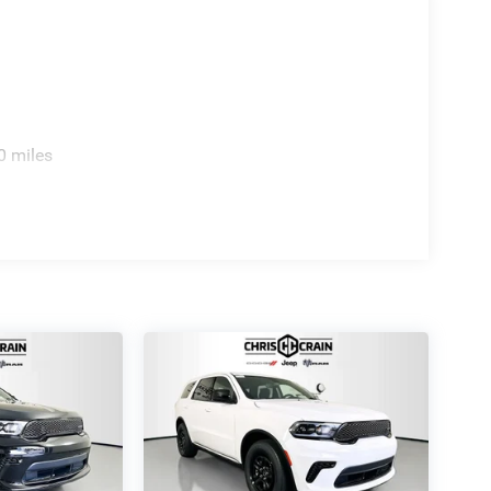
complete the purposeful exterior design.
capable SUV firsthand and discuss how it can
0 miles