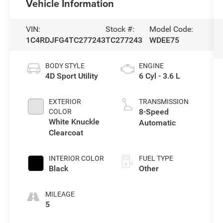
Vehicle Information
VIN:
Stock #:
Model Code:
1C4RDJFG4TC277243
TC277243
WDEE75
BODY STYLE
ENGINE
4D Sport Utility
6 Cyl - 3.6 L
EXTERIOR
TRANSMISSION
8-Speed
COLOR
White Knuckle
Automatic
Clearcoat
INTERIOR COLOR
FUEL TYPE
Black
Other
MILEAGE
5