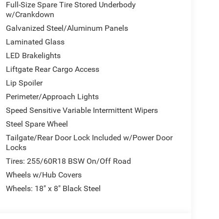
Full-Size Spare Tire Stored Underbody
w/Crankdown
h the comfort features that matter. The responsive
Galvanized Steel/Aluminum Panels
peed automatic transmission ensures smooth
Laminated Glass
treets alike. All-wheel drive provides traction and
LED Brakelights
fidence whether navigating wet pavement or light
Liftgate Rear Cargo Access
Lip Spoiler
 comfort across all three rows. Dual-zone automatic
Perimeter/Approach Lights
split-folding rear seat adapts to your cargo and
its large 10.1-inch display integrates seamlessly
Speed Sensitive Variable Intermittent Wipers
ic, navigation, and communications within easy
Steel Spare Wheel
Tailgate/Rear Door Lock Included w/Power Door
Locks
suite of airbags strategically positioned
Tires: 255/60R18 BSW On/Off Road
ontrol, and four-wheel disc brakes with ABS. The
r parking in tight spaces, while the low tire
Wheels w/Hub Covers
vehicle's condition.
Wheels: 18" x 8" Black Steel
 your family's active lifestyle. With athletic
 and a rear spoiler, it makes a confident