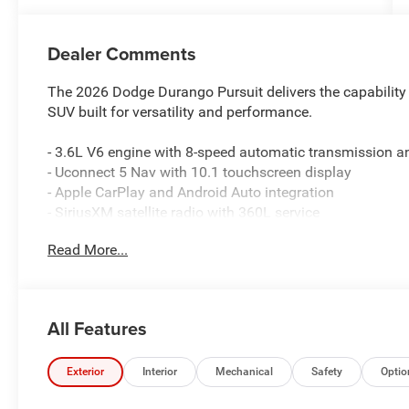
Dealer Comments
The 2026 Dodge Durango Pursuit delivers the capability
SUV built for versatility and performance.
- 3.6L V6 engine with 8-speed automatic transmission 
- Uconnect 5 Nav with 10.1 touchscreen display
- Apple CarPlay and Android Auto integration
- SiriusXM satellite radio with 360L service
- Heated power door mirrors with auto-dimming rear-view
Read More...
- Dual-zone automatic climate control with rear air condi
- ParkView rear backup camera for confident maneuveri
- Split-folding rear seat for flexible cargo configurations
- Front and rear reading lights
All Features
- Leather-wrapped steering wheel
- Speed-sensing power steering
- Electronic Stability Control and traction control
Exterior
Interior
Mechanical
Safety
Optio
- Dual front and side airbags with knee and overhead pr