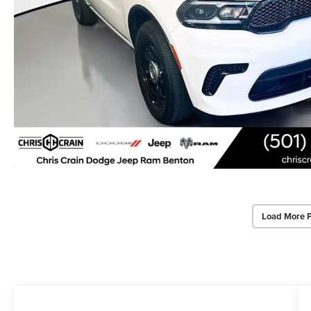
Load More 