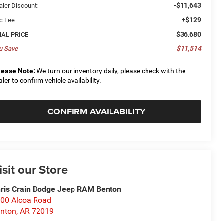
-$11,643
aler Discount:
+$129
c Fee
$36,680
NAL PRICE
$11,514
u Save
lease Note:
We turn our inventory daily, please check with the
aler to confirm vehicle availability.
CONFIRM AVAILABILITY
isit our Store
ris Crain Dodge Jeep RAM Benton
00 Alcoa Road
nton
,
AR
72019