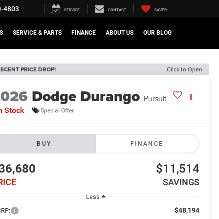
0-4803
SERVICE
CONTACT
SAVED
S
SERVICE & PARTS
FINANCE
ABOUT US
OUR BLOG
ECENT PRICE DROP!
Click to Open
2026
Dodge Durango
Pursuit
n Stock
Special Offer
BUY
FINANCE
36,680
$11,514
RICE
SAVINGS
Less
$48,194
RP: