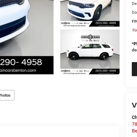
De
Do
FI
Yo
*
P
de
Photos
V
Ch
78
Be