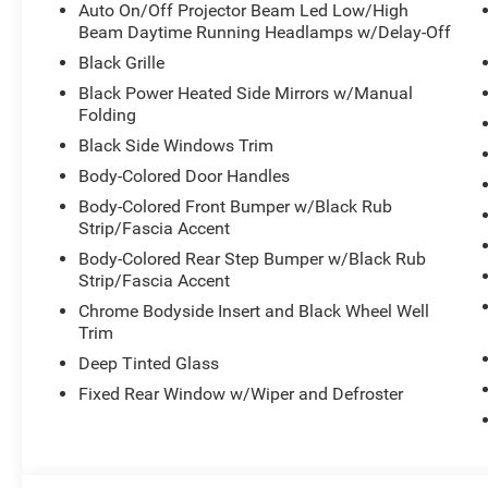
- Four-wheel independent suspension with auto-leveling
Auto On/Off Projector Beam Led Low/High
Beam Daytime Running Headlamps w/Delay-Off
This Durango combines practical daily functionality wit
Black Grille
3.6L V6 delivers strong performance, while the eight-s
Black Power Heated Side Mirrors w/Manual
acceleration and efficient cruising on highways and city s
Folding
control in varying road conditions, supporting your con
Black Side Windows Trim
terrain.
Body-Colored Door Handles
The thoughtfully designed interior prioritizes passenger
Body-Colored Front Bumper w/Black Rub
temperature control keeps everyone comfortable, and the 
Strip/Fascia Accent
seating needs. The Uconnect 5 infotainment system with 
Body-Colored Rear Step Bumper w/Black Rub
with Apple CarPlay and Android Auto, keeping your mus
Strip/Fascia Accent
reach.
Chrome Bodyside Insert and Black Wheel Well
Trim
Safety features are comprehensive, including a complete 
Deep Tinted Glass
throughout the cabin, electronic stability and traction c
ParkView backup camera adds confidence when reversing o
Fixed Rear Window w/Wiper and Defroster
pressure warning system keeps you informed about your 
This white Durango Pursuit is equipped and ready to serve
styling that includes LED headlights, body-color bumpers,