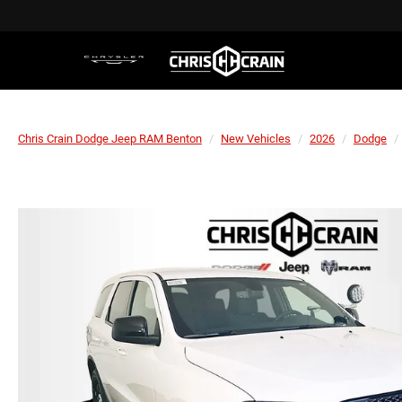
Chris Crain Dodge Jeep RAM Benton
New Vehicles
2026
Dodge