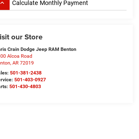
board_arrow_up
Calculate Monthly Payment
isit our Store
ris Crain Dodge Jeep RAM Benton
00 Alcoa Road
nton
,
AR
72019
les:
501-381-2438
rvice:
501-403-0927
rts:
501-430-4803