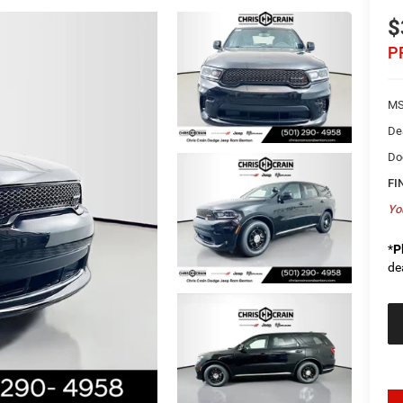
$
P
MS
De
Do
FI
Yo
*
P
de