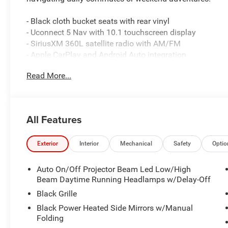
- Black cloth bucket seats with rear vinyl
- Uconnect 5 Nav with 10.1 touchscreen display
- SiriusXM 360L satellite radio with AM/FM
- Apple CarPlay and Android Auto integration
- ParkView rear back-up camera
Read More...
- Auto-leveling suspension for smooth handling
- Four-wheel independent suspension
- Skid Plate Group with transfer case and fuel tank prote
- Front dual zone automatic climate control with rear air
All Features
- Heated power door mirrors
- Speed-sensing steering
- Electronic Stability Control and traction control
Exterior
Interior
Mechanical
Safety
Optio
- 4-wheel disc brakes with ABS
- LED headlights with delay-off function
Auto On/Off Projector Beam Led Low/High
- Dual front and side impact airbags with knee and over
Beam Daytime Running Headlamps w/Delay-Off
Black Grille
This three-row SUV combines practical utility with ever
Black Power Heated Side Mirrors w/Manual
dependable performance while the eight-speed automati
Folding
acceleration. All-wheel drive gives you confidence on va