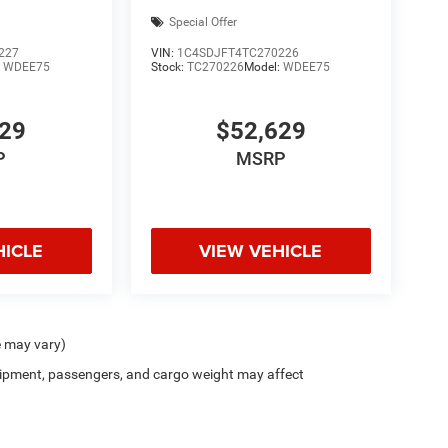
Special Offer
227
VIN:
1C4SDJFT4TC270226
:
WDEE75
Stock:
TC270226
Model:
WDEE75
629
$52,629
P
MSRP
HICLE
VIEW VEHICLE
e may vary)
ipment, passengers, and cargo weight may affect