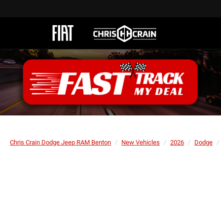
Chris Crain Dodge Jeep RAM Benton
New Vehicles
2026
Dodge