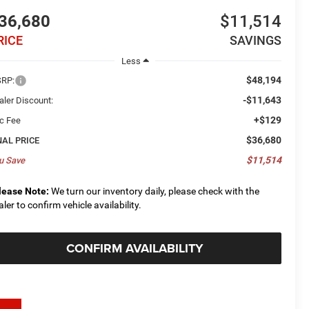
36,680
$11,514
RICE
SAVINGS
Less
$48,194
RP:
-$11,643
aler Discount:
+$129
c Fee
$36,680
NAL PRICE
$11,514
u Save
lease Note:
We turn our inventory daily, please check with the
aler to confirm vehicle availability.
CONFIRM AVAILABILITY