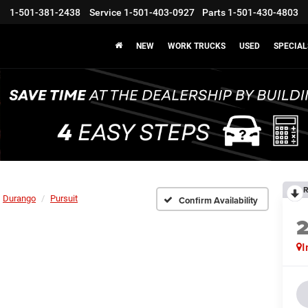
1-501-381-2438
Service
1-501-403-0927
Parts
1-501-430-4803
NEW
WORK TRUCKS
USED
SPECIAL
R
Durango
Pursuit
Confirm Availability
I