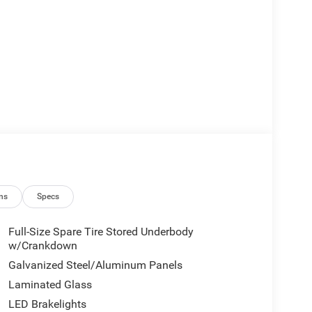
ction
 conditioning
ns
Specs
Full-Size Spare Tire Stored Underbody
head protection
w/Crankdown
Galvanized Steel/Aluminum Panels
yday convenience. The 3.6L V6 engine delivers
Laminated Glass
c transmission balances efficiency with smooth
LED Brakelights
ried road conditions, achieving 17 MPG city and 24