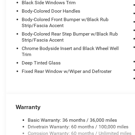
Black Side Windows Trim
MPG highway. The spacious interior accommodates passen
seat for flexible configurations when you need extra spa
Body-Colored Door Handles
Body-Colored Front Bumper w/Black Rub
The Durango Pursuit prioritizes your safety and connect
Strip/Fascia Accent
on course, while SiriusXM satellite radio and smartphon
Body-Colored Rear Step Bumper w/Black Rub
drive. The ParkView rear camera and multiple airbag sys
Strip/Fascia Accent
stability control and four-wheel independent suspensio
Chrome Bodyside Insert and Black Wheel Well
Trim
Built with durability in mind, the Skid Plate Group prote
Deep Tinted Glass
transfer case, front suspension, and fuel tank. This prot
rough terrain or simply navigating city streets. The powe
Fixed Rear Window w/Wiper and Defroster
and intuitive instrument gauges create a comfortable dri
The practical design extends throughout the cabin. Powe
entry make every arrival seamless. The rear window defr
challenging weather, while multiple storage options incl
Warranty
organized.
Basic Warranty: 36 months / 36,000 miles
With just 5 miles on the odometer, this Pursuit awaits its
Drivetrain Warranty: 60 months / 100,000 miles
service. Visit our showroom to experience this capable SU
Corrosion Warranty: 60 months / Unlimited miles