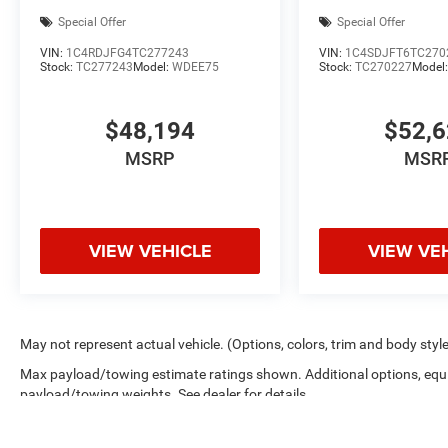
Special Offer
Special Offer
VIN:
1C4RDJFG4TC277243
VIN:
1C4SDJFT6TC270
Stock:
TC277243
Model:
WDEE75
Stock:
TC270227
Model
$48,194
$52,
MSRP
MSR
VIEW VEHICLE
VIEW VE
May not represent actual vehicle. (Options, colors, trim and body styl
Max payload/towing estimate ratings shown. Additional options, equ
payload/towing weights. See dealer for details.