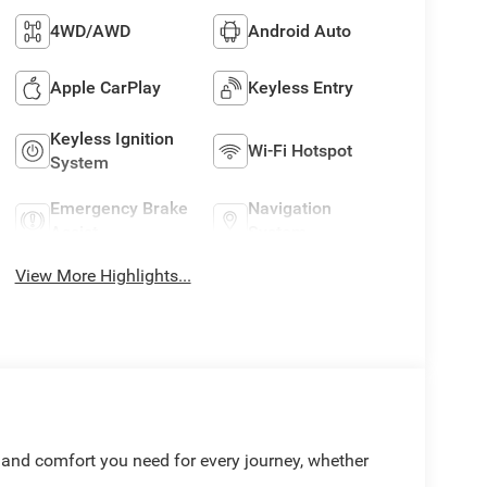
4WD/AWD
Android Auto
Apple CarPlay
Keyless Entry
Keyless Ignition
Wi-Fi Hotspot
System
Emergency Brake
Navigation
Assist
System
View More Highlights...
 and comfort you need for every journey, whether