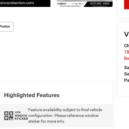
key
Photos
V
Ch
78
Be
Sa
Se
Pa
Highlighted Features
Feature availability subject to final vehicle
VIEW
configuration. Please reference window
WINDOW
STICKER
sticker for more info.