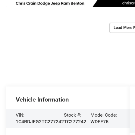
Load More 
Vehicle Information
VIN:
Stock #:
Model Code:
1C4RDJFG2TC277242
TC277242
WDEE75