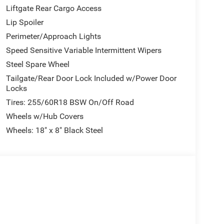
gers and cargo alike, with a split-folding rear
Liftgate Rear Cargo Access
ce.
Lip Spoiler
Perimeter/Approach Lights
ivity. The Uconnect 5 navigation system keeps you
e integration ensure entertainment throughout your
Speed Sensitive Variable Intermittent Wipers
tems provide added security, while electronic
Steel Spare Wheel
n enhance handling confidence.
Tailgate/Rear Door Lock Included w/Power Door
Locks
cts critical undercarriage components including the
Tires: 255/60R18 BSW On/Off Road
ection proves valuable whether you're exploring
r-adjustable driver seat, telescoping steering wheel,
Wheels w/Hub Covers
ving environment for all body types.
Wheels: 18" x 8" Black Steel
r windows, remote keyless entry, and illuminated
oster and speed-sensitive wipers handle
uding front and rear door bins keep essentials
 next owner ready to deliver years of reliable
V firsthand and discover how it fits your lifestyle.