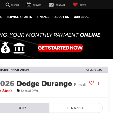
SEARCH
SERVICE
CONTACT
SAVED
S
SERVICE & PARTS
FINANCE
ABOUT US
OUR BLOG
ECENT PRICE DROP!
Click to Open
2026
Dodge Durango
Pursuit
n Stock
Special Offer
BUY
FINANCE