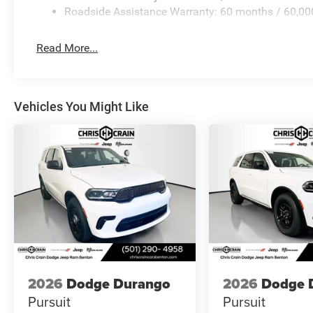
Roadside Assistance Warranty: 60 months / 60,00
Read More...
Vehicles You Might Like
2026
Dodge Durango
2026
Dodge 
Pursuit
Pursuit