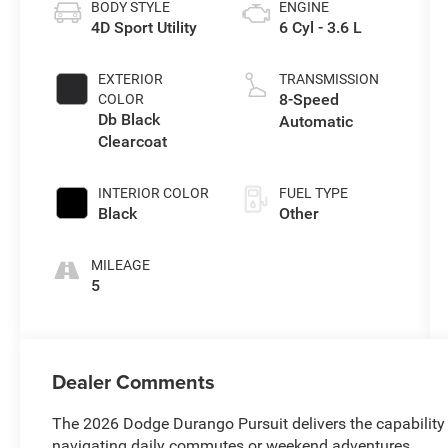
BODY STYLE
ENGINE
4D Sport Utility
6 Cyl - 3.6 L
EXTERIOR
TRANSMISSION
8-Speed
COLOR
Db Black
Automatic
Clearcoat
INTERIOR COLOR
FUEL TYPE
Black
Other
MILEAGE
5
Dealer Comments
The 2026 Dodge Durango Pursuit delivers the capability
navigating daily commutes or weekend adventures.