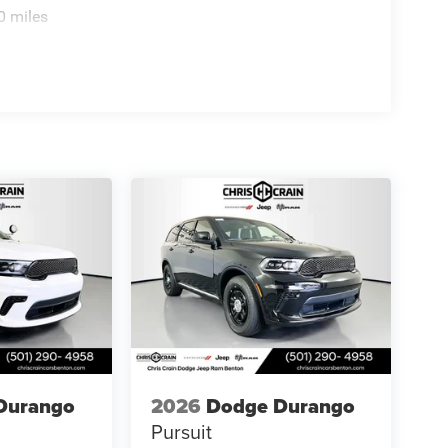
0 miles
Durango
2026
Dodge Durango
Pursuit