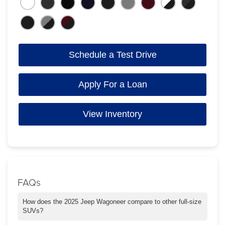
Schedule a Test Drive
Apply For a Loan
View Inventory
FAQs
How does the 2025 Jeep Wagoneer compare to other full-size
SUVs?