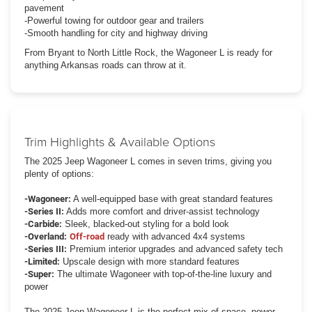
pavement
-Powerful towing for outdoor gear and trailers
-Smooth handling for city and highway driving
From Bryant to North Little Rock, the Wagoneer L is ready for
anything Arkansas roads can throw at it.
Trim Highlights & Available Options
The 2025 Jeep Wagoneer L comes in seven trims, giving you
plenty of options:
-Wagoneer:
A well-equipped base with great standard features
-Series II:
Adds more comfort and driver-assist technology
-Carbide:
Sleek, blacked-out styling for a bold look
-Overland:
Off-road
ready with advanced 4x4 systems
-Series III:
Premium interior upgrades and advanced safety tech
-Limited:
Upscale design with more standard features
-Super:
The ultimate Wagoneer with top-of-the-line luxury and
power
The 2025 Jeep Wagoneer L is the perfect mix of space, power,