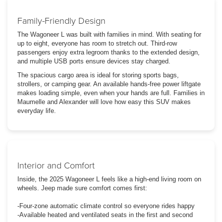
Family-Friendly Design
The Wagoneer L was built with families in mind. With seating for
up to eight, everyone has room to stretch out. Third-row
passengers enjoy extra legroom thanks to the extended design,
and multiple USB ports ensure devices stay charged.
The spacious cargo area is ideal for storing sports bags,
strollers, or camping gear. An available hands-free power liftgate
makes loading simple, even when your hands are full. Families in
Maumelle and Alexander will love how easy this SUV makes
everyday life.
Interior and Comfort
Inside, the 2025 Wagoneer L feels like a high-end living room on
wheels. Jeep made sure comfort comes first:
-Four-zone automatic climate control so everyone rides happy
-Available heated and ventilated seats in the first and second