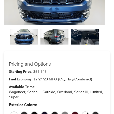
Pricing and Options
Starting Price:
$59,945
Fuel Economy:
17/24/20 MPG (City/Hwy/Combined)
Available Trims:
Wagoneer, Series II, Carbide, Overland, Series III, Limited,
Super
Exterior Colors: