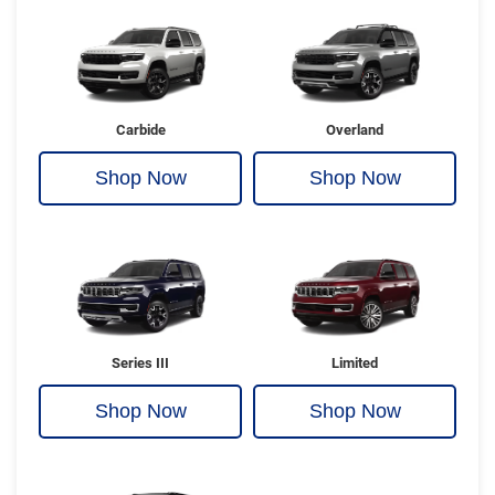
Carbide
Overland
Shop Now
Shop Now
Series III
Limited
Shop Now
Shop Now