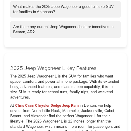
The Wagoneer stands out with its upscale interior, advanced
driver assistance systems, and exceptional towing capacity. It
What makes the 2025 Jeep Wagoneer a good full-size SUV
competes strongly against rivals like the Chevy Tahoe and Ford
for families in Arkansas?
Expedition while offering premium Jeep styling and capability.
The 2025 Jeep Wagoneer is ideal for Arkansas families thanks
to its spacious three-row seating, advanced safety systems,
Are there any current Jeep Wagoneer deals or incentives in
large cargo area, and smooth ride. It's built for both everyday
Benton, AR?
driving and weekend adventures around Benton and beyond.
Chris Crain Chrysler Dodge Jeep Ram frequently offers Jeep
lease specials, low APR financing, and Wagoneer purchase
incentives in Benton. Check our specials page or visit us for the
latest offers on the 2025 Jeep Wagoneer.
2025 Jeep Wagoneer L Key Features
The 2025 Jeep Wagoneer L is the SUV for families who want
space, comfort, and power all in one package. With its extended
body, advanced features, and classic Jeep capability, this full-
size SUV is ready for school runs, family trips, and weekend
adventures.
At
Chris Crain Chrysler Dodge Jeep Ram
in Benton, we help
drivers from North Little Rock, Maumelle, Jacksonville, Cabot,
Bryant, and Alexander find the perfect Wagoneer L for their
lifestyle. The 2025 Wagoneer L is 12 inches longer than the
standard Wagoneer, which means more room for passengers and