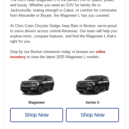
and luxury. Whether you need an SUV for family life in
Jacksonville, towing strength in Cabot, or comfort for commutes
from Alexander or Bryant, the Wagoneer L has you covered.
At Chris Crain Chrysler Dodge Jeep Ram in Benton, we’re proud
to serve drivers across central Arkansas. Our team will help you
explore trims, compare features, and find the Wagoneer L that’s
right for you.
Stop by our Benton showroom today or browse our
online
inventory
to view the latest 2025 Wagoneer L models.
Wagoneer
Series II
Shop Now
Shop Now