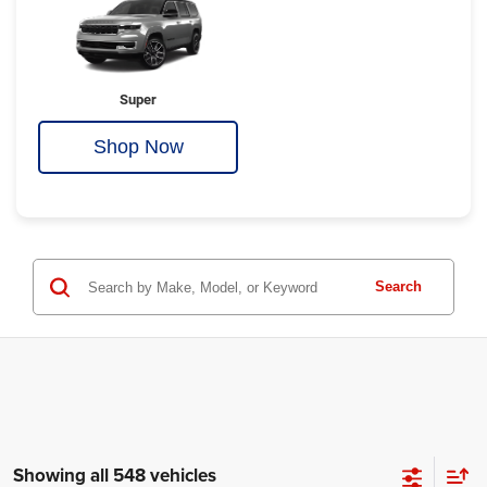
Super
Shop Now
Search
Showing all 548 vehicles