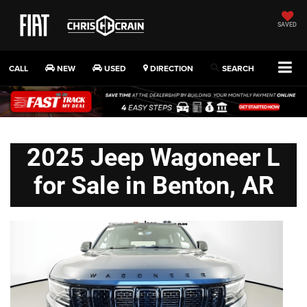
SAVED
CALL
NEW
USED
DIRECTION
SEARCH
2025 Jeep Wagoneer L
for Sale in Benton, AR