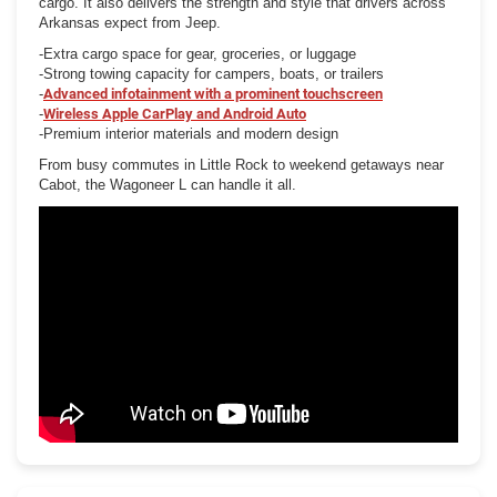
cargo. It also delivers the strength and style that drivers across
Arkansas expect from Jeep.
-Extra cargo space for gear, groceries, or luggage
-Strong towing capacity for campers, boats, or trailers
-
Advanced infotainment with a prominent touchscreen
-
Wireless Apple CarPlay and Android Auto
-Premium interior materials and modern design
From busy commutes in Little Rock to weekend getaways near
Cabot, the Wagoneer L can handle it all.