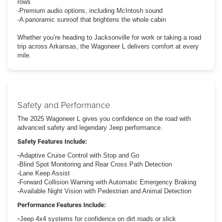
rows
-Premium audio options, including McIntosh sound
-A panoramic sunroof that brightens the whole cabin
Whether you’re heading to Jacksonville for work or taking a road
trip across Arkansas, the Wagoneer L delivers comfort at every
mile.
Safety and Performance
The 2025 Wagoneer L gives you confidence on the road with
advanced safety and legendary Jeep performance.
Safety Features Include:
-
Adaptive Cruise Control with Stop and Go
-Blind Spot Monitoring and Rear Cross Path Detection
-Lane Keep Assist
-Forward Collision Warning with Automatic Emergency Braking
-Available Night Vision with Pedestrian and Animal Detection
Performance Features Include:
-
Jeep 4x4 systems for confidence on dirt roads or slick