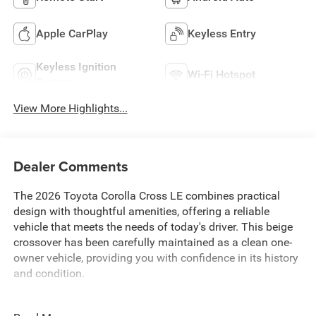
Apple CarPlay
Keyless Entry
Keyless Ignition
Wi-Fi Hotspot
System
View More Highlights...
Dealer Comments
The 2026 Toyota Corolla Cross LE combines practical
design with thoughtful amenities, offering a reliable
vehicle that meets the needs of today's driver. This beige
crossover has been carefully maintained as a clean one-
owner vehicle, providing you with confidence in its history
and condition.
- Backup Camera