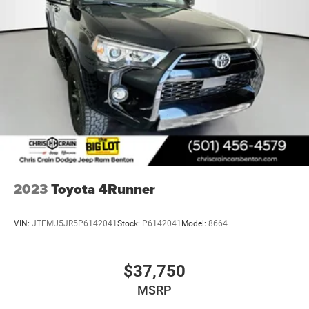
2023
Toyota 4Runner
VIN:
JTEMU5JR5P6142041
Stock:
P6142041
Model:
8664
$37,750
MSRP