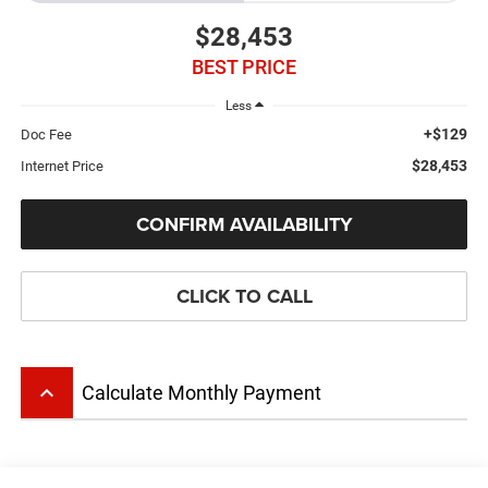
$28,453
BEST PRICE
Less
+$129
Doc Fee
$28,453
Internet Price
CONFIRM AVAILABILITY
CLICK TO CALL
keyboard_arrow_up
Calculate Monthly Payment