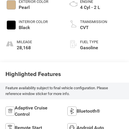
EXTERIOR COLOR
ENGINE
Pearl
4 Cyl - 2 L
INTERIOR COLOR
TRANSMISSION
Black
CVT
MILEAGE
FUEL TYPE
28,168
Gasoline
Highlighted Features
Feature availability subject to final vehicle configuration. Please
reference window sticker for more info.
Adaptive Cruise
Bluetooth®
Control
Remote Start
Android Auto