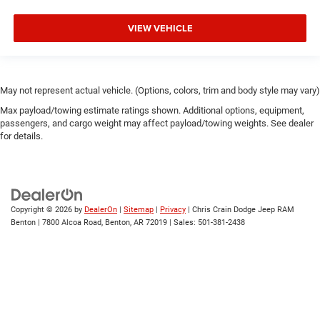
VIEW VEHICLE
May not represent actual vehicle. (Options, colors, trim and body style may vary)
Max payload/towing estimate ratings shown. Additional options, equipment,
passengers, and cargo weight may affect payload/towing weights. See dealer
for details.
Copyright © 2026
by
DealerOn
|
Sitemap
|
Privacy
| Chris Crain Dodge Jeep RAM
Benton
|
7800 Alcoa Road,
Benton,
AR
72019
| Sales:
501-381-2438