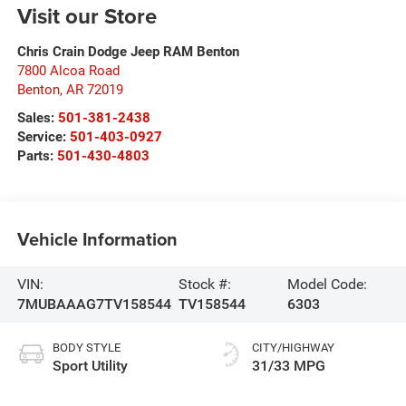
Visit our Store
Chris Crain Dodge Jeep RAM Benton
7800 Alcoa Road
Benton
,
AR
72019
Sales:
501-381-2438
Service:
501-403-0927
Parts:
501-430-4803
Vehicle Information
VIN:
Stock #:
Model Code:
7MUBAAAG7TV158544
TV158544
6303
BODY STYLE
CITY/HIGHWAY
Sport Utility
31/33 MPG