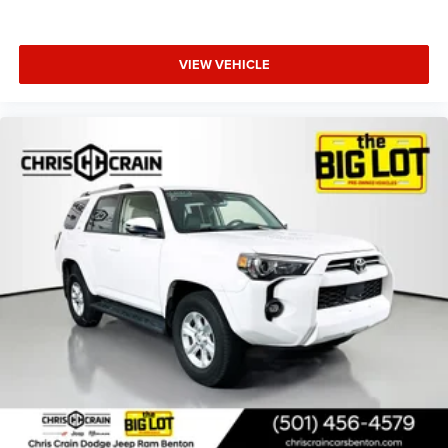
VIEW VEHICLE