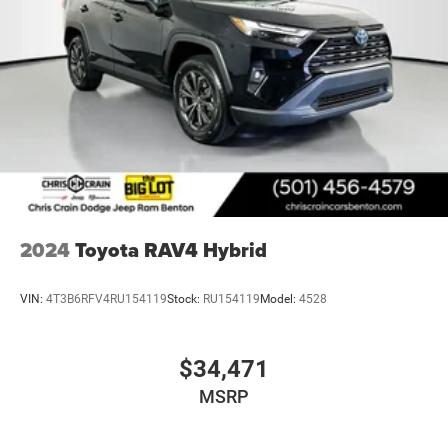
2024
Toyota RAV4 Hybrid
VIN:
4T3B6RFV4RU154119
Stock:
RU154119
Model:
4528
$34,471
MSRP