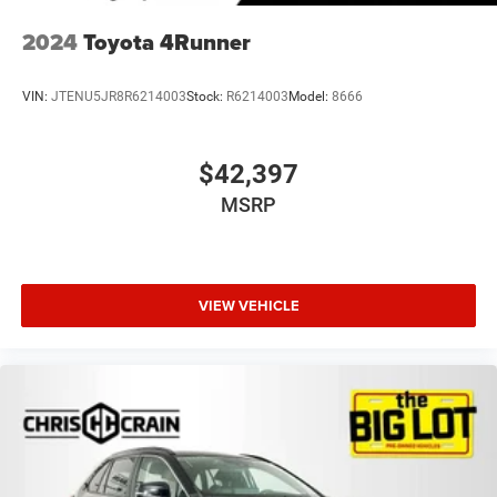
2024
Toyota 4Runner
VIN:
JTENU5JR8R6214003
Stock:
R6214003
Model:
8666
$42,397
MSRP
VIEW VEHICLE