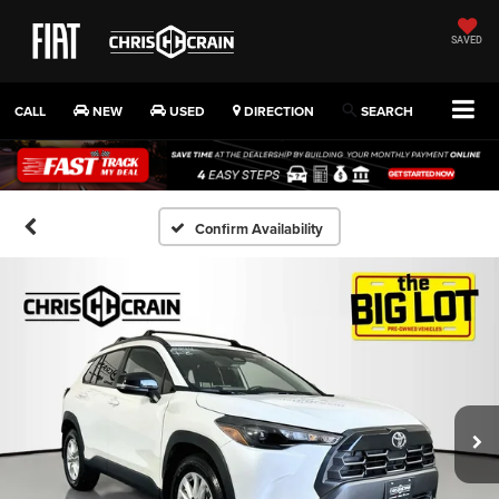
SAVED
CALL
NEW
USED
DIRECTION
SEARCH
Confirm Availability