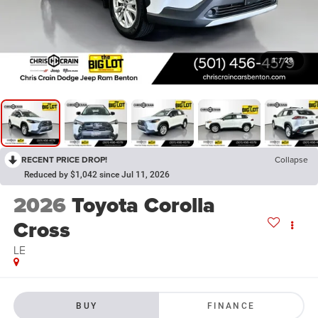
1
/
28
RECENT PRICE DROP!
Collapse
Reduced by $1,042 since Jul 11, 2026
2026
Toyota Corolla
Cross
LE
BUY
FINANCE