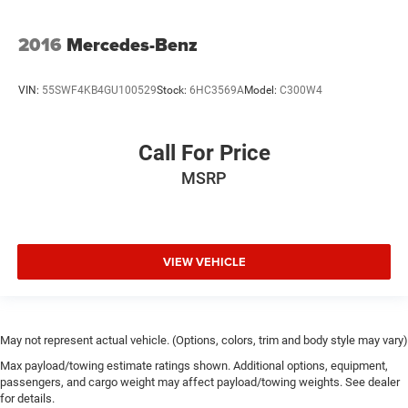
The adaptive suspension automatically adjusts to road
conditions, four-wheel independent suspension provides
2016
Mercedes-Benz
refined handling, and speed-sensing steering responds to
your driving style. Advanced features like the eCall
VIN:
55SWF4KB4GU100529
Stock:
6HC3569A
Model:
C300W4
emergency communication system, rear parking camera,
and comprehensive airbag system provide peace of mind.
Call For Price
With just 11,721 miles, this S 580 represents an
MSRP
exceptional opportunity to own a vehicle engineered for
those who refuse to compromise. Schedule your
appointment to experience this exceptional sedan and
discover why Mercedes-Benz remains the standard for
luxury motoring.
VIEW VEHICLE
May not represent actual vehicle. (Options, colors, trim and body style may vary)
Max payload/towing estimate ratings shown. Additional options, equipment,
passengers, and cargo weight may affect payload/towing weights. See dealer
for details.