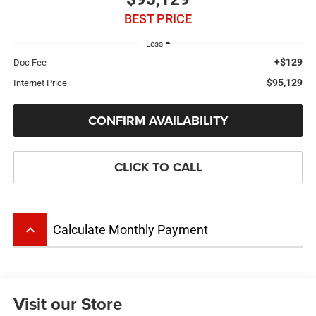
BEST PRICE
Less
+$129
Doc Fee
$95,129
Internet Price
CONFIRM AVAILABILITY
CLICK TO CALL
keyboard_arrow_up
Calculate Monthly Payment
Visit our Store