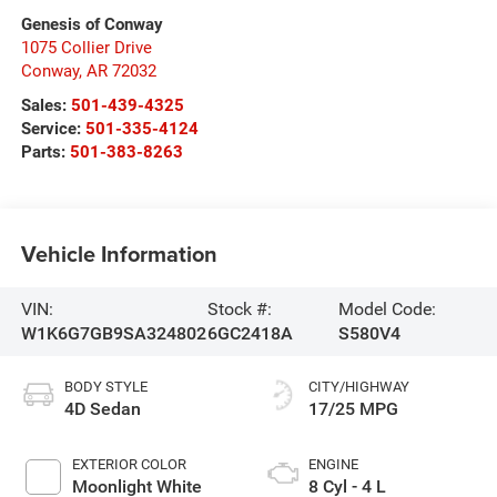
Genesis of Conway
1075 Collier Drive
Conway
,
AR
72032
Sales:
501-439-4325
Service:
501-335-4124
Parts:
501-383-8263
Vehicle Information
VIN:
Stock #:
Model Code:
W1K6G7GB9SA324802
6GC2418A
S580V4
BODY STYLE
CITY/HIGHWAY
4D Sedan
17/25 MPG
EXTERIOR COLOR
ENGINE
Moonlight White
8 Cyl - 4 L