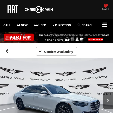
SAVED
CALL
NEW
USED
DIRECTION
SEARCH
Confirm Availability