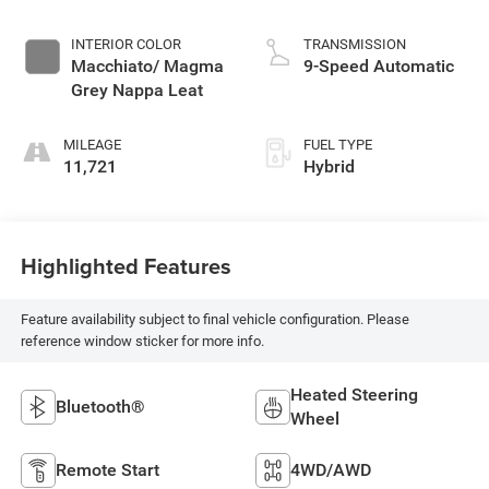
INTERIOR COLOR
TRANSMISSION
Macchiato/ Magma
9-Speed Automatic
Grey Nappa Leat
MILEAGE
FUEL TYPE
11,721
Hybrid
Highlighted Features
Feature availability subject to final vehicle configuration. Please
reference window sticker for more info.
Heated Steering
Bluetooth®
Wheel
Remote Start
4WD/AWD