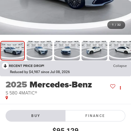
1
/
32
RECENT PRICE DROP!
Collapse
Reduced by $4,987 since Jul 08, 2026
2025
Mercedes-Benz
S 580 4MATIC®
BUY
FINANCE
$95,129