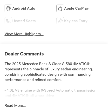
Android Auto
Apple CarPlay
Heated Seats
Keyless Entry
View More Highlights...
Dealer Comments
The 2025 Mercedes-Benz S-Class S 580 4MATIC®
represents the pinnacle of luxury sedan engineering,
combining sophisticated design with commanding
performance and refined comfort.
- 4.0L V8 engine with 9-Speed Automatic transmission
and 4MATIC® all-wheel drive
- Burmester® 3D Surround Sound System with 15
Read More...
speakers