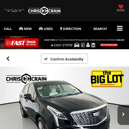
SAVED
CALL
NEW
USED
DIRECTION
SEARCH
Confirm Availability