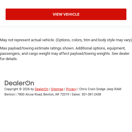
VIEW VEHICLE
May not represent actual vehicle. (Options, colors, trim and body style may vary)
Max payload/towing estimate ratings shown. Additional options, equipment,
passengers, and cargo weight may affect payload/towing weights. See dealer
for details.
Copyright © 2026
by
DealerOn
|
Sitemap
|
Privacy
| Chris Crain Dodge Jeep RAM
Benton
|
7800 Alcoa Road,
Benton,
AR
72019
| Sales:
501-381-2438