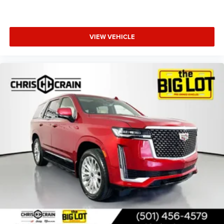
VIEW VEHICLE