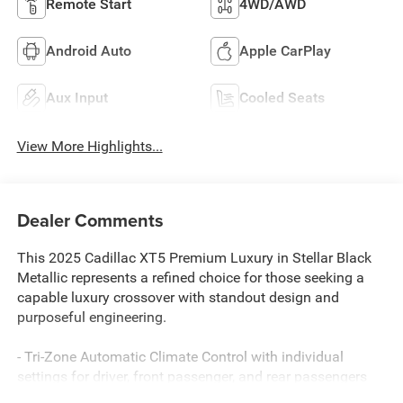
Remote Start
4WD/AWD
Android Auto
Apple CarPlay
Aux Input
Cooled Seats
View More Highlights...
Dealer Comments
This 2025 Cadillac XT5 Premium Luxury in Stellar Black
Metallic represents a refined choice for those seeking a
capable luxury crossover with standout design and
purposeful engineering.
- Tri-Zone Automatic Climate Control with individual
settings for driver, front passenger, and rear passengers
- Head-Up Display for convenient information viewing