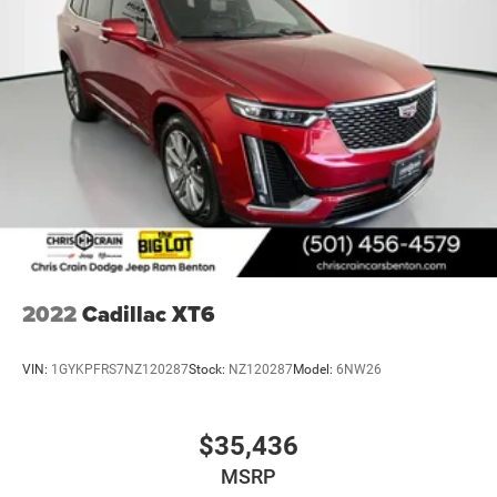
2022
Cadillac XT6
VIN:
1GYKPFRS7NZ120287
Stock:
NZ120287
Model:
6NW26
$35,436
MSRP