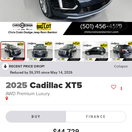
1
/
31
RECENT PRICE DROP!
Collapse
Reduced by $6,395 since May 14, 2026
2025
Cadillac XT5
AWD Premium Luxury
BUY
FINANCE
$44,729