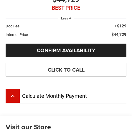
BEST PRICE
Less
+$129
Doc Fee
$44,729
Internet Price
CONFIRM AVAILABILITY
CLICK TO CALL
keyboard_arrow_up
Calculate Monthly Payment
Visit our Store