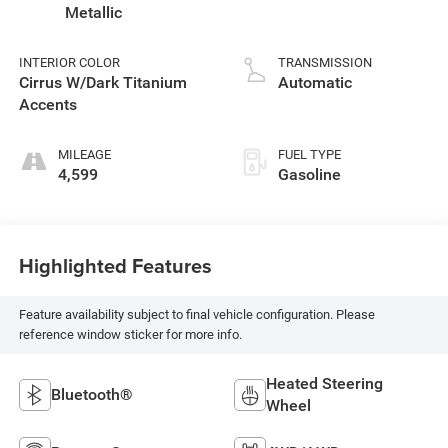
Metallic
INTERIOR COLOR
TRANSMISSION
Cirrus W/Dark Titanium
Automatic
Accents
MILEAGE
FUEL TYPE
4,599
Gasoline
Highlighted Features
Feature availability subject to final vehicle configuration. Please
reference window sticker for more info.
Heated Steering
Bluetooth®
Wheel