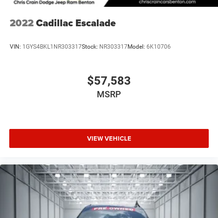
2022
Cadillac Escalade
VIN:
1GYS4BKL1NR303317
Stock:
NR303317
Model:
6K10706
$57,583
MSRP
VIEW VEHICLE