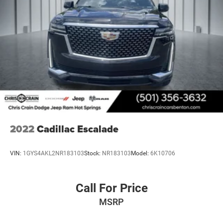
2022
Cadillac Escalade
VIN:
1GYS4AKL2NR183103
Stock:
NR183103
Model:
6K10706
Call For Price
MSRP