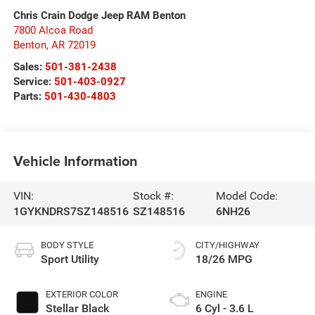
Chris Crain Dodge Jeep RAM Benton
7800 Alcoa Road
Benton
,
AR
72019
Sales:
501-381-2438
Service:
501-403-0927
Parts:
501-430-4803
Vehicle Information
VIN:
Stock #:
Model Code:
1GYKNDRS7SZ148516
SZ148516
6NH26
BODY STYLE
CITY/HIGHWAY
Sport Utility
18/26 MPG
EXTERIOR COLOR
ENGINE
Stellar Black
6 Cyl - 3.6 L