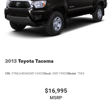
2013
Toyota Tacoma
VIN:
3TMLU4EN6DM116903
Stock:
DM119903
Model:
7594
$16,995
MSRP