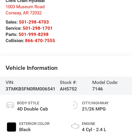
Chris Crain Hyundai
1003 Museum Road
Conway
,
AR
72032
Sales:
501-298-4703
Service:
501-298-1701
Parts:
501-999-8298
Collision:
866-470-7555
Vehicle Information
VIN:
Stock #:
Model Code:
3TMKB5FN0RM006541
AH5752
7146
BODY STYLE
CITY/HIGHWAY
4D Double Cab
21/26 MPG
EXTERIOR COLOR
ENGINE
Black
4 Cyl - 2.4 L