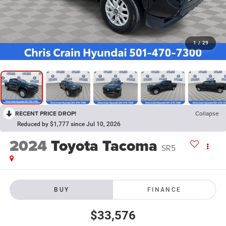
1
/
29
RECENT PRICE DROP!
Collapse
Reduced by $1,777 since Jul 10, 2026
2024
Toyota Tacoma
SR5
BUY
FINANCE
$33,576