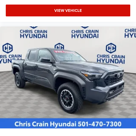
VIEW VEHICLE