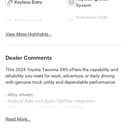
Keyless Entry
System
Automatic High
Wi-Fi Hotspot
Beams
View More Highlights...
Dealer Comments
This 2024 Toyota Tacoma SR5 offers the capability and
reliability you need for work, adventure, or daily driving
with genuine truck utility and dependable performance.
- Alloy wheels
- Android Auto and Apple CarPlay integration
- Backup camera for enhanced visibility
- Deck rail system with adjustable tie-down cleats and
Read More...
fixed cargo bed tie-down points
- Power package for added convenience