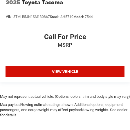
2025
Toyota Tacoma
VIN:
3TMLB5JN1SM130867
Stock:
AH5710
Model:
7544
Call For Price
MSRP
VIEW VEHICLE
May not represent actual vehicle. (Options, colors, trim and body style may vary)
Max payload/towing estimate ratings shown. Additional options, equipment,
passengers, and cargo weight may affect payload/towing weights. See dealer
for details.