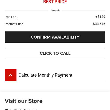
BEST PRICE
Less
+$129
Doc Fee
$33,576
Internet Price
CONFIRM AVAILABILITY
CLICK TO CALL
keyboard_arrow_up
Calculate Monthly Payment
Visit our Store