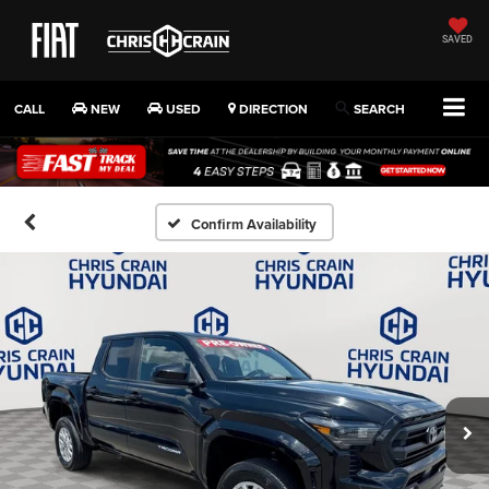
SAVED
CALL
NEW
USED
DIRECTION
SEARCH
Confirm Availability