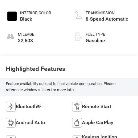
INTERIOR COLOR
TRANSMISSION
Black
8-Speed Automatic
MILEAGE
FUEL TYPE
32,503
Gasoline
Highlighted Features
Feature availability subject to final vehicle configuration. Please
reference window sticker for more info.
Bluetooth®
Remote Start
Android Auto
Apple CarPlay
Keyless Ignition