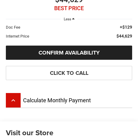
BEST PRICE
Less
+$129
Doc Fee
$44,629
Internet Price
CONFIRM AVAILABILITY
CLICK TO CALL
keyboard_arrow_up
Calculate Monthly Payment
Visit our Store