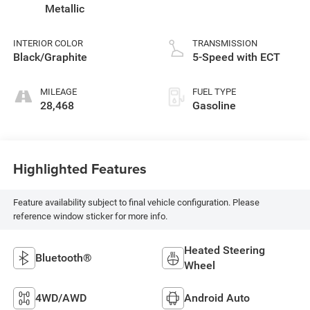
Metallic
INTERIOR COLOR
TRANSMISSION
Black/Graphite
5-Speed with ECT
MILEAGE
FUEL TYPE
28,468
Gasoline
Highlighted Features
Feature availability subject to final vehicle configuration. Please
reference window sticker for more info.
Heated Steering
Bluetooth®
Wheel
4WD/AWD
Android Auto