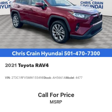
2021
Toyota RAV4
VIN:
2T3C1RFV5MW155498
Stock:
AH5661A
Model:
4477
Call For Price
MSRP