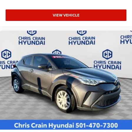
VIEW VEHICLE