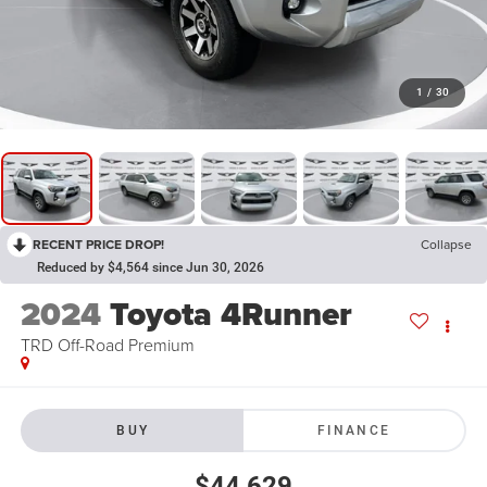
1
/
30
RECENT PRICE DROP!
Collapse
Reduced by $4,564 since Jun 30, 2026
2024
Toyota 4Runner
TRD Off-Road Premium
BUY
FINANCE
$44,629