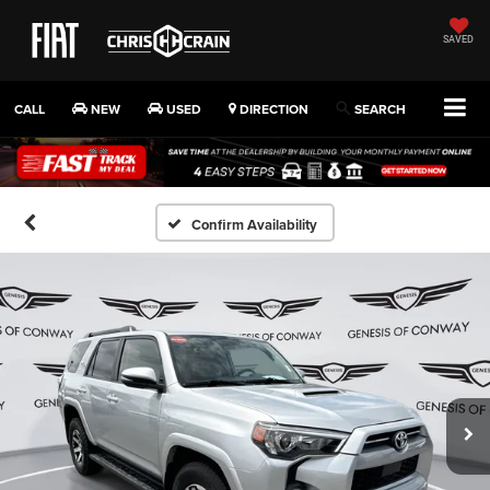
SAVED
CALL
NEW
USED
DIRECTION
SEARCH
Confirm Availability