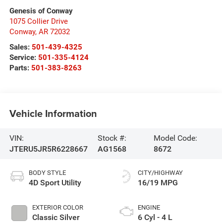
Genesis of Conway
1075 Collier Drive
Conway
,
AR
72032
Sales:
501-439-4325
Service:
501-335-4124
Parts:
501-383-8263
Vehicle Information
VIN:
Stock #:
Model Code:
JTERU5JR5R6228667
AG1568
8672
BODY STYLE
CITY/HIGHWAY
4D Sport Utility
16/19 MPG
EXTERIOR COLOR
ENGINE
Classic Silver
6 Cyl - 4 L