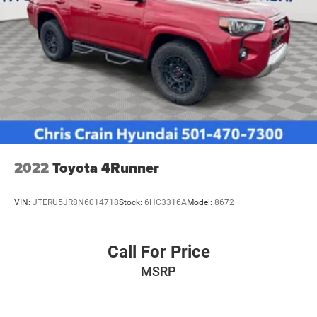
2022
Toyota 4Runner
VIN:
JTERU5JR8N6014718
Stock:
6HC3316A
Model:
8672
Call For Price
MSRP