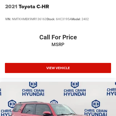
2021
Toyota C-HR
VIN:
NMTKHMBX9MR136163
Stock:
6HC3195A
Model:
2402
Call For Price
MSRP
VIEW VEHICLE