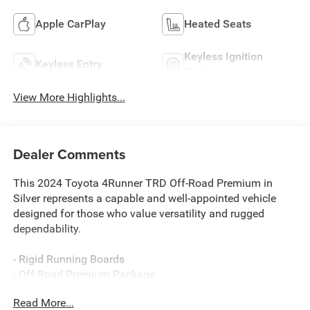
Apple CarPlay
Heated Seats
Keyless Ignition
Keyless Entry
System
View More Highlights...
Dealer Comments
This 2024 Toyota 4Runner TRD Off-Road Premium in
Silver represents a capable and well-appointed vehicle
designed for those who value versatility and rugged
dependability.
- Rigid Running Boards
- Off-Road Premium Package
- Heated Front Seats
Read More...
- Heated Steering Wheel