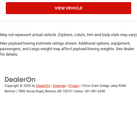
VIEW VEHICLE
May not represent actual vehicle. (Options, colors, trim and body style may vary)
Max payload/towing estimate ratings shown. Additional options, equipment,
passengers, and cargo weight may affect payload/towing weights. See dealer
for details.
Copyright © 2026
by
DealerOn
|
Sitemap
|
Privacy
| Chris Crain Dodge Jeep RAM
Benton
|
7800 Alcoa Road,
Benton,
AR
72019
| Sales:
501-381-2438