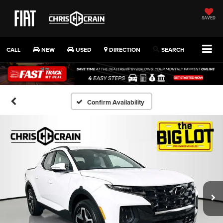
SAVED
CALL
NEW
USED
DIRECTION
SEARCH
Confirm Availability