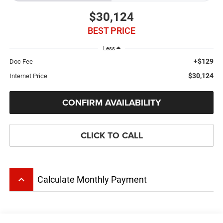
$30,124
BEST PRICE
Less
+$129
Doc Fee
$30,124
Internet Price
CONFIRM AVAILABILITY
CLICK TO CALL
keyboard_arrow_up
Calculate Monthly Payment