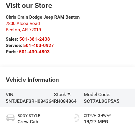
Visit our Store
Chris Crain Dodge Jeep RAM Benton
7800 Alcoa Road
Benton
,
AR
72019
Sales:
501-381-2438
Service:
501-403-0927
Parts:
501-430-4803
Vehicle Information
VIN:
Stock #:
Model Code:
5NTJEDAF3RH084364
RH084364
SCT7AL9GP5A5
BODY STYLE
CITY/HIGHWAY
Crew Cab
19/27 MPG