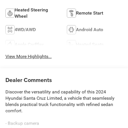
Heated Steering
Remote Start
Wheel
4WD/AWD
Android Auto
Apple CarPlay
Heated Seats
View More Highlights...
Dealer Comments
Discover the versatility and capability of this 2024
Hyundai Santa Cruz Limited, a vehicle that seamlessly
blends practical truck functionality with refined sedan
comfort.
- Backup camera