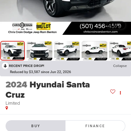
1
/
31
RECENT PRICE DROP!
Collapse
Reduced by $3,587 since Jun 22, 2026
2024
Hyundai Santa
Cruz
Limited
BUY
FINANCE