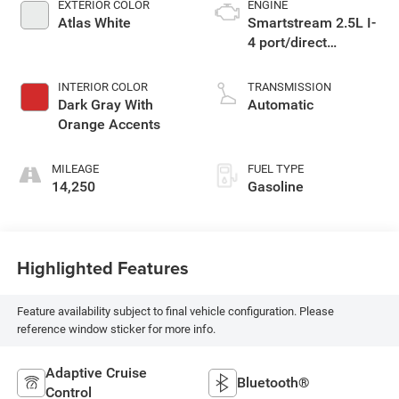
EXTERIOR COLOR
ENGINE
Atlas White
Smartstream 2.5L I-
4 port/direct
injection, DOHC,
CVVT variable valve
INTERIOR COLOR
TRANSMISSION
control, intercooled
Dark Gray With
Automatic
turbo, regular
Orange Accents
unleaded, engine
with 281HP
MILEAGE
FUEL TYPE
14,250
Gasoline
Highlighted Features
Feature availability subject to final vehicle configuration. Please
reference window sticker for more info.
Adaptive Cruise
Bluetooth®
Control