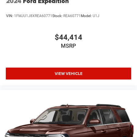
2024
Ford Expedition
VIN:
1FMJU1J8XREA60771
Stock:
REA60771
Model:
U1J
$44,414
MSRP
VIEW VEHICLE