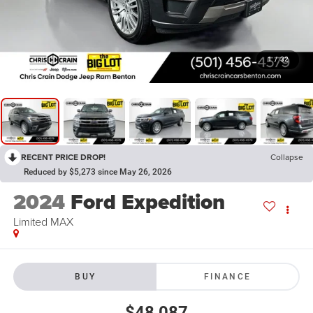
1
/
32
RECENT PRICE DROP!
Collapse
Reduced by $5,273 since May 26, 2026
2024
Ford Expedition
Limited MAX
BUY
FINANCE
$48,087