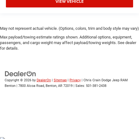
VIEW VEHICLE
May not represent actual vehicle. (Options, colors, trim and body style may vary)
Max payload/towing estimate ratings shown. Additional options, equipment,
passengers, and cargo weight may affect payload/towing weights. See dealer
for details.
Copyright © 2026
by
DealerOn
|
Sitemap
|
Privacy
| Chris Crain Dodge Jeep RAM
Benton
|
7800 Alcoa Road,
Benton,
AR
72019
| Sales:
501-381-2438