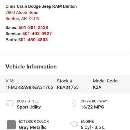
Chris Crain Dodge Jeep RAM Benton
7800 Alcoa Road
Benton
,
AR
72019
Sales:
501-381-2438
Service:
501-403-0927
Parts:
501-430-4803
Vehicle Information
VIN:
Stock #:
Model Code:
1FMJK2A88REA31765
REA31765
K2A
BODY STYLE
CITY/HIGHWAY
Sport Utility
16/22 MPG
EXTERIOR COLOR
ENGINE
Gray Metallic
6 Cyl - 3.5 L