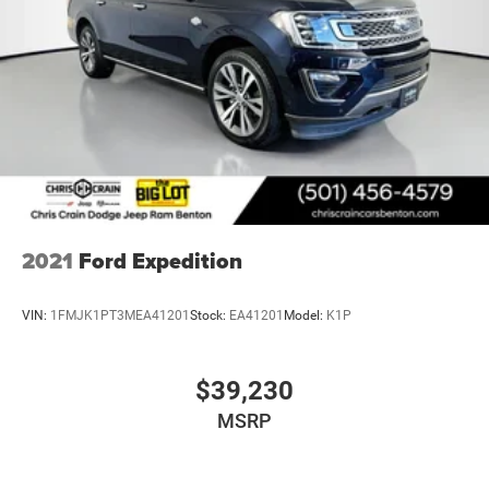
2021
Ford Expedition
VIN:
1FMJK1PT3MEA41201
Stock:
EA41201
Model:
K1P
$39,230
MSRP