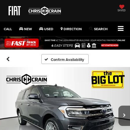
SAVED
CALL
NEW
USED
DIRECTION
SEARCH
Confirm Availability