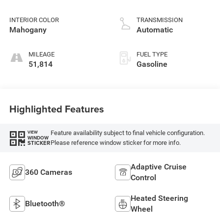
INTERIOR COLOR
TRANSMISSION
Mahogany
Automatic
MILEAGE
FUEL TYPE
51,814
Gasoline
Highlighted Features
Feature availability subject to final vehicle configuration.
VIEW
WINDOW
Please reference window sticker for more info.
STICKER
Adaptive Cruise
360 Cameras
Control
Heated Steering
Bluetooth®
Wheel