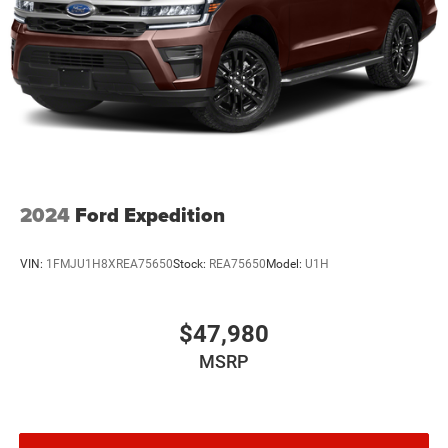
2024
Ford Expedition
VIN:
1FMJU1H8XREA75650
Stock:
REA75650
Model:
U1H
$47,980
MSRP