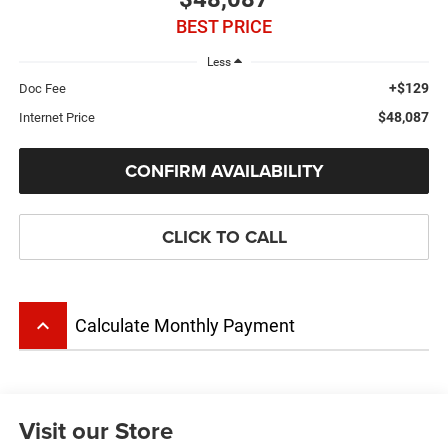
BEST PRICE
Less
+$129
Doc Fee
$48,087
Internet Price
CONFIRM AVAILABILITY
CLICK TO CALL
keyboard_arrow_up
Calculate Monthly Payment
Visit our Store