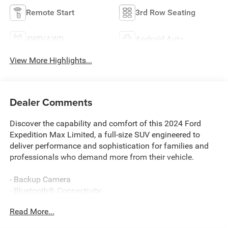
Remote Start
3rd Row Seating
4WD/AWD
Android Auto
View More Highlights...
Dealer Comments
Discover the capability and comfort of this 2024 Ford
Expedition Max Limited, a full-size SUV engineered to
deliver performance and sophistication for families and
professionals who demand more from their vehicle.
- Backup Camera
- Bluetooth® Connectivity
- Navigation System with Connected Navigation
Read More...
- 360-Degree Camera with Split View
- Ford Co-Pilot360 Assist 2.0