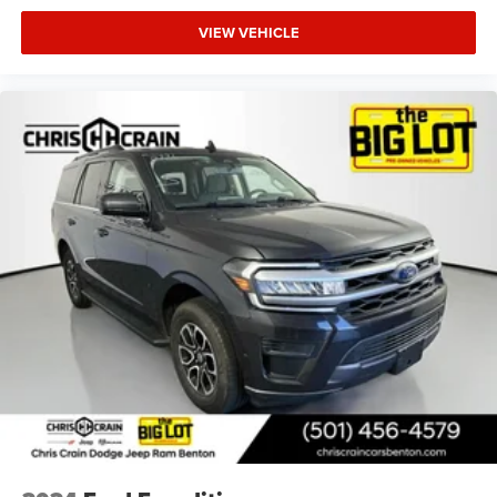
VIEW VEHICLE