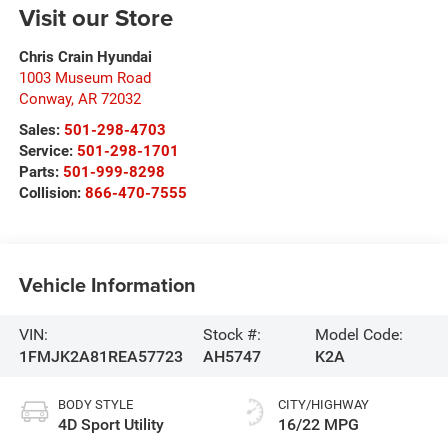
Visit our Store
Chris Crain Hyundai
1003 Museum Road
Conway
,
AR
72032
Sales:
501-298-4703
Service:
501-298-1701
Parts:
501-999-8298
Collision:
866-470-7555
Vehicle Information
VIN:
Stock #:
Model Code:
1FMJK2A81REA57723
AH5747
K2A
BODY STYLE
CITY/HIGHWAY
4D Sport Utility
16/22 MPG