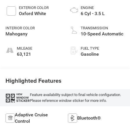
EXTERIOR COLOR
ENGINE
Oxford White
6 Cyl - 3.5 L
INTERIOR COLOR
TRANSMISSION
Mahogany
10-Speed Automatic
MILEAGE
FUEL TYPE
63,121
Gasoline
Highlighted Features
Feature availability subject to final vehicle configuration.
VIEW
WINDOW
Please reference window sticker for more info.
STICKER
Adaptive Cruise
Bluetooth®
Control