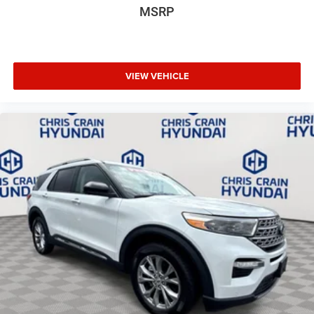
MSRP
VIEW VEHICLE