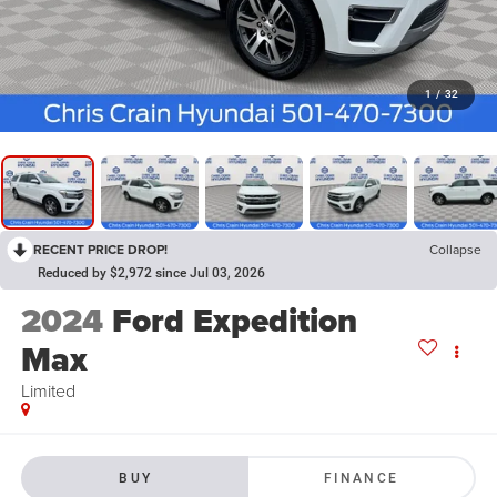
1
/
32
RECENT PRICE DROP!
Collapse
Reduced by $2,972 since Jul 03, 2026
2024
Ford Expedition
Max
Limited
BUY
FINANCE