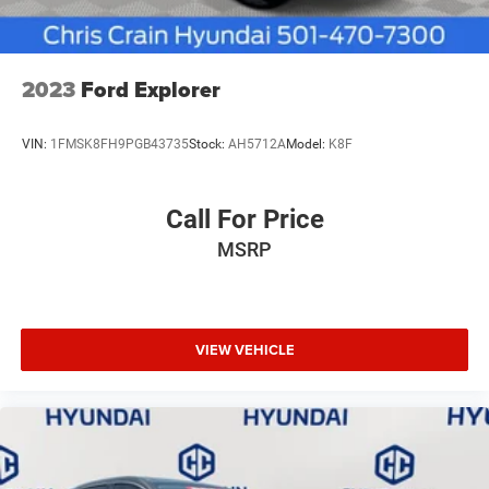
2023
Ford Explorer
VIN:
1FMSK8FH9PGB43735
Stock:
AH5712A
Model:
K8F
Call For Price
MSRP
VIEW VEHICLE