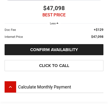
$47,098
BEST PRICE
Less
+$129
Doc Fee
$47,098
Internet Price
CONFIRM AVAILABILITY
CLICK TO CALL
keyboard_arrow_up
Calculate Monthly Payment