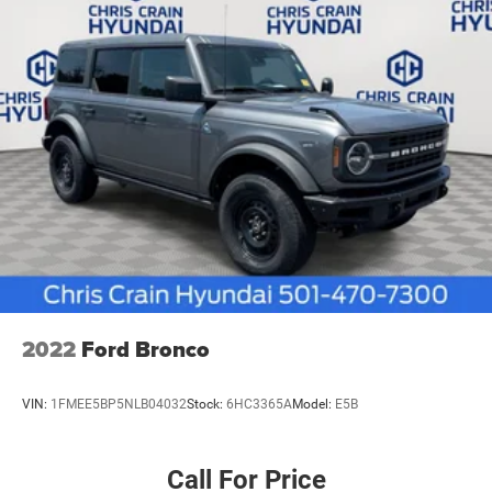
2022
Ford Bronco
VIN:
1FMEE5BP5NLB04032
Stock:
6HC3365A
Model:
E5B
Call For Price