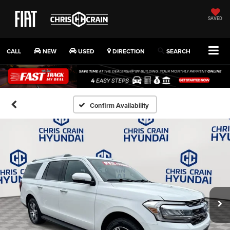
SAVED
CALL
NEW
USED
DIRECTION
SEARCH
Confirm Availability