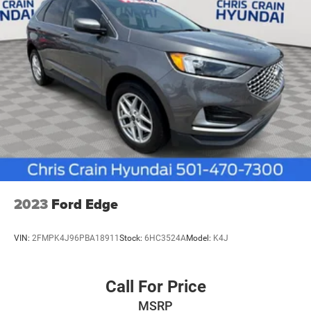
2023
Ford Edge
VIN:
2FMPK4J96PBA18911
Stock:
6HC3524A
Model:
K4J
Call For Price
MSRP