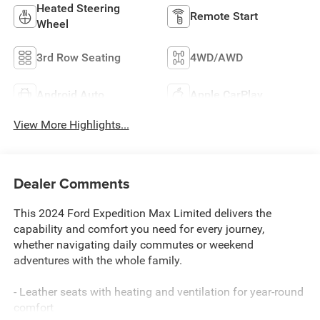
Heated Steering
Remote Start
Wheel
3rd Row Seating
4WD/AWD
Android Auto
Apple CarPlay
View More Highlights...
Dealer Comments
This 2024 Ford Expedition Max Limited delivers the
capability and comfort you need for every journey,
whether navigating daily commutes or weekend
adventures with the whole family.
- Leather seats with heating and ventilation for year-round
comfort