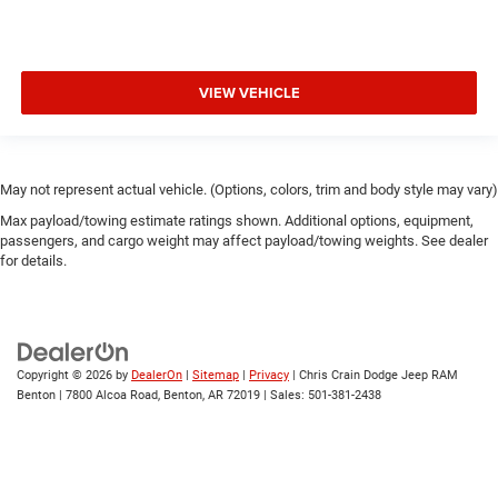
VIEW VEHICLE
May not represent actual vehicle. (Options, colors, trim and body style may vary)
Max payload/towing estimate ratings shown. Additional options, equipment,
passengers, and cargo weight may affect payload/towing weights. See dealer
for details.
Copyright © 2026
by
DealerOn
|
Sitemap
|
Privacy
| Chris Crain Dodge Jeep RAM
Benton
|
7800 Alcoa Road,
Benton,
AR
72019
| Sales:
501-381-2438