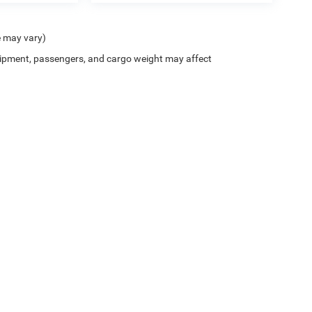
e may vary)
ipment, passengers, and cargo weight may affect
Privacy
| Chris Crain Dodge Jeep RAM Benton
|
7800 Alcoa Road,
Benton,
AR
72019