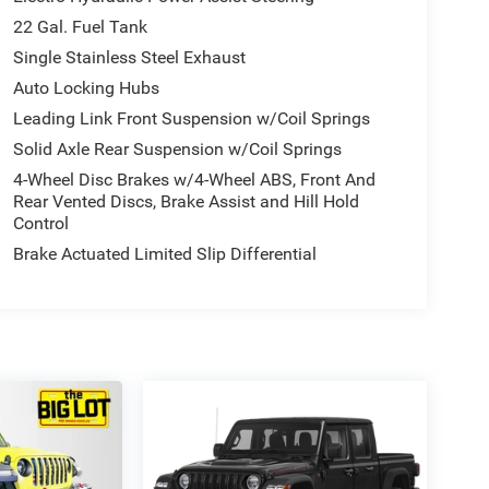
22 Gal. Fuel Tank
Single Stainless Steel Exhaust
Auto Locking Hubs
Leading Link Front Suspension w/Coil Springs
Solid Axle Rear Suspension w/Coil Springs
4-Wheel Disc Brakes w/4-Wheel ABS, Front And
Rear Vented Discs, Brake Assist and Hill Hold
Control
Brake Actuated Limited Slip Differential