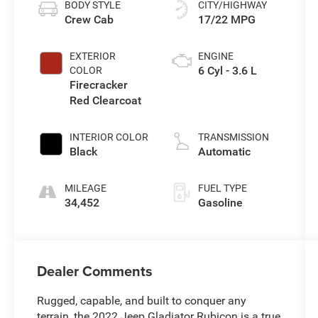
BODY STYLE
CITY/HIGHWAY
Crew Cab
17/22 MPG
EXTERIOR
ENGINE
6 Cyl - 3.6 L
COLOR
Firecracker
Red Clearcoat
INTERIOR COLOR
TRANSMISSION
Black
Automatic
MILEAGE
FUEL TYPE
34,452
Gasoline
Dealer Comments
Rugged, capable, and built to conquer any
terrain, the 2022 Jeep Gladiator Rubicon is a true