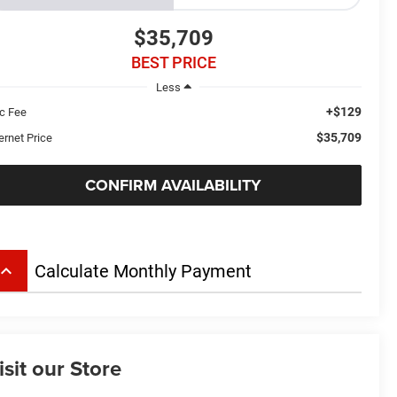
$35,709
BEST PRICE
Less
+$129
c Fee
$35,709
ernet Price
CONFIRM AVAILABILITY
board_arrow_up
Calculate Monthly Payment
isit our Store