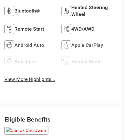
Heated Steering
Bluetooth®
Wheel
Remote Start
4WD/AWD
Android Auto
Apple CarPlay
Aux Input
Heated Seats
View More Highlights...
Eligible Benefits