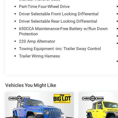
conditions.
Part-Time Four-Wheel Drive
Driver Selectable Front Locking Differential
Connectivity and convenience features abound,
including Bluetooth® Wireless Speaker, Remote
Driver Selectable Rear Locking Differential
Start System, Apple CarPlay/Android Auto, and
650CCA Maintenance-Free Battery w/Run Down
ParkView Rear Back-Up Camera. The Navigation
Protection
System and Heated Steering Wheel add even
220 Amp Alternator
more functionality.
Towing Equipment -inc: Trailer Sway Control
This Jeep Gladiator Rubicon is a true off-road
Trailer Wiring Harness
champion, ready to elevate your adventures to
the next level. Experience the ultimate in
capability, comfort, and style.
Vehicles You Might Like