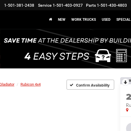
1-501-381-2438
Service
1-501-403-0927
Parts
1-501-430-4803
NEW
WORK TRUCKS
USED
SPECIAL
R
Gladiator
Rubicon 4x4
Confirm Availability
Ru