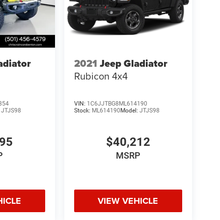
adiator
2021
Jeep Gladiator
Rubicon 4x4
854
VIN:
1C6JJTBG8ML614190
:
JTJS98
Stock:
ML614190
Model:
JTJS98
995
$40,212
P
MSRP
HICLE
VIEW VEHICLE