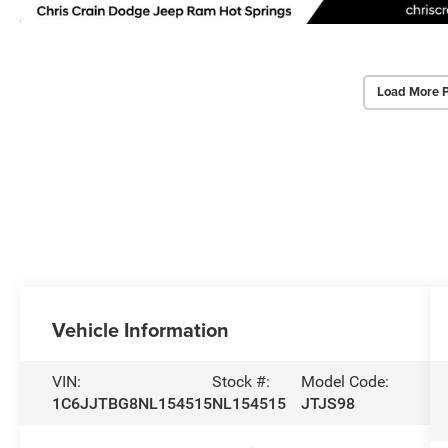
Load More 
Vehicle Information
VIN:
Stock #:
Model Code:
1C6JJTBG8NL154515
NL154515
JTJS98