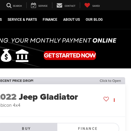
SEARCH
SERVICE
CONTACT
SAVED
S
SERVICE & PARTS
FINANCE
ABOUT US
OUR BLOG
ECENT PRICE DROP!
Click to Open
2022
Jeep Gladiator
bicon 4x4
BUY
FINANCE