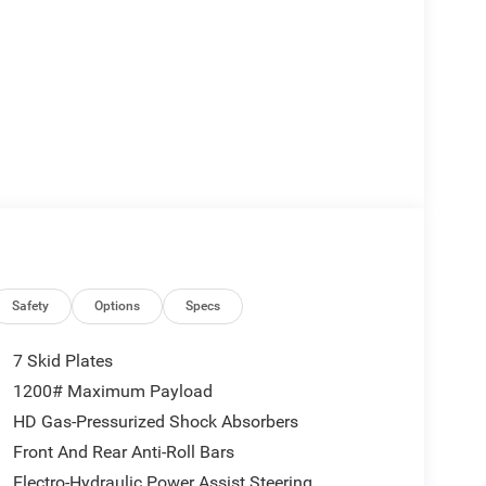
Safety
Options
Specs
7 Skid Plates
1200# Maximum Payload
HD Gas-Pressurized Shock Absorbers
Front And Rear Anti-Roll Bars
Electro-Hydraulic Power Assist Steering