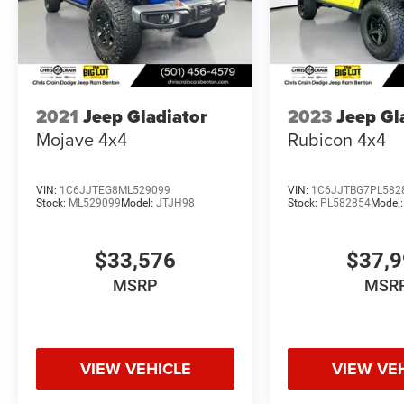
2021
Jeep Gladiator
2023
Jeep Gl
Mojave 4x4
Rubicon 4x4
VIN:
1C6JJTEG8ML529099
VIN:
1C6JJTBG7PL582
Stock:
ML529099
Model:
JTJH98
Stock:
PL582854
Model
$33,576
$37,
MSRP
MSR
VIEW VEHICLE
VIEW VE