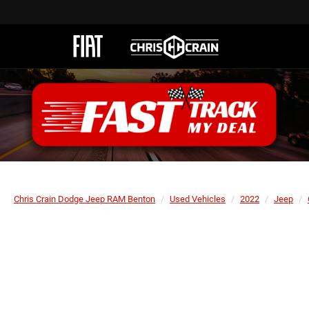
Chris Crain Dodge Jeep RAM Benton
Used Vehicles
2022
Jeep