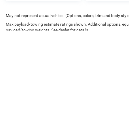
May not represent actual vehicle. (Options, colors, trim and body styl
Max payload/towing estimate ratings shown. Additional options, equ
payload/towing weights. See dealer for details.
Copyright © 2026
by
DealerOn
|
Sitemap
|