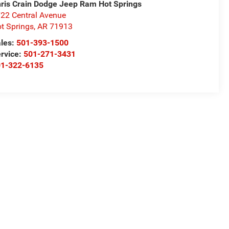
ris Crain Dodge Jeep Ram Hot Springs
22 Central Avenue
t Springs
,
AR
71913
les:
501-393-1500
rvice:
501-271-3431
01-322-6135