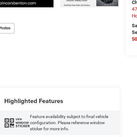
Ch
47
Ho
Sa
Photos
Se
5
Highlighted Features
Feature availability subject to final vehicle
VIEW
configuration. Please reference window
WINDOW
STICKER
sticker for more info.