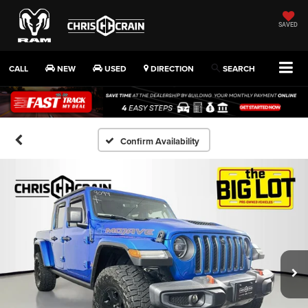
SAVED
CALL
NEW
USED
DIRECTION
SEARCH
Confirm Availability