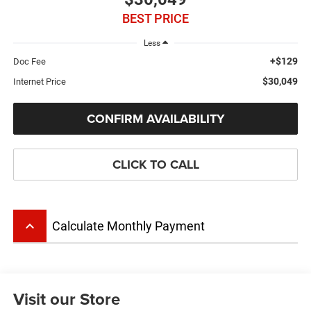
BEST PRICE
Less
+$129
Doc Fee
$30,049
Internet Price
CONFIRM AVAILABILITY
CLICK TO CALL
keyboard_arrow_up
Calculate Monthly Payment
Visit our Store