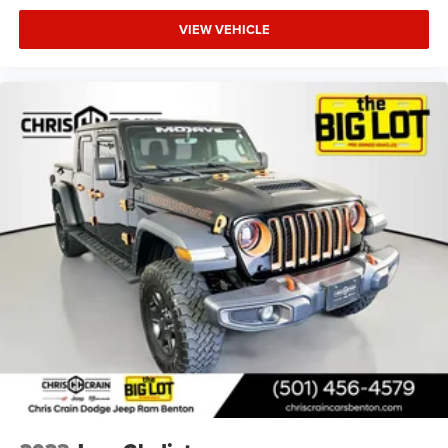
VIEW VEHICLE