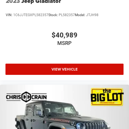
2023
Jeep Gladiator
VIN:
1C6JJTEGXPL582357
Stock:
PL582357
Model:
JTJH98
$40,989
MSRP
VIEW VEHICLE