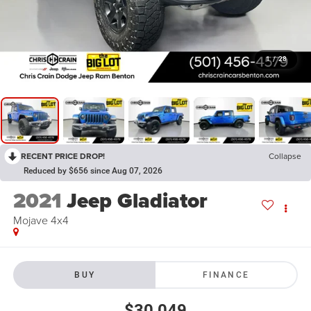
1
/
28
RECENT PRICE DROP!
Collapse
Reduced by $656 since Aug 07, 2026
2021
Jeep Gladiator
Mojave 4x4
BUY
FINANCE
$30,049