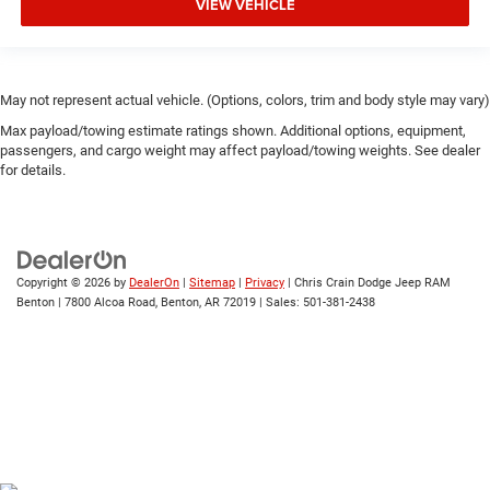
VIEW VEHICLE
May not represent actual vehicle. (Options, colors, trim and body style may vary)
Max payload/towing estimate ratings shown. Additional options, equipment,
passengers, and cargo weight may affect payload/towing weights. See dealer
for details.
Copyright © 2026
by
DealerOn
|
Sitemap
|
Privacy
| Chris Crain Dodge Jeep RAM
Benton
|
7800 Alcoa Road,
Benton,
AR
72019
| Sales:
501-381-2438