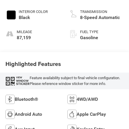
INTERIOR COLOR
TRANSMISSION
Black
8-Speed Automatic
MILEAGE
FUEL TYPE
87,159
Gasoline
Highlighted Features
Feature availability subject to final vehicle configuration.
VIEW
WINDOW
Please reference window sticker for more info.
STICKER
Bluetooth®
4WD/AWD
Android Auto
Apple CarPlay