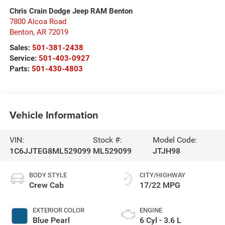
Chris Crain Dodge Jeep RAM Benton
7800 Alcoa Road
Benton
,
AR
72019
Sales:
501-381-2438
Service:
501-403-0927
Parts:
501-430-4803
Vehicle Information
VIN:
Stock #:
Model Code:
1C6JJTEG8ML529099
ML529099
JTJH98
BODY STYLE
CITY/HIGHWAY
Crew Cab
17/22 MPG
EXTERIOR COLOR
ENGINE
Blue Pearl
6 Cyl - 3.6 L