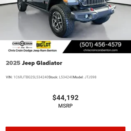
2025
Jeep Gladiator
VIN:
1C6RJTBG2SL534240
Stock:
L534240
Model:
JTJS98
$44,192
MSRP