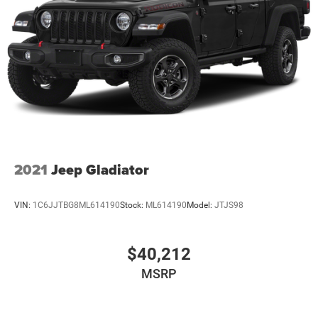
2021
Jeep Gladiator
VIN:
1C6JJTBG8ML614190
Stock:
ML614190
Model:
JTJS98
$40,212
MSRP