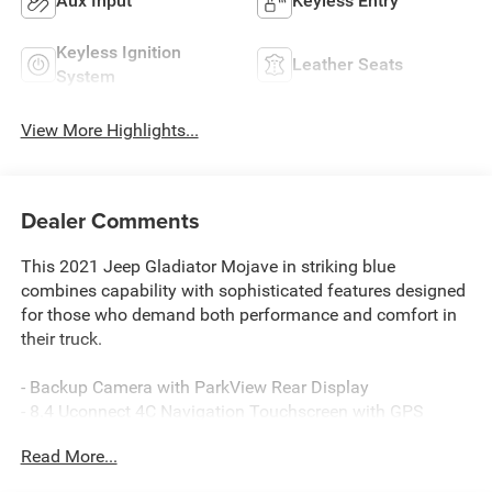
Aux Input
Keyless Entry
Keyless Ignition
Leather Seats
System
View More Highlights...
Dealer Comments
This 2021 Jeep Gladiator Mojave in striking blue
combines capability with sophisticated features designed
for those who demand both performance and comfort in
their truck.
- Backup Camera with ParkView Rear Display
- 8.4 Uconnect 4C Navigation Touchscreen with GPS
- Alpine Premium Audio System with 8 Speakers
Read More...
- SiriusXM Satellite Radio with 5-Year Traffic and Travel
Link Services