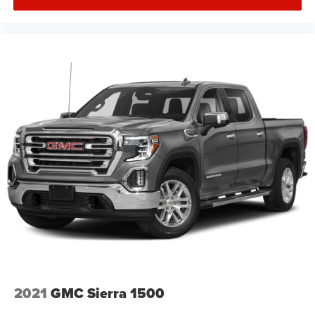
2021
GMC Sierra 1500