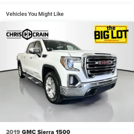
Vehicles You Might Like
2019
GMC Sierra 1500