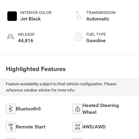
INTERIOR COLOR
TRANSMISSION
Jet Black
Automatic
MILEAGE
FUEL TYPE
44,816
Gasoline
Highlighted Features
Feature availability subject to final vehicle configuration. Please
reference window sticker for more info.
Heated Steering
Bluetooth®
Wheel
Remote Start
4WD/AWD