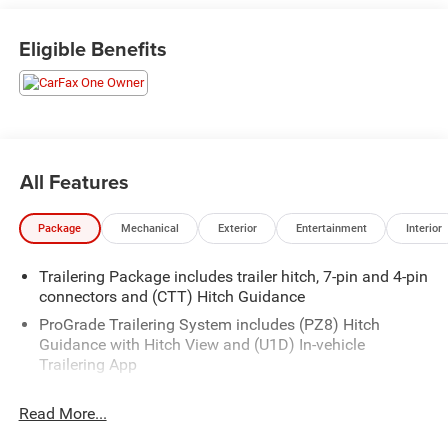
- Steering wheel audio controls, rear power outlet, and
120V bed-mounted power outlet
Eligible Benefits
- Electronic stability control, auto-locking rear differential,
and remote vehicle starter
- Heated front seats, power driver and passenger seats,
and dual-zone climate control
This well-equipped Sierra 1500 SLT is ready to take on
All Features
any adventure. Schedule a test drive today and experience
the uncompromising capability and refined comfort of
Package
Mechanical
Exterior
Entertainment
Interior
this exceptional truck.
Trailering Package includes trailer hitch, 7-pin and 4-pin
connectors and (CTT) Hitch Guidance
ProGrade Trailering System includes (PZ8) Hitch
Guidance with Hitch View and (U1D) In-vehicle
Trailering App
Read More...