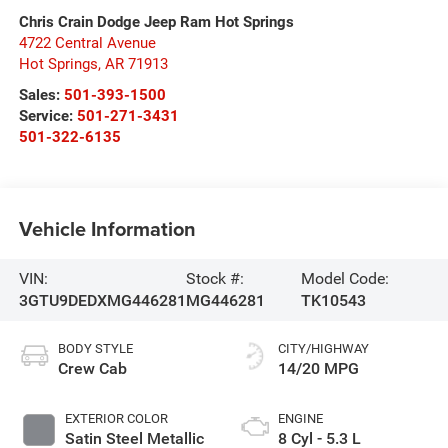
Chris Crain Dodge Jeep Ram Hot Springs
4722 Central Avenue
Hot Springs
,
AR
71913
Sales:
501-393-1500
Service:
501-271-3431
501-322-6135
Vehicle Information
VIN:
Stock #:
Model Code:
3GTU9DEDXMG446281
MG446281
TK10543
BODY STYLE
CITY/HIGHWAY
Crew Cab
14/20 MPG
EXTERIOR COLOR
ENGINE
Satin Steel Metallic
8 Cyl - 5.3 L