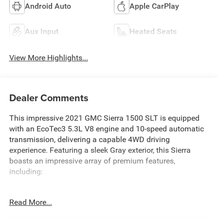
Android Auto
Apple CarPlay
Aux Input
Heated Seats
View More Highlights...
Dealer Comments
This impressive 2021 GMC Sierra 1500 SLT is equipped
with an EcoTec3 5.3L V8 engine and 10-speed automatic
transmission, delivering a capable 4WD driving
experience. Featuring a sleek Gray exterior, this Sierra
boasts an impressive array of premium features,
including:
- X31 OFF-ROAD PACKAGE with off-road suspension, hill
Read More...
descent control, skid plates, and all-terrain tires
- Preferred Equipment Group 4SA and Trailering Package