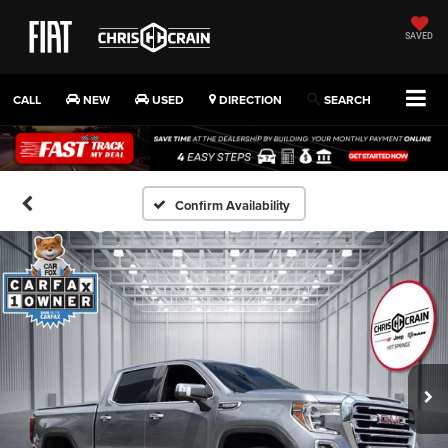
SAVED
CALL
NEW
USED
DIRECTION
SEARCH
Confirm Availability