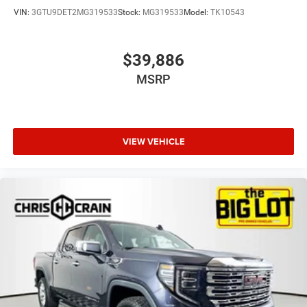
VIN:
3GTU9DET2MG319533
Stock:
MG319533
Model:
TK10543
$39,886
MSRP
VIEW VEHICLE