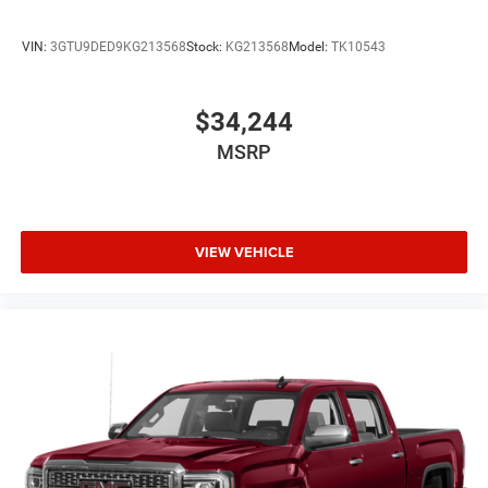
VIN:
3GTU9DED9KG213568
Stock:
KG213568
Model:
TK10543
$34,244
MSRP
VIEW VEHICLE