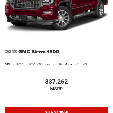
2018
GMC Sierra 1500
VIN:
3GTU2PEJ6JG565095
Stock:
G565095
Model:
TK15543
$37,262
MSRP
VIEW VEHICLE