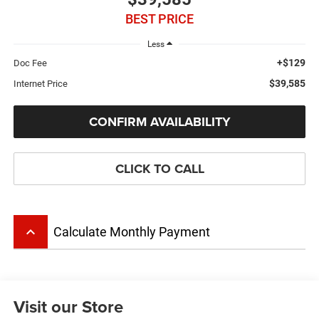
BEST PRICE
Less
+$129
Doc Fee
$39,585
Internet Price
CONFIRM AVAILABILITY
CLICK TO CALL
keyboard_arrow_up
Calculate Monthly Payment
Visit our Store