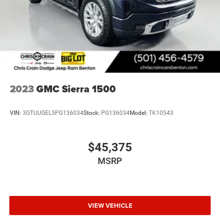
2023
GMC Sierra 1500
VIN:
3GTUUGEL5PG136034
Stock:
PG136034
Model:
TK10543
$45,375
MSRP
VIEW VEHICLE