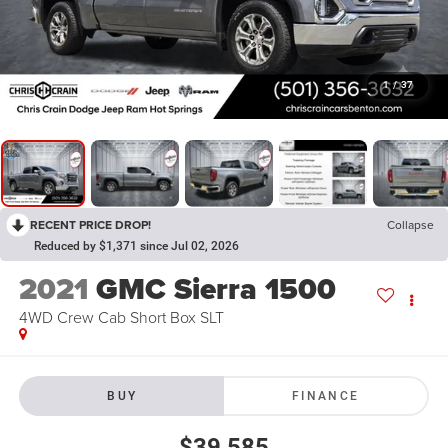
1
/
37
RECENT PRICE DROP!
Collapse
Reduced by $1,371 since Jul 02, 2026
2021
GMC Sierra 1500
4WD Crew Cab Short Box SLT
BUY
FINANCE
$39,585