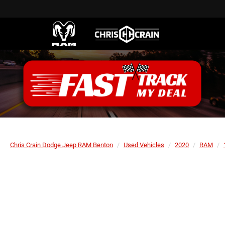
Chris Crain Dodge Jeep RAM Benton
Used Vehicles
2020
RAM