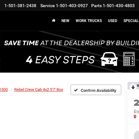
1-501-381-2438
Service
1-501-403-0927
Parts
1-501-430-4803
NEW
WORK TRUCKS
USED
SPECIAL
R
1500
Rebel Crew Cab 4x2 5'7' Box
Confirm Availability
Re