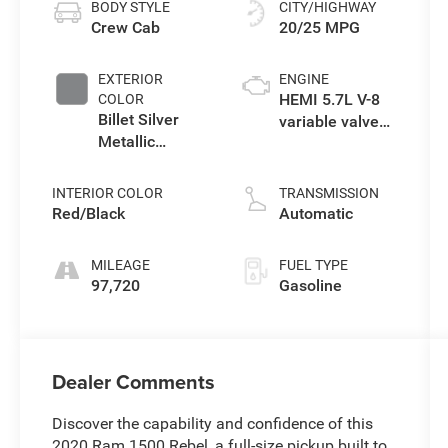
BODY STYLE
CITY/HIGHWAY
Crew Cab
20/25 MPG
EXTERIOR
ENGINE
HEMI 5.7L V-8
COLOR
Billet Silver
variable valve
Metallic
control, regular
Clearcoat
unleaded,
engine with
INTERIOR COLOR
TRANSMISSION
cylinder
Red/Black
Automatic
deactivation
and 395HP
MILEAGE
FUEL TYPE
97,720
Gasoline
Dealer Comments
Discover the capability and confidence of this
2020 Ram 1500 Rebel, a full-size pickup built to