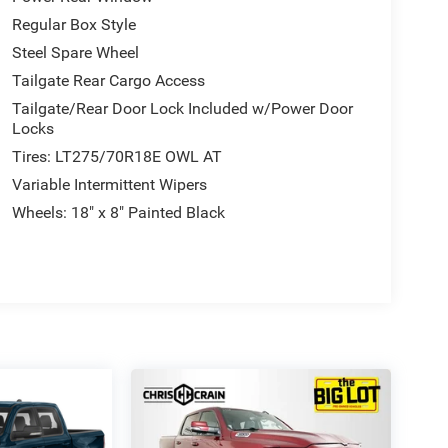
Regular Box Style
Steel Spare Wheel
Tailgate Rear Cargo Access
Tailgate/Rear Door Lock Included w/Power Door
Locks
Tires: LT275/70R18E OWL AT
Variable Intermittent Wipers
Wheels: 18" x 8" Painted Black