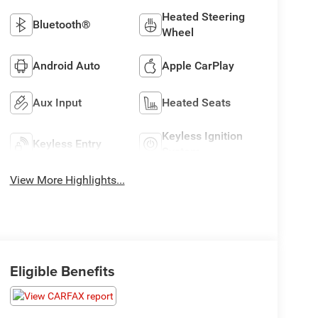
Heated Steering
Bluetooth®
Wheel
Android Auto
Apple CarPlay
Aux Input
Heated Seats
Keyless Ignition
Keyless Entry
System
View More Highlights...
Eligible Benefits