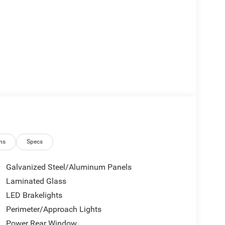
ns
Specs
Galvanized Steel/Aluminum Panels
Laminated Glass
LED Brakelights
Perimeter/Approach Lights
Power Rear Window