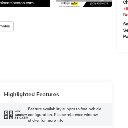
Ch
78
Be
Sa
Photos
Se
Pa
Highlighted Features
Feature availability subject to final vehicle
VIEW
configuration. Please reference window
WINDOW
STICKER
sticker for more info.