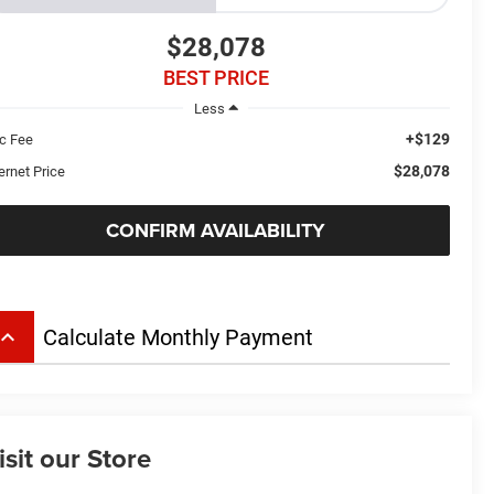
$28,078
BEST PRICE
Less
+$129
c Fee
$28,078
ernet Price
CONFIRM AVAILABILITY
board_arrow_up
Calculate Monthly Payment
isit our Store