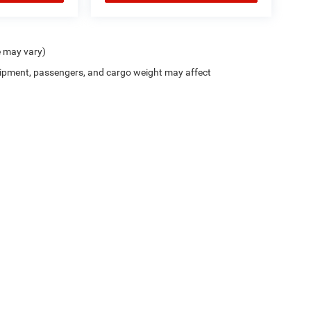
e may vary)
ipment, passengers, and cargo weight may affect
Privacy
| Chris Crain Dodge Jeep RAM Benton
|
7800 Alcoa Road,
Benton,
AR
72019