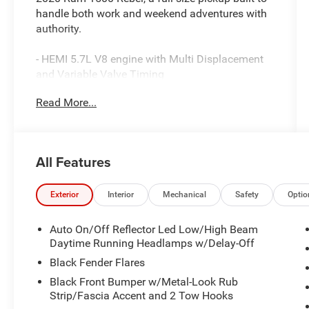
handle both work and weekend adventures with
authority.
- HEMI 5.7L V8 engine with Multi Displacement
and Variable Valve Timing
- Uconnect 4 with 8.4 touchscreen display
Read More...
- Heated front seats and heated steering wheel
- Trailer Tow Group with trailer brake control and
black tow mirrors
- Black tubular side steps for easy entry and exit
All Features
- Spray-in bedliner for cargo protection
- Backup camera with ParkView technology
- Power adjustable pedals and black premium
Exterior
Interior
Mechanical
Safety
Optio
power mirrors
- Rear window defroster
Auto On/Off Reflector Led Low/High Beam
- Universal garage door opener
Daytime Running Headlamps w/Delay-Off
- 8-speed automatic transmission delivering
Black Fender Flares
smooth power delivery
Black Front Bumper w/Metal-Look Rub
- SiriusXM satellite radio with 6 speakers
Strip/Fascia Accent and 2 Tow Hooks
- Bluetooth® connectivity