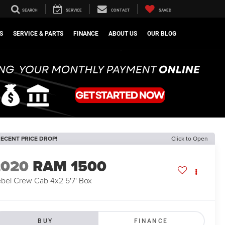
SEARCH
SERVICE
CONTACT
SAVED
S
SERVICE & PARTS
FINANCE
ABOUT US
OUR BLOG
ECENT PRICE DROP!
Click to Open
2020
RAM 1500
bel Crew Cab 4x2 5'7' Box
BUY
FINANCE