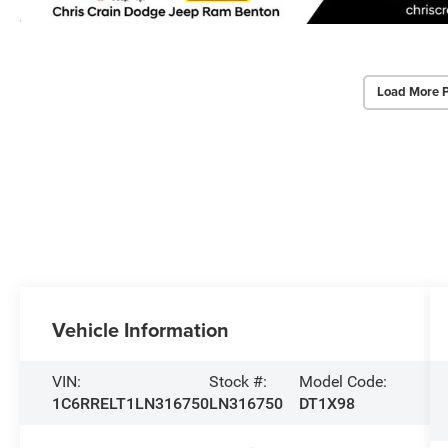
Load More 
Vehicle Information
VIN:
Stock #:
Model Code:
1C6RRELT1LN316750
LN316750
DT1X98