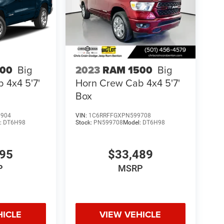
500
Big
2023
RAM 1500
Big
 4x4 5'7'
Horn Crew Cab 4x4 5'7'
Box
0904
VIN:
1C6RRFFGXPN599708
:
DT6H98
Stock:
PN599708
Model:
DT6H98
995
$33,489
P
MSRP
HICLE
VIEW VEHICLE