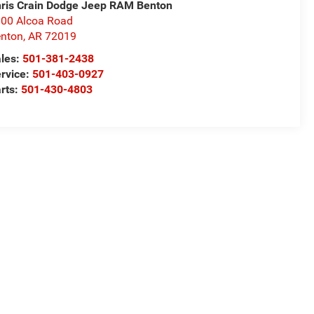
ris Crain Dodge Jeep RAM Benton
00 Alcoa Road
nton
,
AR
72019
les:
501-381-2438
rvice:
501-403-0927
rts:
501-430-4803