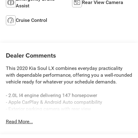
Rear View Camera
Assist
Cruise Control
Dealer Comments
This 2020 Kia Soul LX combines everyday practicality
with dependable performance, offering you a well-rounded
vehicle ready for whatever your schedule demands.
- 2.0L I4 engine delivering 147 horsepower
- Apple CarPlay & Android Auto compatibility
- Exterior parking camera with rear view
- Fully automatic headlights with delay-off feature
Read More...
- Rear window defroster
- Remote keyless entry
- Speed control