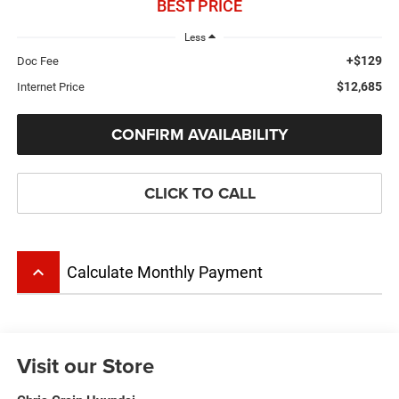
BEST PRICE
Less
+$129
Doc Fee
$12,685
Internet Price
CONFIRM AVAILABILITY
CLICK TO CALL
keyboard_arrow_up
Calculate Monthly Payment
Visit our Store