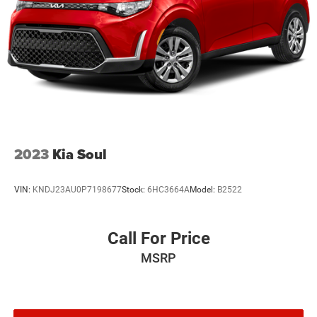
2023
Kia Soul
VIN:
KNDJ23AU0P7198677
Stock:
6HC3664A
Model:
B2522
Call For Price
MSRP