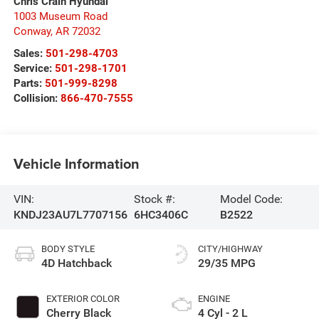
Chris Crain Hyundai
1003 Museum Road
Conway
,
AR
72032
Sales:
501-298-4703
Service:
501-298-1701
Parts:
501-999-8298
Collision:
866-470-7555
Vehicle Information
VIN:
Stock #:
Model Code:
KNDJ23AU7L7707156
6HC3406C
B2522
BODY STYLE
CITY/HIGHWAY
4D Hatchback
29/35 MPG
EXTERIOR COLOR
ENGINE
Cherry Black
4 Cyl - 2 L