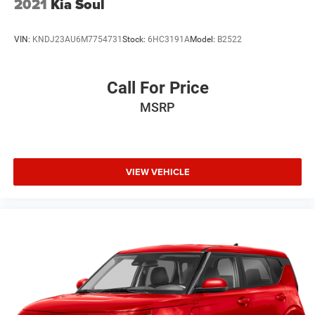
2021
Kia Soul
VIN:
KNDJ23AU6M7754731
Stock:
6HC3191A
Model:
B2522
Call For Price
MSRP
VIEW VEHICLE