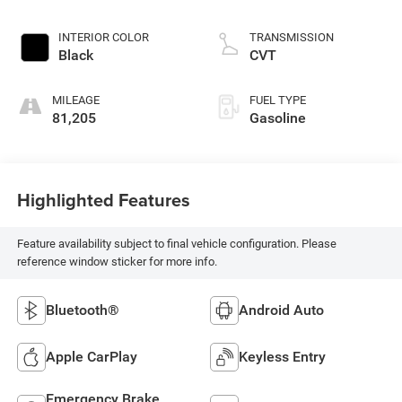
INTERIOR COLOR
TRANSMISSION
Black
CVT
MILEAGE
FUEL TYPE
81,205
Gasoline
Highlighted Features
Feature availability subject to final vehicle configuration. Please
reference window sticker for more info.
Bluetooth®
Android Auto
Apple CarPlay
Keyless Entry
Emergency Brake