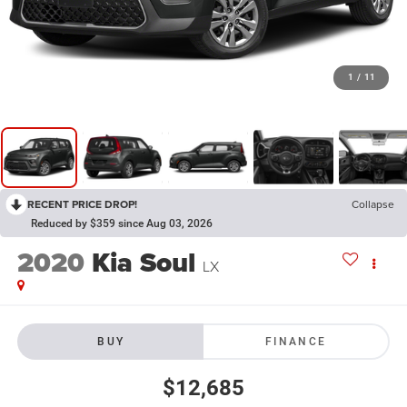
1
/
11
RECENT PRICE DROP!
Collapse
Reduced by $359 since Aug 03, 2026
2020
Kia Soul
LX
BUY
FINANCE
$12,685