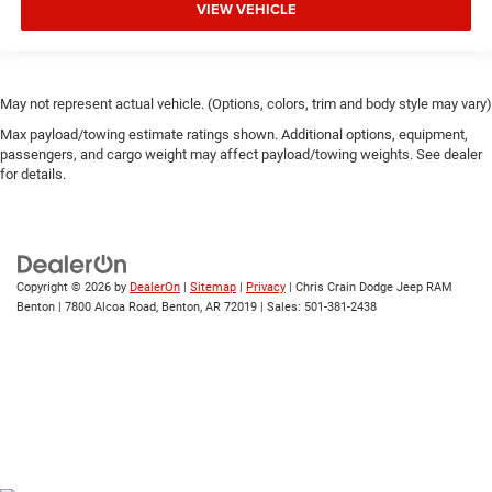
VIEW VEHICLE
May not represent actual vehicle. (Options, colors, trim and body style may vary)
Max payload/towing estimate ratings shown. Additional options, equipment,
passengers, and cargo weight may affect payload/towing weights. See dealer
for details.
Copyright © 2026
by
DealerOn
|
Sitemap
|
Privacy
| Chris Crain Dodge Jeep RAM
Benton
|
7800 Alcoa Road,
Benton,
AR
72019
| Sales:
501-381-2438