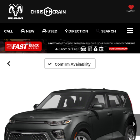
SAVED
CALL
NEW
USED
DIRECTION
SEARCH
Confirm Availability