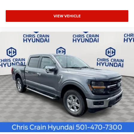
VIEW VEHICLE