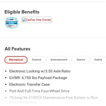
- Pro Trailer Backup Assist
- Tailgate Step with Tailgate Lift Assist
Eligible Benefits
- Automatic temperature control with front dual zone A/C
- Memory seat and pedal memory
- Heated and ventilated front seats
- Heated steering wheel
- B&O Sound System by Bang & Olufsen with SiriusXM
- SYNC 3 with voice-activated touchscreen navigation
- Exterior parking camera with rear view
All Features
- 22 polished aluminum wheels
- Electronic locking rear differential with 3.55 axle ratio
Mechanical
Exterior
Entertainment
Interior
Safety
The 3.5L V6 EcoBoost engine paired with a 10-speed
Electronic Locking w/3.55 Axle Ratio
automatic transmission and 4WD provides dependable
performance, delivering 17 city and 21 highway fuel
GVWR: 6,750 lbs Payload Package
efficiency. This configuration keeps you connected to the
Electronic Transfer Case
road while managing fuel consumption responsibly.
Part And Full-Time Four-Wheel Drive
The Limited trim elevates your experience with premium
70-Amp/Hr 610CCA Maintenance-Free Battery w/Run
Down Protection
touches that balance comfort and utility. Unique leather