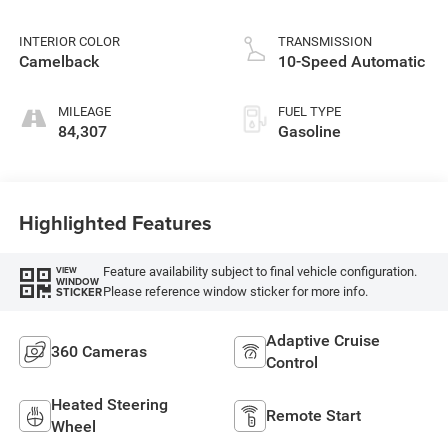
INTERIOR COLOR
TRANSMISSION
Camelback
10-Speed Automatic
MILEAGE
FUEL TYPE
84,307
Gasoline
Highlighted Features
Feature availability subject to final vehicle configuration.
VIEW
WINDOW
Please reference window sticker for more info.
STICKER
Adaptive Cruise
360 Cameras
Control
Heated Steering
Remote Start
Wheel