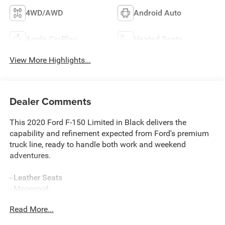
4WD/AWD
Android Auto
Apple CarPlay
Heated Seats
View More Highlights...
Dealer Comments
This 2020 Ford F-150 Limited in Black delivers the
capability and refinement expected from Ford's premium
truck line, ready to handle both work and weekend
adventures.
- Leather Seats
- Moonroof
- Navigation System
Read More...
- Trailer Tow Package with up to 11,300 lbs towing
capacity