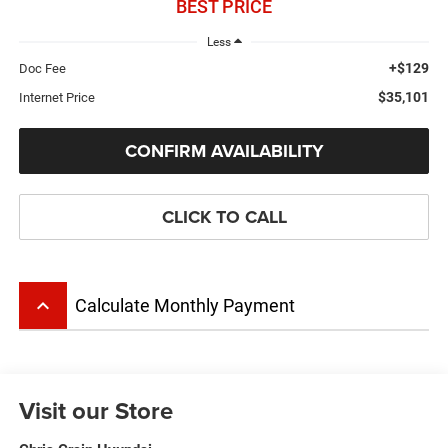
BEST PRICE
Less
+$129
Doc Fee
$35,101
Internet Price
CONFIRM AVAILABILITY
CLICK TO CALL
keyboard_arrow_up
Calculate Monthly Payment
Visit our Store