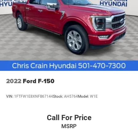
2022
Ford F-150
VIN:
1FTFW1E8XNFB67144
Stock:
AH5764
Model:
W1E
Call For Price
MSRP