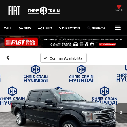
SAVED
CALL
NEW
USED
DIRECTION
SEARCH
Confirm Availability