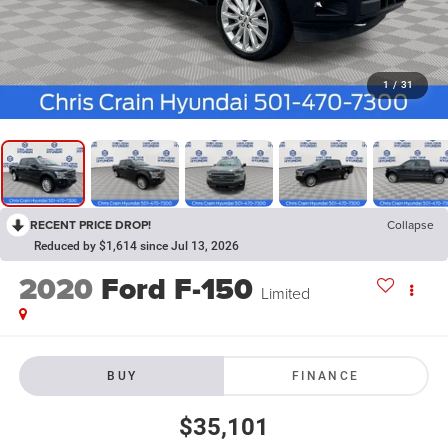
1
/
31
RECENT PRICE DROP!
Collapse
Reduced by $1,614 since Jul 13, 2026
2020
Ford F-150
Limited
BUY
FINANCE
$35,101