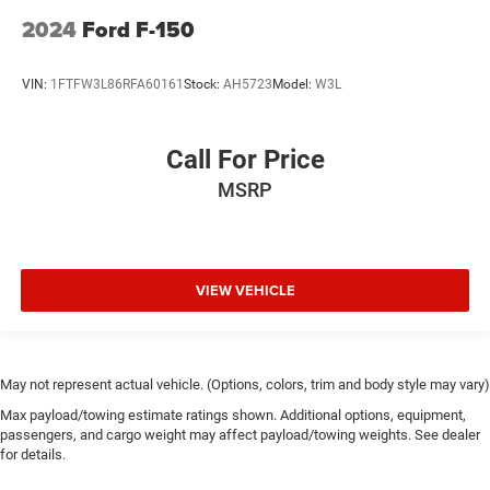
2024
Ford F-150
VIN:
1FTFW3L86RFA60161
Stock:
AH5723
Model:
W3L
Call For Price
MSRP
VIEW VEHICLE
May not represent actual vehicle. (Options, colors, trim and body style may vary)
Max payload/towing estimate ratings shown. Additional options, equipment,
passengers, and cargo weight may affect payload/towing weights. See dealer
for details.