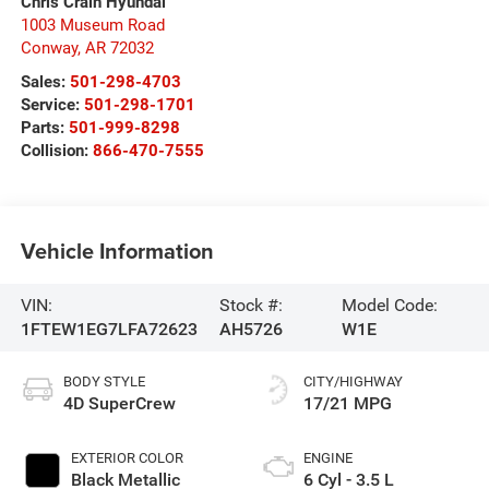
Chris Crain Hyundai
1003 Museum Road
Conway
,
AR
72032
Sales:
501-298-4703
Service:
501-298-1701
Parts:
501-999-8298
Collision:
866-470-7555
Vehicle Information
VIN:
Stock #:
Model Code:
1FTEW1EG7LFA72623
AH5726
W1E
BODY STYLE
CITY/HIGHWAY
4D SuperCrew
17/21 MPG
EXTERIOR COLOR
ENGINE
Black Metallic
6 Cyl - 3.5 L