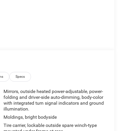
ns
Specs
Mirrors, outside heated power-adjustable, power-
folding and driver-side auto-dimming, body-color
with integrated turn signal indicators and ground
illumination.
Moldings, bright bodyside
Tire carrier, lockable outside spare winch-type