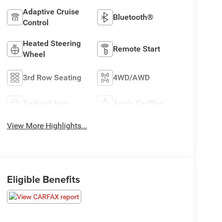
Adaptive Cruise
Bluetooth®
Control
Heated Steering
Remote Start
Wheel
3rd Row Seating
4WD/AWD
Android Auto
Apple CarPlay
View More Highlights...
Eligible Benefits