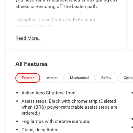
streets or venturing off the beaten path.
- Adaptive Cruise Control with Forward
Automatic Braking
- Navigation System
Read More...
- Backup Camera
- Bluetooth® Connectivity
- Bose Active Noise Cancellation
- Heads-Up Display
All Features
- Hands-Free Power Programmable Rear Liftgate
- Heated & Ventilated Leather Front Seats
- Wireless Charging
Exterior
Interior
Mechanical
Safety
Optio
- Lane Keep Assist with Lane Departure Warning
- Rear Cross Traffic Alert
Active Aero Shutters, front
- Lane Change Alert with Side Blind Zone Alert
Assist steps, Black with chrome strip (Deleted
- IntelliBeam Automatic High Beam On/Off
when (BRS) power-retractable assist steps are
- Apple CarPlay and Android Auto Integration
ordered.)
- SiriusXM Satellite Radio
Fog lamps with chrome surround
Glass, deep-tinted
The EcoTec3 6.2L V8 engine paired with a 10-