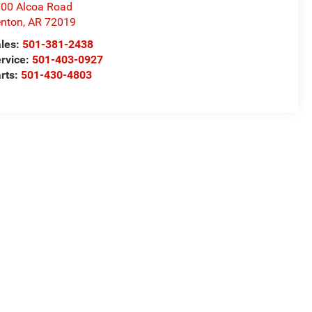
00 Alcoa Road
nton
,
AR
72019
les:
501-381-2438
rvice:
501-403-0927
rts:
501-430-4803