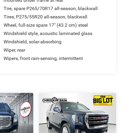
mounted under frame at rear
Tire, spare P265/70R17 all-season, blackwall
Tires, P275/55R20 all-season, blackwall
Wheel, full-size spare 17" (43.2 cm) steel
Windshield style, acoustic laminated glass
Windshield, solar-absorbing
Wiper, rear
Wipers, front rain-sensing, intermittent