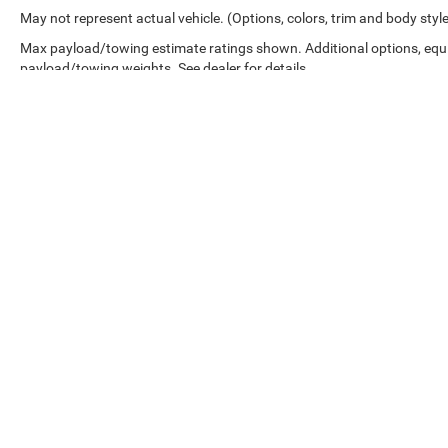
May not represent actual vehicle. (Options, colors, trim and body styl
technology provide occupant protection.
Max payload/towing estimate ratings shown. Additional options, equ
The Magnetic Ride Control suspension package
payload/towing weights. See dealer for details.
handles road imperfections smoothly, while the
Enhanced Security Package includes door lock
shields, glass break sensors, and vehicle
inclination sensors. The 22-inch seven-spoke
silver wheels with black inserts and molded
splash guards complete the intentional exterior
styling.
This Yukon XL Denali represents a capable three-
row SUV ready to serve your transportation
needs with proven reliability and refined comfort.
Copyright © 2026
by
DealerOn
|
Sitemap
|
We invite you to visit our showroom and
experience this vehicle firsthand.