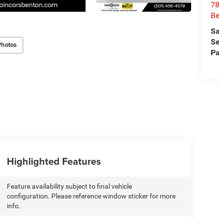
78
Be
Sa
Se
Photos
Pa
Highlighted Features
Feature availability subject to final vehicle
configuration. Please reference window sticker for more
info.