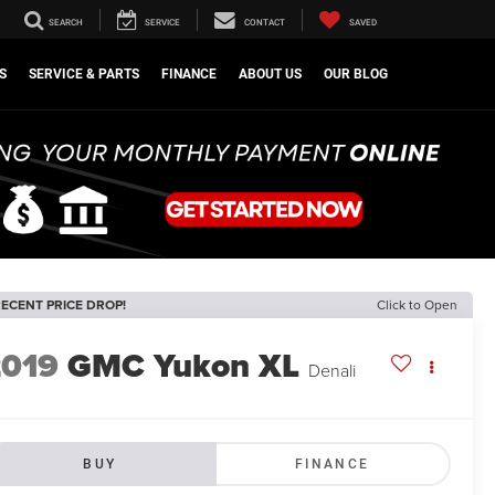
SEARCH
SERVICE
CONTACT
SAVED
S
SERVICE & PARTS
FINANCE
ABOUT US
OUR BLOG
ECENT PRICE DROP!
Click to Open
2019
GMC Yukon XL
Denali
BUY
FINANCE