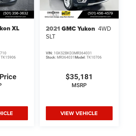
kon XL
2021
GMC Yukon
4WD
SLT
710
VIN:
1GKS2BKD3MR364031
:
TK15906
Stock:
MR364031
Model:
TK10706
 Price
$35,181
P
MSRP
HICLE
VIEW VEHICLE