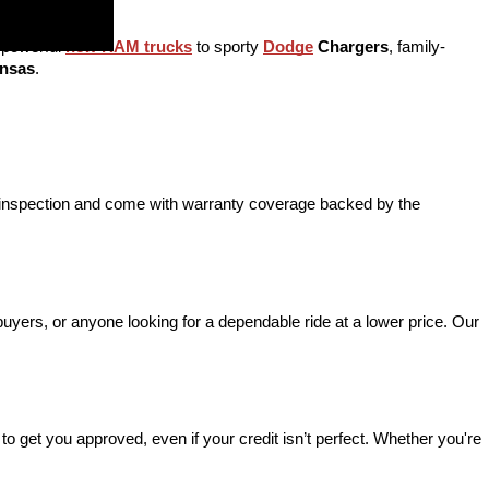
 powerful 
new RAM trucks
 to sporty 
Dodge
 Chargers
, family-
ansas
.
d inspection and come with warranty coverage backed by the 
 buyers, or anyone looking for a dependable ride at a lower price. Our 
o get you approved, even if your credit isn’t perfect. Whether you're 