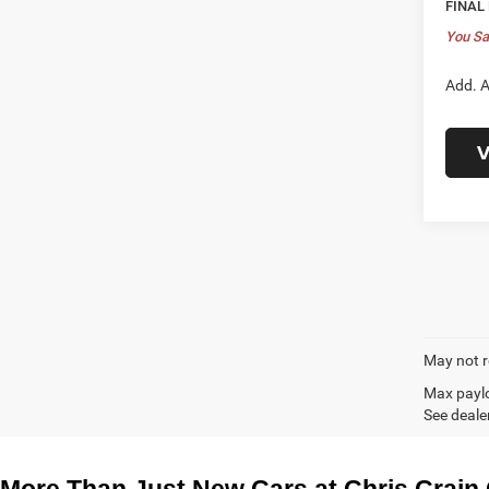
FINAL
You Sa
Add. A
V
May not r
Max paylo
See dealer