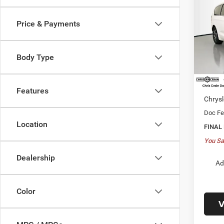
PACI
Price & Payments
$49
Spec
VIN:
2
PRIC
Model:
Body Type
In Sto
MSRP:
Dealer
Features
Chrysl
Doc F
Location
FINAL
You Sa
Dealership
Ad
Color
V