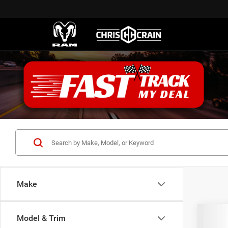
Make
Co
Model & Trim
2027
B