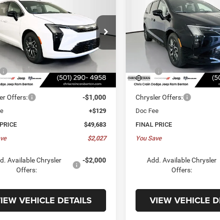
FICA
LIMITED
PACIFICA
LIMITED
,683
$49,683
$2,027
ial Offer
Special Offer
C4RC1GG3VR569302
Stock:
VR569302
VIN:
2C4RC1GG5VR569303
Sto
E
PRICE
SAVINGS
RUCT53
Model:
RUCT53
Less
Less
5 mi
5 mi
Ext.
Int.
ck
In Stock
$51,710
MSRP:
 Discount:
-$1,156
Dealer Discount:
er Offers:
-$1,000
Chrysler Offers:
ee
+$129
Doc Fee
 PRICE
$49,683
FINAL PRICE
ve
$2,027
You Save
d. Available Chrysler
-$2,000
Add. Available Chrysler
Offers:
Offers:
IEW VEHICLE DETAILS
VIEW VEHICLE D