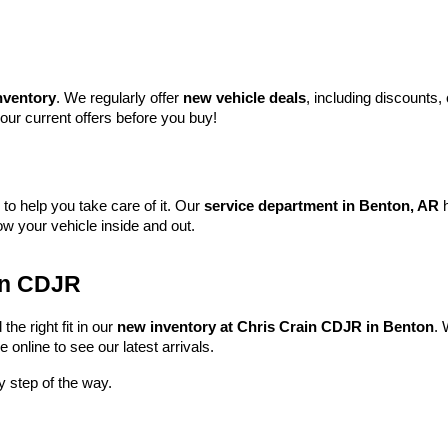
nventory
. We regularly offer 
new vehicle deals
, including discounts,
our current offers before you buy!
e to help you take care of it. Our 
service department in Benton, AR
 
w your vehicle inside and out.
ain CDJR
he right fit in our 
new inventory at Chris Crain CDJR in Benton
. 
online to see our latest arrivals.
y step of the way.