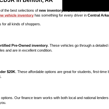
 CDJR in Benton, AR
 of the best selections of 
new inventory
 in 
Benton, Arkansas
. From
ew vehicle inventory
 has something for every driver in 
Central Ark
 for all kinds of shoppers.
rtified Pre-Owned inventory
. These vehicles go through a detaile
s and are in excellent condition.
nder $20K
. These affordable options are great for students, first-time
.
 options. Our finance team works with both local and national lenders t
you.