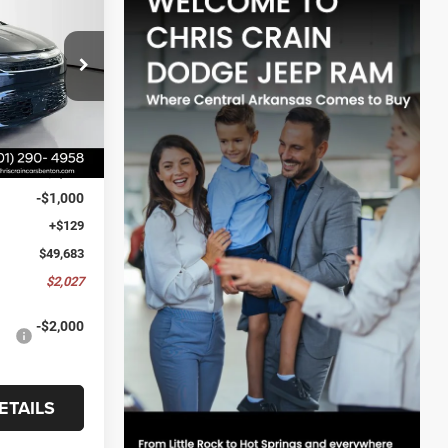
$2,027
ck:
VR569303
SAVINGS
Ext.
Int.
$51,710
-$1,156
-$1,000
+$129
$49,683
$2,027
-$2,000
ETAILS