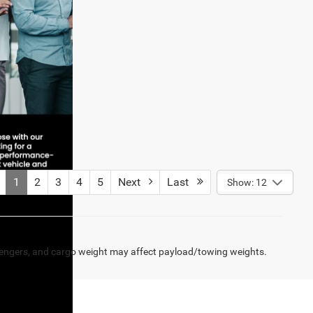
1
2
3
4
5
Next
Last
Show: 12
engers, and cargo weight may affect payload/towing weights.