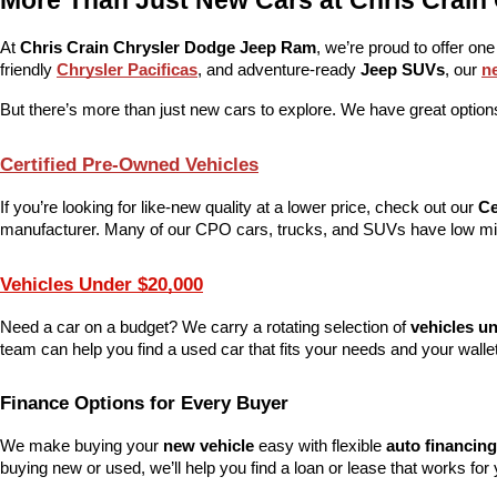
More Than Just New Cars at Chris Crain
At 
Chris Crain Chrysler Dodge Jeep Ram
, we’re proud to offer one
friendly 
Chrysler Pacificas
, and adventure-ready 
Jeep SUVs
, our 
n
But there’s more than just new cars to explore. We have great options
Certified Pre-Owned Vehicles
If you’re looking for like-new quality at a lower price, check out our 
Ce
manufacturer. Many of our CPO cars, trucks, and SUVs have low mile
Vehicles Under $20,000
Need a car on a budget? We carry a rotating selection of 
vehicles u
team can help you find a used car that fits your needs and your wallet
Finance Options for Every Buyer
We make buying your 
new vehicle
 easy with flexible 
auto financing
buying new or used, we’ll help you find a loan or lease that works for 