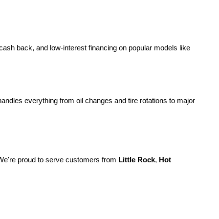
 cash back, and low-interest financing on popular models like 
handles everything from oil changes and tire rotations to major 
We're proud to serve customers from 
Little Rock
, 
Hot 