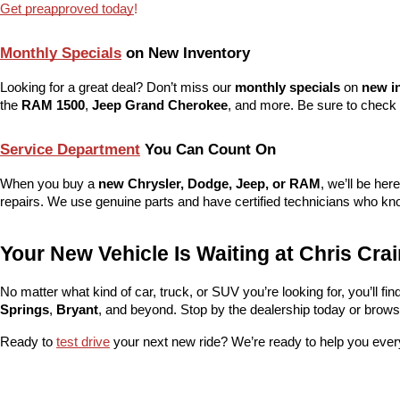
Get preapproved today
!
Monthly Specials
 on New Inventory
Looking for a great deal? Don’t miss our 
monthly specials
 on 
new i
the 
RAM 1500
, 
Jeep Grand Cherokee
, and more. Be sure to check 
Service Department
 You Can Count On
When you buy a 
new Chrysler, Dodge, Jeep, or RAM
, we’ll be her
repairs. We use genuine parts and have certified technicians who kno
Your New Vehicle Is Waiting at Chris Cr
No matter what kind of car, truck, or SUV you’re looking for, you’ll find t
Springs
, 
Bryant
, and beyond. Stop by the dealership today or browse 
Ready to 
test drive
 your next new ride? We’re ready to help you ever