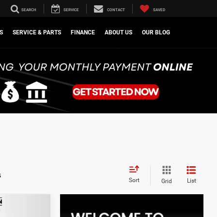
SEARCH
SERVICE
CONTACT
SAVED
S
SERVICE & PARTS
FINANCE
ABOUT US
OUR BLOG
s
Sort
List
Grid
LEASE