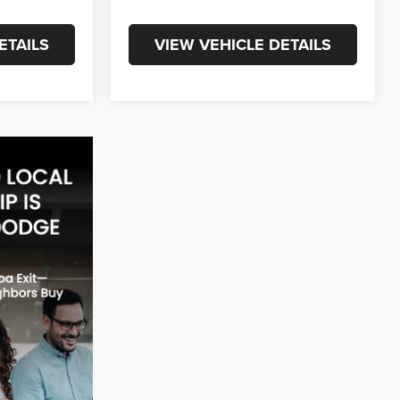
ETAILS
VIEW VEHICLE DETAILS