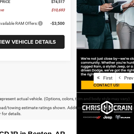
 PRICE
$74,517
ve
$10,693
vailable RAM Offers:
-$3,500
IEW VEHICLE DETAILS
First
Prev
epresent actual vehicle. (Options, colors, trim and body style may vary)
ad/towing estimate ratings shown. Additional options, equipment, pass
 for details.