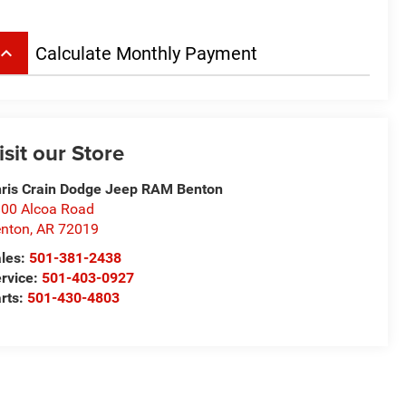
board_arrow_up
Calculate Monthly Payment
isit our Store
ris Crain Dodge Jeep RAM Benton
00 Alcoa Road
nton
,
AR
72019
les:
501-381-2438
rvice:
501-403-0927
rts:
501-430-4803