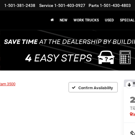
1-501-381-2438
Service
1-501-403-0927
Parts
1-501-430-4803
NEW
WORK TRUCKS
USED
SPECIAL
R
Ram 3500
Confirm Availability
T
I
$