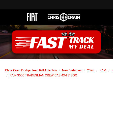
Chris Crain Dodge Jeep RAM Benton
New Vehicles
2026
RAM
RAM 3500 TRADESMAN CREW CAB 4X4 8' BOX