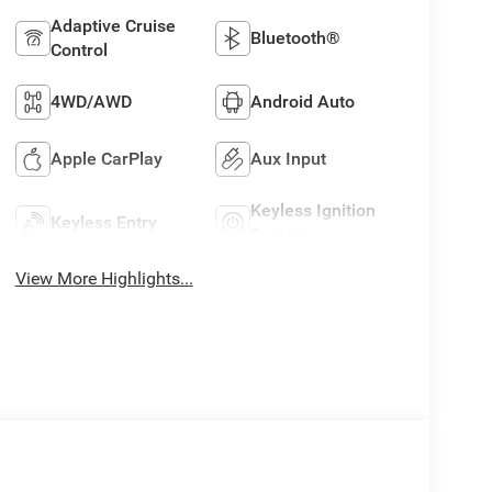
Adaptive Cruise
Bluetooth®
Control
4WD/AWD
Android Auto
Apple CarPlay
Aux Input
Keyless Ignition
Keyless Entry
System
View More Highlights...