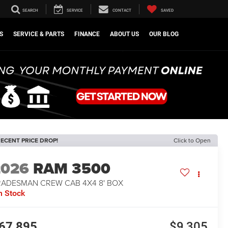
SEARCH
SERVICE
CONTACT
SAVED
S
SERVICE & PARTS
FINANCE
ABOUT US
OUR BLOG
ECENT PRICE DROP!
Click to Open
2026
RAM 3500
RADESMAN CREW CAB 4X4 8' BOX
n Stock
67,895
$9,305