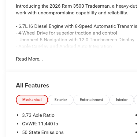
Introducing the 2026 Ram 3500 Tradesman, a heavy-duty 
work with uncompromising capability and reliability.
- 6.7L I6 Diesel Engine with 8-Speed Automatic Transmi
- 4-Wheel Drive for superior traction and control
- Uconnect 5 Navigation with 12.0 Touchscreen Display
- Apple CarPlay and Android Auto Integration
- ParkSense Front and Rear Park Assist System
Read More...
- ParkView Rear Back-Up Camera
- Dual Zone Automatic Temperature Control
- 5th Wheel/Gooseneck Towing Prep Group
- Integrated Voice Command with Bluetooth®
All Features
- SiriusXM Satellite Radio with 360L
- Dual Rear Wheels for enhanced load capacity
- 50-Gallon Fuel Tank for extended range
Mechanical
Exterior
Entertainment
Interior
- 4G LTE Wi-Fi Hot Spot with Alexa Built-in
- Mopar Black Tubular Side Steps
3.73 Axle Ratio
- Electronic Stability Control and Traction Control
GVWR: 11,440 lb
50 State Emissions
This Ram 3500 Tradesman delivers the foundation you n