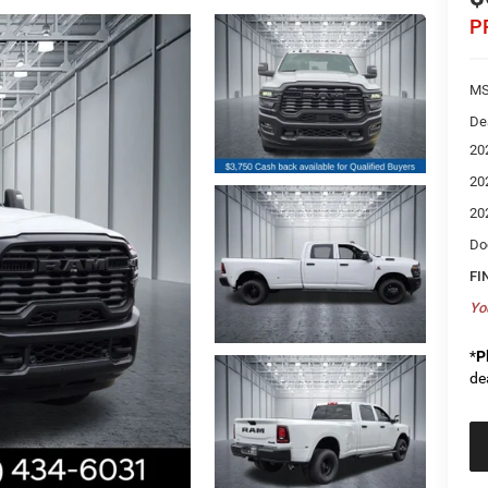
P
MS
De
20
20
20
Do
FI
Yo
*
P
de