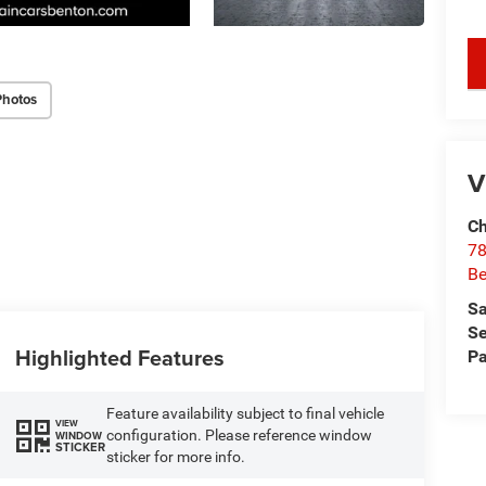
key
Photos
V
Ch
78
Be
Sa
Se
Highlighted Features
Pa
Feature availability subject to final vehicle
VIEW
configuration. Please reference window
WINDOW
STICKER
sticker for more info.