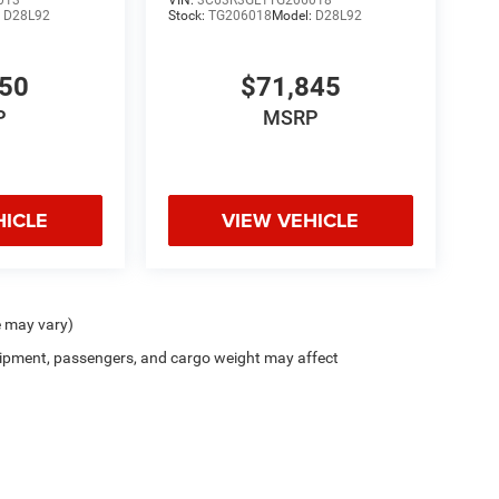
:
D28L92
Stock:
TG206018
Model:
D28L92
550
$71,845
P
MSRP
HICLE
VIEW VEHICLE
e may vary)
ipment, passengers, and cargo weight may affect