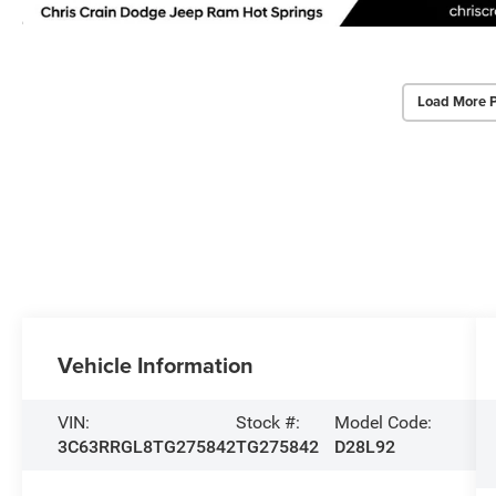
Load More 
Vehicle Information
VIN:
Stock #:
Model Code:
3C63RRGL8TG275842
TG275842
D28L92