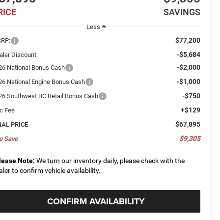
RICE
SAVINGS
Less
$77,200
RP:
-$5,684
aler Discount:
-$2,000
26 National Bonus Cash
-$1,000
26 National Engine Bonus Cash
-$750
26 Southwest BC Retail Bonus Cash
+$129
c Fee
$67,895
NAL PRICE
$9,305
u Save
lease Note:
We turn our inventory daily, please check with the
aler to confirm vehicle availability.
CONFIRM AVAILABILITY