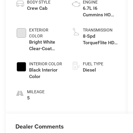
BODY STYLE
ENGINE
Crew Cab
6.7L I6
Cummins HO
Turbo Diesel
Eng
EXTERIOR
TRANSMISSION
8-Spd
COLOR
Bright White
TorqueFlite HD
Clear-Coat
Auto Trans
Exterior Paint
INTERIOR COLOR
FUEL TYPE
Black Interior
Diesel
Color
MILEAGE
5
Dealer Comments