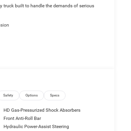
truck built to handle the demands of serious
ssion
Safety
Options
Specs
HD Gas-Pressurized Shock Absorbers
Front Anti-Roll Bar
Hydraulic Power-Assist Steering
eed for professional-grade performance. The 6.7L