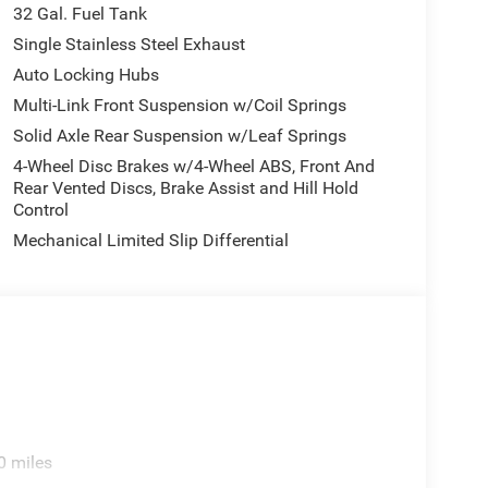
ission and 4-Wheel Drive, giving you the power and
32 Gal. Fuel Tank
ar wheels and reinforced 6000# front axle with hub
Single Stainless Steel Exhaust
ubstantial payloads.
Auto Locking Hubs
Multi-Link Front Suspension w/Coil Springs
 touchscreen keeps you connected and informed.
ur smartphone integrates seamlessly, while the
Solid Axle Rear Suspension w/Leaf Springs
us on the road. Dual zone automatic temperature
4-Wheel Disc Brakes w/4-Wheel ABS, Front And
i-Fi hot spot puts connectivity at your fingertips
Rear Vented Discs, Brake Assist and Hill Hold
Control
Mechanical Limited Slip Differential
ct you and your cargo. The ParkSense front and
ar back-up camera makes maneuvering this capable
 Control and comprehensive airbag systems provide
eck Towing Prep Group, preparing your truck for
nds your operational range, and the modular storage
organized.
0 miles
ful design, this Ram 3500 Tradesman presents the