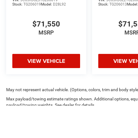
Stock:
TG206019
Model:
D28L92
Stock:
TG206013
Model
$71,550
$71,
MSRP
MSR
VIEW VEHICLE
VIEW VE
May not represent actual vehicle. (Options, colors, trim and body styl
Max payload/towing estimate ratings shown. Additional options, equ
payload/towing weights. See dealer for details.