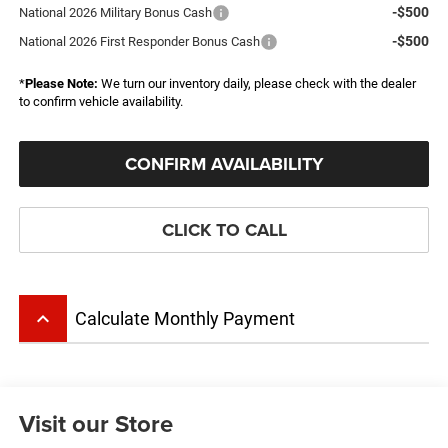
-$500
National 2026 Military Bonus Cash
-$500
National 2026 First Responder Bonus Cash
*
Please Note:
We turn our inventory daily, please check with the dealer
to confirm vehicle availability.
CONFIRM AVAILABILITY
CLICK TO CALL
keyboard_arrow_up
Calculate Monthly Payment
Visit our Store