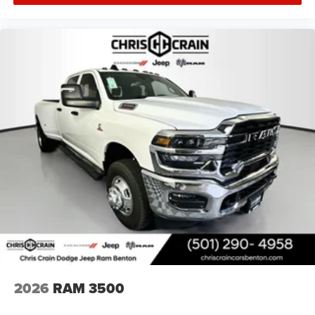
2026
RAM 3500