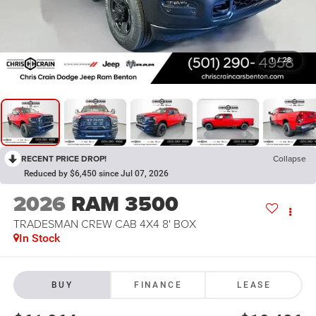
1
/
28
RECENT PRICE DROP!
Collapse
Reduced by $6,450 since Jul 07, 2026
2026
RAM 3500
TRADESMAN CREW CAB 4X4 8' BOX
In Stock
BUY
FINANCE
LEASE