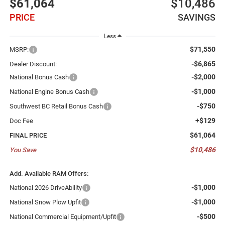
$61,064
$10,486
PRICE
SAVINGS
Less
$71,550
MSRP:
-$6,865
Dealer Discount:
-$2,000
National Bonus Cash
-$1,000
National Engine Bonus Cash
-$750
Southwest BC Retail Bonus Cash
+$129
Doc Fee
$61,064
FINAL PRICE
$10,486
You Save
Add. Available RAM Offers:
-$1,000
National 2026 DriveAbility
-$1,000
National Snow Plow Upfit
-$500
National Commercial Equipment/Upfit