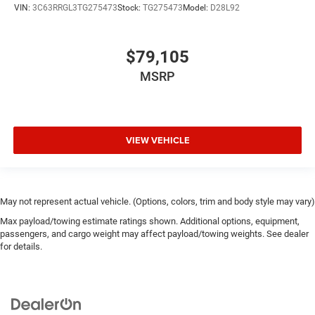
VIN:
3C63RRGL3TG275473
Stock:
TG275473
Model:
D28L92
$79,105
MSRP
VIEW VEHICLE
May not represent actual vehicle. (Options, colors, trim and body style may vary)
Max payload/towing estimate ratings shown. Additional options, equipment,
passengers, and cargo weight may affect payload/towing weights. See dealer
for details.