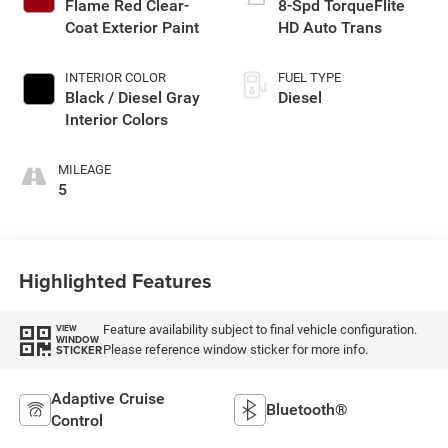
Flame Red Clear-
8-Spd TorqueFlite
Coat Exterior Paint
HD Auto Trans
INTERIOR COLOR
FUEL TYPE
Black / Diesel Gray
Diesel
Interior Colors
MILEAGE
5
Highlighted Features
Feature availability subject to final vehicle configuration.
VIEW
WINDOW
Please reference window sticker for more info.
STICKER
Adaptive Cruise
Bluetooth®
Control