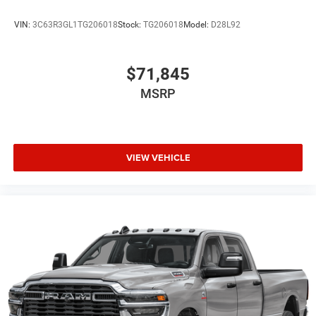
VIN:
3C63R3GL1TG206018
Stock:
TG206018
Model:
D28L92
$71,845
MSRP
VIEW VEHICLE