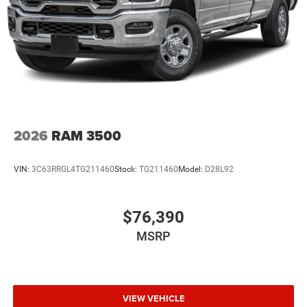
2026
RAM 3500
VIN:
3C63RRGL4TG211460
Stock:
TG211460
Model:
D28L92
$76,390
MSRP
VIEW VEHICLE