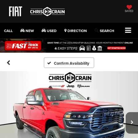
SAVED
CALL
NEW
USED
DIRECTION
SEARCH
Confirm Availability