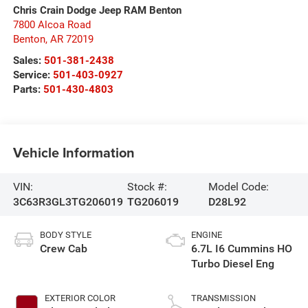
Chris Crain Dodge Jeep RAM Benton
7800 Alcoa Road
Benton
,
AR
72019
Sales:
501-381-2438
Service:
501-403-0927
Parts:
501-430-4803
Vehicle Information
VIN:
Stock #:
Model Code:
3C63R3GL3TG206019
TG206019
D28L92
BODY STYLE
ENGINE
Crew Cab
6.7L I6 Cummins HO
Turbo Diesel Eng
EXTERIOR COLOR
TRANSMISSION