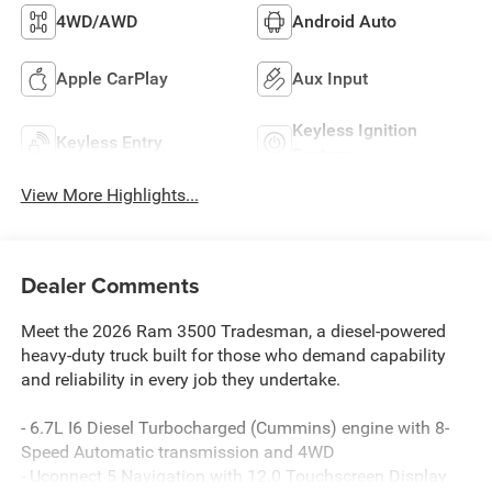
4WD/AWD
Android Auto
Apple CarPlay
Aux Input
Keyless Ignition
Keyless Entry
System
View More Highlights...
Dealer Comments
Meet the 2026 Ram 3500 Tradesman, a diesel-powered
heavy-duty truck built for those who demand capability
and reliability in every job they undertake.
- 6.7L I6 Diesel Turbocharged (Cummins) engine with 8-
Speed Automatic transmission and 4WD
- Uconnect 5 Navigation with 12.0 Touchscreen Display