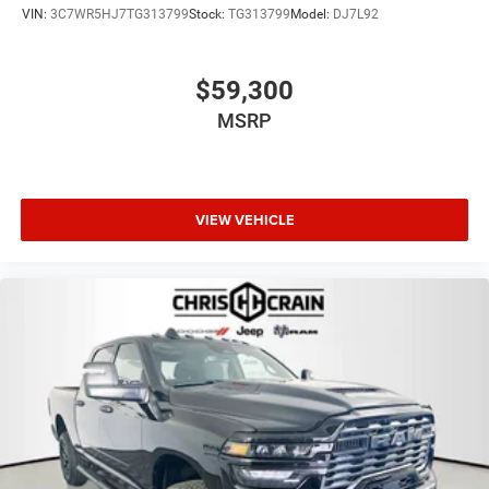
VIN:
3C7WR5HJ7TG313799
Stock:
TG313799
Model:
DJ7L92
$59,300
MSRP
VIEW VEHICLE