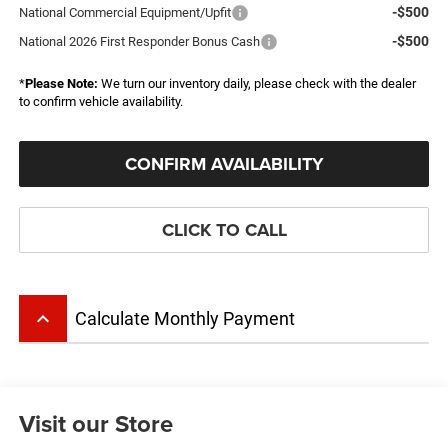
-$500
National Commercial Equipment/Upfit
-$500
National 2026 First Responder Bonus Cash
*
Please Note:
We turn our inventory daily, please check with the dealer
to confirm vehicle availability.
CONFIRM AVAILABILITY
CLICK TO CALL
keyboard_arrow_up
Calculate Monthly Payment
Visit our Store