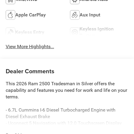
Apple CarPlay
Aux Input
Keyless Ignition
Keyless Entry
System
View More Highlights...
Dealer Comments
This 2026 Ram 2500 Tradesman in Silver offers the
capability and features you need for work and life on your
terms.
- 6.7L Cummins I-6 Diesel Turbocharged Engine with
Diesel Exhaust Brake
- Uconnect 5 Navigation with 12.0 Touchscreen Display
- Alexa Built-In with Apple CarPlay and Android Auto