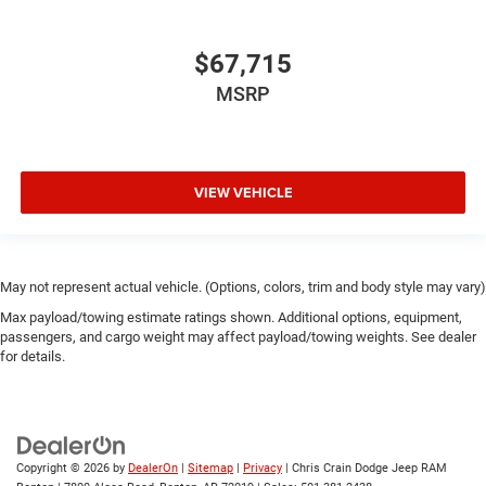
$67,715
MSRP
VIEW VEHICLE
May not represent actual vehicle. (Options, colors, trim and body style may vary)
Max payload/towing estimate ratings shown. Additional options, equipment,
passengers, and cargo weight may affect payload/towing weights. See dealer
for details.
Copyright © 2026
by
DealerOn
|
Sitemap
|
Privacy
| Chris Crain Dodge Jeep RAM