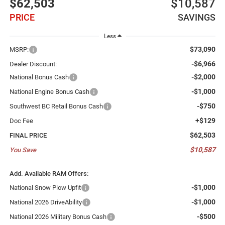
$62,503
$10,587
PRICE
SAVINGS
Less
$73,090
MSRP:
-$6,966
Dealer Discount:
-$2,000
National Bonus Cash
-$1,000
National Engine Bonus Cash
-$750
Southwest BC Retail Bonus Cash
+$129
Doc Fee
$62,503
FINAL PRICE
$10,587
You Save
Add. Available RAM Offers:
-$1,000
National Snow Plow Upfit
-$1,000
National 2026 DriveAbility
-$500
National 2026 Military Bonus Cash