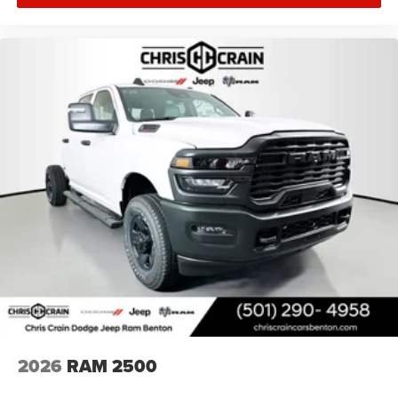
includes: $1000 - 2026 National Engine Bonus Cash . Exp.
08/31/2026 $1000 - Driveability / Automobility Program.
Exp. 12/31/2026 $2000 - 2026 National Bonus Cash .
Exp. 08/31/2026 $500 - 2026 National 2026 First
Responder Bonus Cash . Exp. 01/04/2027 $750 - 2026
Southwest BC Retail Bonus Cash . Exp. 08/31/2026
2026
RAM 2500