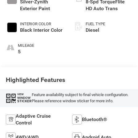
Silver-Zynith
8-Spd TorqueFlite
Exterior Paint
HD Auto Trans
INTERIOR COLOR
FUEL TYPE
Black Interior Color
Diesel
MILEAGE
5
Highlighted Features
Feature availability subject to final vehicle configuration.
VIEW
WINDOW
Please reference window sticker for more info.
STICKER
Adaptive Cruise
Bluetooth®
Control
4WD/AWD
Android Auto