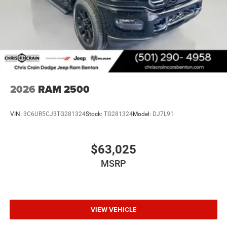
2026
RAM 2500
VIN:
3C6UR5CJ3TG281324
Stock:
TG281324
Model:
DJ7L91
$63,025
MSRP
VIEW VEHICLE