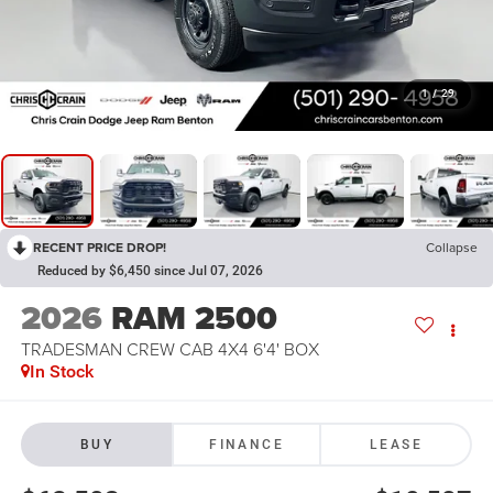
1
/
29
RECENT PRICE DROP!
Collapse
Reduced by $6,450 since Jul 07, 2026
2026
RAM 2500
TRADESMAN CREW CAB 4X4 6'4' BOX
In Stock
BUY
FINANCE
LEASE