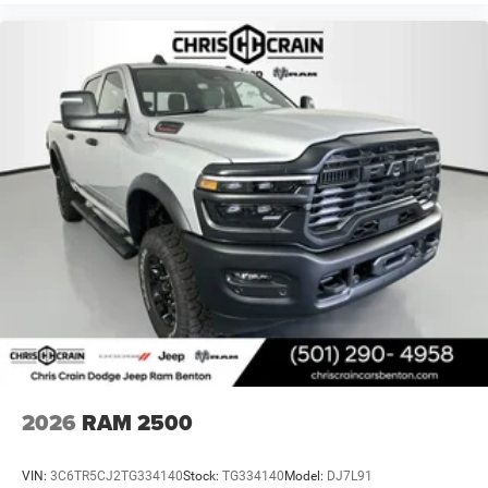
2026
RAM 2500
VIN:
3C6TR5CJ2TG334140
Stock:
TG334140
Model:
DJ7L91