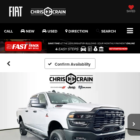
SAVED
CALL
NEW
USED
DIRECTION
SEARCH
Confirm Availability