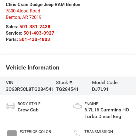
Chris Crain Dodge Jeep RAM Benton
7800 Alcoa Road
Benton
,
AR
72019
Sales:
501-381-2438
Service:
501-403-0927
Parts:
501-430-4803
Vehicle Information
VIN:
Stock #:
Model Code:
3C63R5CL8TG284541
TG284541
DJ7L91
BODY STYLE
ENGINE
Crew Cab
6.7L I6 Cummins HO
Turbo Diesel Eng
EXTERIOR COLOR
TRANSMISSION