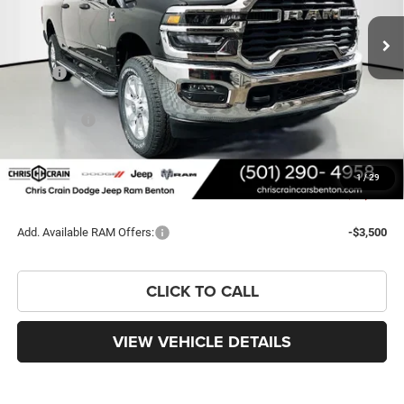
PRICE
SAVINGS
Less
MSRP:
$82,290
Dealer Discount:
-$7,617
RAM Offers:
-$3,000
Doc Fee
+$129
FINAL PRICE
$71,802
1
/
29
You Save
$10,488
Add. Available RAM Offers:
-$3,500
CLICK TO CALL
VIEW VEHICLE DETAILS