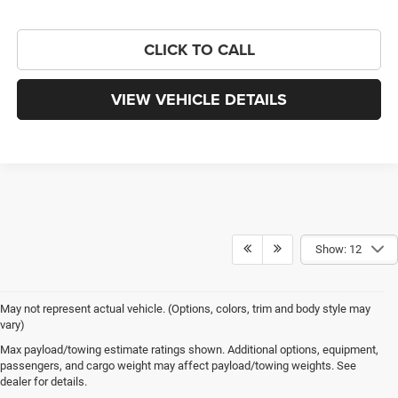
CLICK TO CALL
VIEW VEHICLE DETAILS
Show: 12
May not represent actual vehicle. (Options, colors, trim and body style may
vary)
Max payload/towing estimate ratings shown. Additional options, equipment,
More Than Just New Cars at Chris Crain 
passengers, and cargo weight may affect payload/towing weights. See
dealer for details.
CDJR in Benton, AR