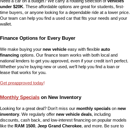
Need a car on a budget? We carry a rotating selection of 
vehicles 
under $20K
. These affordable options are great for students, first-
time buyers, or anyone looking for a dependable ride at a lower price. 
Our team can help you find a used car that fits your needs and your 
wallet.
Finance Options for Every Buyer
We make buying your 
new vehicle
 easy with flexible 
auto 
financing
 options. Our finance team works with both local and 
national lenders to get you approved, even if your credit isn’t perfect. 
Whether you're buying new or used, we’ll help you find a loan or 
lease that works for you.
Get preapproved today
!
Monthly Specials
 on New Inventory
Looking for a great deal? Don’t miss our 
monthly specials
 on 
new 
inventory
. We regularly offer 
new vehicle deals
, including 
discounts, cash back, and low-interest financing on popular models 
like the 
RAM 1500
, 
Jeep Grand Cherokee
, and more. Be sure to 