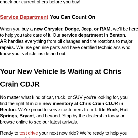
check our current offers before you buy!
Service Department
 You Can Count On
When you buy a 
new Chrysler, Dodge, Jeep, or RAM
, we’ll be here 
to help you take care of it. Our 
service department in Benton, 
AR
 handles everything from oil changes and tire rotations to major 
repairs. We use genuine parts and have certified technicians who 
know your vehicle inside and out.
Your New Vehicle Is Waiting at Chris 
Crain CDJR
No matter what kind of car, truck, or SUV you’re looking for, you’ll 
find the right fit in our 
new inventory at Chris Crain CDJR in 
Benton
. We're proud to serve customers from 
Little Rock
, 
Hot 
Springs
, 
Bryant
, and beyond. Stop by the dealership today or 
browse online to see our latest arrivals.
Ready to 
test drive
 your next new ride? We’re ready to help you 