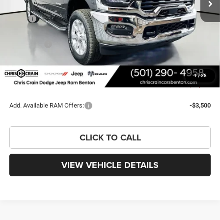
Less
MSRP:
$79,235
Dealer Discount:
-$7,374
RAM Offers:
-$3,000
Doc Fee
+$129
FINAL PRICE
$68,990
1
/
28
You Save
$10,245
Add. Available RAM Offers:
-$3,500
CLICK TO CALL
VIEW VEHICLE DETAILS