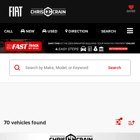
SAVED
CALL
NEW
USED
DIRECTION
SEARCH
Search
70 vehicles found