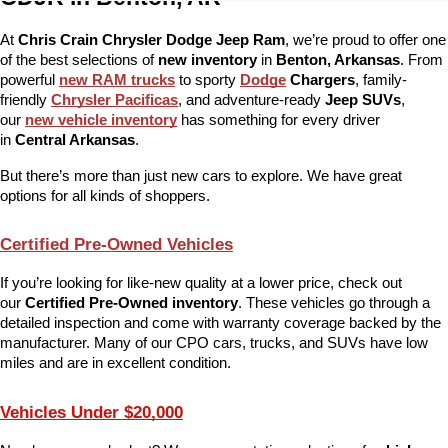
At 
Chris Crain Chrysler Dodge Jeep Ram
, we’re proud to offer one 
of the best selections of 
new inventory
 in 
Benton, Arkansas
. From 
powerful 
new RAM trucks
 to sporty 
Dodge
 Chargers
, family-
friendly 
Chrysler Pacificas
, and adventure-ready 
Jeep SUVs
, 
our 
new vehicle inventory
 has something for every driver 
in 
Central Arkansas
.
But there’s more than just new cars to explore. We have great 
options for all kinds of shoppers.
Certified Pre-Owned Vehicles
If you’re looking for like-new quality at a lower price, check out 
our 
Certified Pre-Owned inventory
. These vehicles go through a 
detailed inspection and come with warranty coverage backed by the 
manufacturer. Many of our CPO cars, trucks, and SUVs have low 
miles and are in excellent condition.
Vehicles Under $20,000