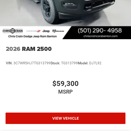
Engine Bonus Cash . Exp. 08/31/2026 $2000 - 2026
National Bonus Cash . Exp. 08/31/2026 $750 - 2026
Southwest BC Retail Bonus Cash . Exp. 08/31/2026
2026
RAM 2500
VIN:
3C7WR5HJ7TG313799
Stock:
TG313799
Model:
DJ7L92
$59,300
MSRP
VIEW VEHICLE