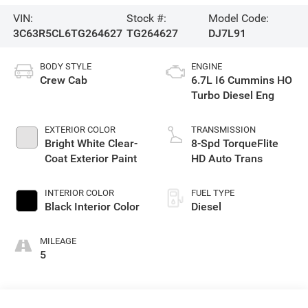
VIN:
Stock #:
Model Code:
3C63R5CL6TG264627
TG264627
DJ7L91
BODY STYLE
ENGINE
Crew Cab
6.7L I6 Cummins HO
Turbo Diesel Eng
EXTERIOR COLOR
TRANSMISSION
Bright White Clear-
8-Spd TorqueFlite
Coat Exterior Paint
HD Auto Trans
INTERIOR COLOR
FUEL TYPE
Black Interior Color
Diesel
MILEAGE
5