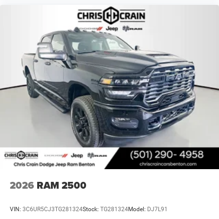
2026
RAM 2500
VIN:
3C6UR5CJ3TG281324
Stock:
TG281324
Model:
DJ7L91