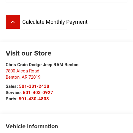
keyboard_arrow_up
Calculate Monthly Payment
Visit our Store
Chris Crain Dodge Jeep RAM Benton
7800 Alcoa Road
Benton
,
AR
72019
Sales:
501-381-2438
Service:
501-403-0927
Parts:
501-430-4803
Vehicle Information