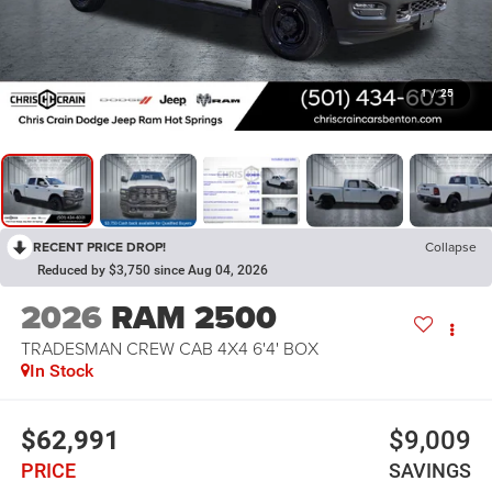
1
/
25
RECENT PRICE DROP!
Collapse
Reduced by $3,750 since Aug 04, 2026
2026
RAM 2500
TRADESMAN CREW CAB 4X4 6'4' BOX
In Stock
$62,991
$9,009
PRICE
SAVINGS