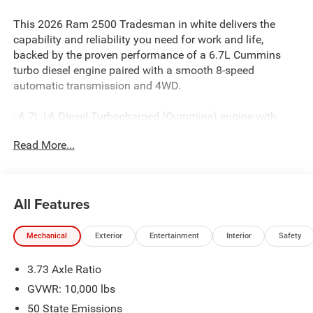
This 2026 Ram 2500 Tradesman in white delivers the
capability and reliability you need for work and life,
backed by the proven performance of a 6.7L Cummins
turbo diesel engine paired with a smooth 8-speed
automatic transmission and 4WD.
- 6.7L I-6 Diesel Turbocharged (Cummins) engine with
heavy-duty cooling
Read More...
- Uconnect 5 Navigation with 12.0 touchscreen display
- SiriusXM with 360L and connected travel and traffic
services
- 5th wheel/gooseneck towing prep group for serious
All Features
hauling capability
- Dual-zone air conditioning with automatic temperature
Mechanical
Exterior
Entertainment
Interior
Safety
control
- ParkView rear back-up camera with ParkSense front and
3.73 Axle Ratio
rear park assist
- Apple CarPlay and Android Auto integration
GVWR: 10,000 lbs
- Alexa built-in for voice control and connectivity
50 State Emissions