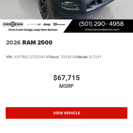
2026
RAM 2500
VIN:
3C6TR5CJ2TG334140
Stock:
TG334140
Model:
DJ7L91
$67,715
MSRP
VIEW VEHICLE