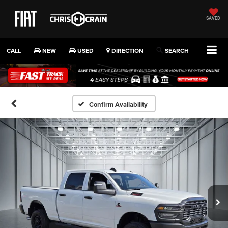
SAVED
CALL
NEW
USED
DIRECTION
SEARCH
Confirm Availability