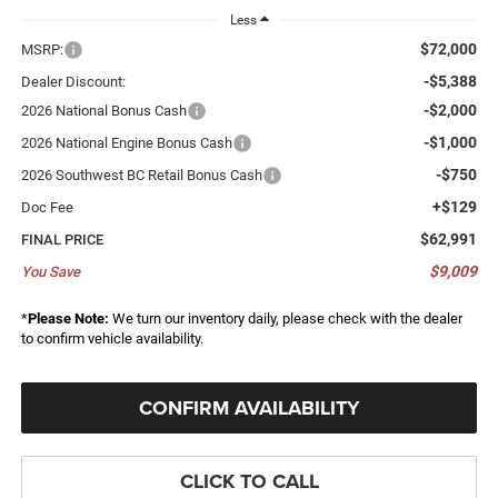
Less
$72,000
MSRP:
-$5,388
Dealer Discount:
-$2,000
2026 National Bonus Cash
-$1,000
2026 National Engine Bonus Cash
-$750
2026 Southwest BC Retail Bonus Cash
+$129
Doc Fee
$62,991
FINAL PRICE
$9,009
You Save
*
Please Note:
We turn our inventory daily, please check with the dealer
to confirm vehicle availability.
CONFIRM AVAILABILITY
CLICK TO CALL