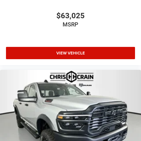
$63,025
MSRP
VIEW VEHICLE