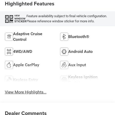
Highlighted Features
Feature availability subject to final vehicle configuration.
VIEW
WINDOW
Please reference window sticker for more info.
STICKER
Adaptive Cruise
Bluetooth®
Control
4WD/AWD
Android Auto
Apple CarPlay
Aux Input
Keyless Ignition
Keyless Entry
System
View More Highlights...
Dealer Comments