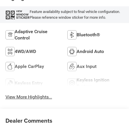
Feature availability subject to final vehicle configuration.
VIEW
WINDOW
Please reference window sticker for more info.
STICKER
Adaptive Cruise
Bluetooth®
Control
4WD/AWD
Android Auto
Apple CarPlay
Aux Input
Keyless Ignition
Keyless Entry
System
View More Highlights...
Dealer Comments