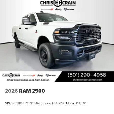
2026
RAM 2500
VIN:
3C63R5CL2TG264625
Stock:
TG264625
Model:
DJ7L91