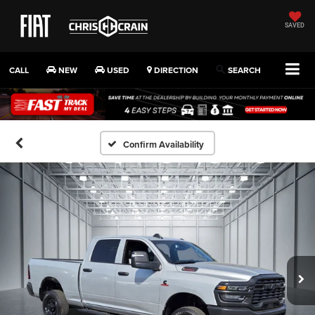
SAVED
CALL
NEW
USED
DIRECTION
SEARCH
Confirm Availability