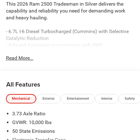
This 2026 Ram 2500 Tradesman in Silver delivers the
capability and reliability you need for demanding work
and heavy hauling.
- 6.7L I-6 Diesel Turbocharged (Cummins) with Selective
Catalytic Reduction
- 8-Speed Automatic transmission with 4WD
- Uconnect 5 Navigation with 12.0 touchscreen display
Read More...
- Apple CarPlay and Android Auto compatibility
- SiriusXM with 360L satellite radio
- 4G LTE Wi-Fi Hot Spot with Alexa Built-in
- ParkView Rear Back-Up Camera
All Features
- Dual Zone Climate Control
- 400W Inverter with 115-Volt auxiliary power outlets
Mechanical
Exterior
Entertainment
Interior
Safety
- Mopar Black Tubular Side Steps
- 5th Wheel/Gooseneck Towing Prep Group
3.73 Axle Ratio
- Dual front impact and side impact airbags with occupant
sensing
GVWR: 10,000 lbs
- Electronic Stability Control and Traction Control
50 State Emissions
- 17 Black Steel Styled Wheels
Electronic Transfer Case