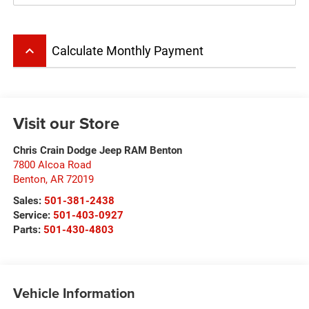
keyboard_arrow_up
Calculate Monthly Payment
Visit our Store
Chris Crain Dodge Jeep RAM Benton
7800 Alcoa Road
Benton
,
AR
72019
Sales:
501-381-2438
Service:
501-403-0927
Parts:
501-430-4803
Vehicle Information