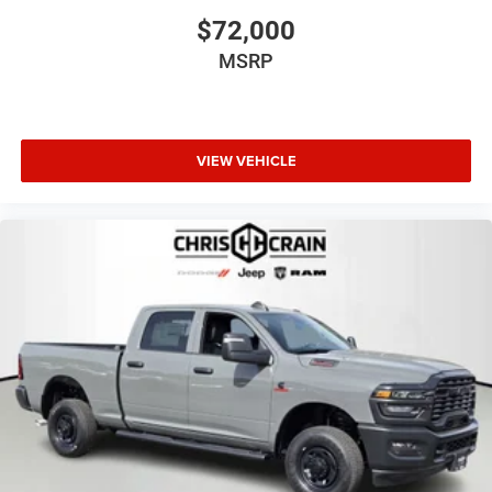
$72,000
MSRP
VIEW VEHICLE