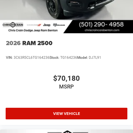
2026
RAM 2500
VIN:
3C63R5CL6TG164236
Stock:
TG164236
Model:
DJ7L91
$70,180
MSRP
VIEW VEHICLE