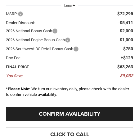
Less
$72,295
MSRP:
-$5,411
Dealer Discount:
-$2,000
2026 National Bonus Cash
-$1,000
2026 National Engine Bonus Cash
-$750
2026 Southwest BC Retail Bonus Cash
+$129
Doc Fee
$63,263
FINAL PRICE
$9,032
You Save
*
Please Note:
We turn our inventory daily, please check with the dealer
to confirm vehicle availability.
CONFIRM AVAILABILITY
CLICK TO CALL