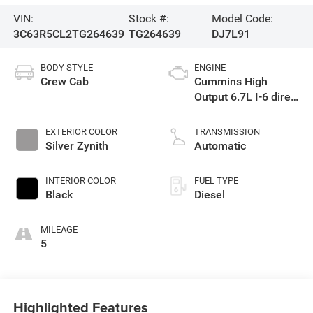
VIN:
Stock #:
Model Code:
3C63R5CL2TG264639
TG264639
DJ7L91
BODY STYLE
ENGINE
Crew Cab
Cummins High
Output 6.7L I-6 direct
injection, VVT
intercooled turbo,
EXTERIOR COLOR
TRANSMISSION
diesel, engine with
Silver Zynith
Automatic
430HP
INTERIOR COLOR
FUEL TYPE
Black
Diesel
MILEAGE
5
Highlighted Features