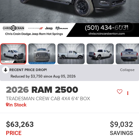
1
/
25
RECENT PRICE DROP!
Collapse
Reduced by $3,750 since Aug 05, 2026
2026
RAM 2500
TRADESMAN CREW CAB 4X4 6'4' BOX
In Stock
$63,263
$9,032
PRICE
SAVINGS