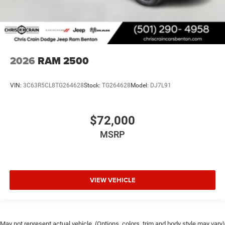
2026
RAM 2500
VIN:
3C63R5CL8TG264628
Stock:
TG264628
Model:
DJ7L91
$72,000
MSRP
VIEW VEHICLE
May not represent actual vehicle. (Options, colors, trim and body style may vary)