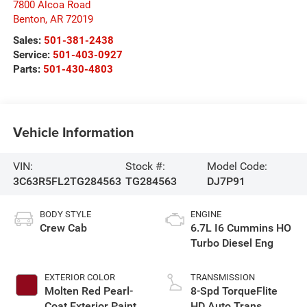
7800 Alcoa Road
Benton
,
AR
72019
Sales:
501-381-2438
Service:
501-403-0927
Parts:
501-430-4803
Vehicle Information
VIN:
Stock #:
Model Code:
3C63R5FL2TG284563
TG284563
DJ7P91
BODY STYLE
ENGINE
Crew Cab
6.7L I6 Cummins HO
Turbo Diesel Eng
EXTERIOR COLOR
TRANSMISSION
Molten Red Pearl-
8-Spd TorqueFlite
Coat Exterior Paint
HD Auto Trans