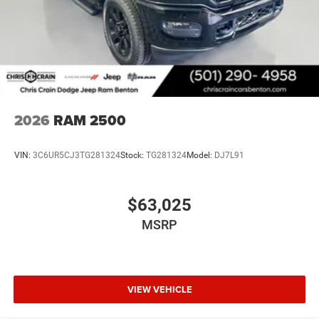
2026
RAM 2500
VIN:
3C6UR5CJ3TG281324
Stock:
TG281324
Model:
DJ7L91
$63,025
MSRP
VIEW VEHICLE