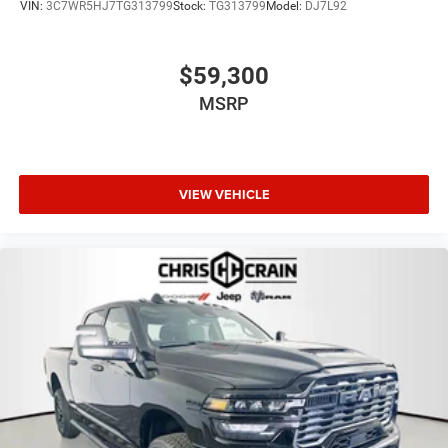
VIN:
3C7WR5HJ7TG313799
Stock:
TG313799
Model:
DJ7L92
$59,300
MSRP
VIEW VEHICLE