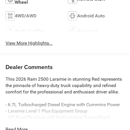
Wheel
4WD/AWD
Android Auto
Apple CarPlay
Aux Input
View More Highlights...
Dealer Comments
This 2026 Ram 2500 Laramie in stunning Red represents
the pinnacle of heavy-duty truck capability and refined
comfort for the professional and enthusiast driver alike.
- 6.7L Turbocharged Diesel Engine with Cummins Power
- Laramie Level 1 Plus Equipment Group
- Off-Road Package with Performance Tuned Shock
Absorbers
Read More...