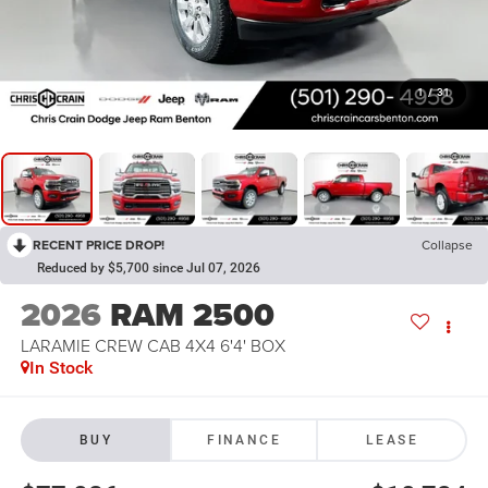
1
/
31
RECENT PRICE DROP!
Collapse
Reduced by $5,700 since Jul 07, 2026
2026
RAM 2500
LARAMIE CREW CAB 4X4 6'4' BOX
In Stock
BUY
FINANCE
LEASE