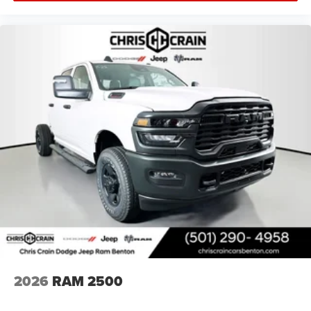
showroom and experience this exceptional truck firsthand.
Price includes: $1000 - 2026 National Engine Bonus Cash
. Exp. 08/31/2026 $1000 - Driveability / Automobility
Program. Exp. 12/31/2026 $2000 - 2026 National Bonus
Cash . Exp. 08/31/2026 $500 - 2026 National 2026 First
Responder Bonus Cash . Exp. 01/04/2027
2026
RAM 2500