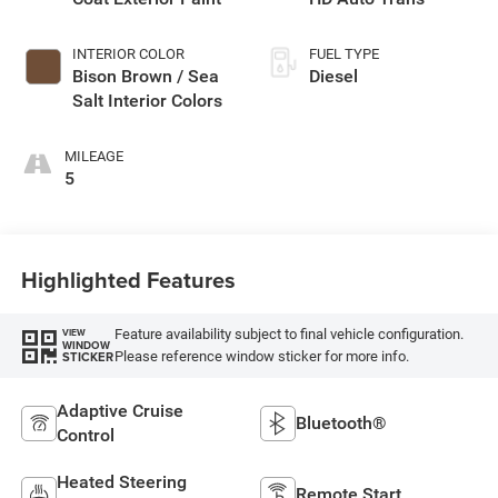
INTERIOR COLOR
FUEL TYPE
Bison Brown / Sea
Diesel
Salt Interior Colors
MILEAGE
5
Highlighted Features
Feature availability subject to final vehicle configuration.
VIEW
WINDOW
Please reference window sticker for more info.
STICKER
Adaptive Cruise
Bluetooth®
Control
Heated Steering
Remote Start