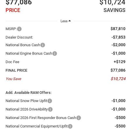
$77,086
$10,724
PRICE
SAVINGS
Less
$87,810
MSRP:
-$7,853
Dealer Discount:
-$2,000
National Bonus Cash
-$1,000
National Engine Bonus Cash
+$129
Doc Fee
$77,086
FINAL PRICE
$10,724
You Save
Add. Available RAM Offers:
-$1,000
National Snow Plow Upfit
-$1,000
National 2026 DriveAbility
-$500
National 2026 First Responder Bonus Cash
-$500
National Commercial Equipment/Upfit