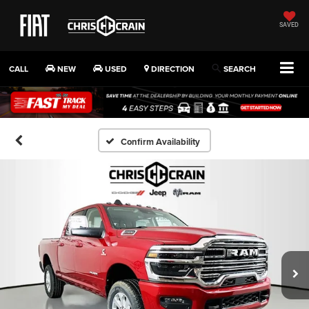
SAVED
CALL
NEW
USED
DIRECTION
SEARCH
Confirm Availability