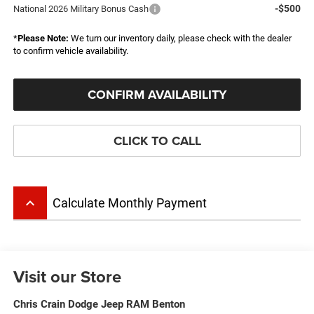
-$500
National 2026 Military Bonus Cash
*
Please Note:
We turn our inventory daily, please check with the dealer
to confirm vehicle availability.
CONFIRM AVAILABILITY
CLICK TO CALL
keyboard_arrow_up
Calculate Monthly Payment
Visit our Store
Chris Crain Dodge Jeep RAM Benton