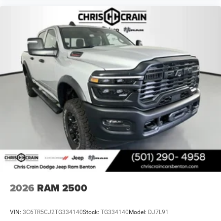
2026
RAM 2500
VIN:
3C6TR5CJ2TG334140
Stock:
TG334140
Model:
DJ7L91