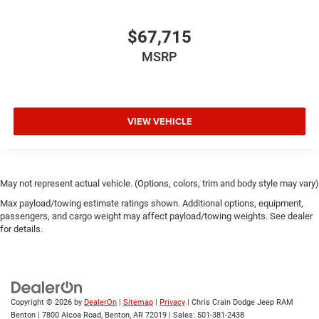
$67,715
MSRP
VIEW VEHICLE
May not represent actual vehicle. (Options, colors, trim and body style may vary)
Max payload/towing estimate ratings shown. Additional options, equipment,
passengers, and cargo weight may affect payload/towing weights. See dealer
for details.
Copyright © 2026
by
DealerOn
|
Sitemap
|
Privacy
| Chris Crain Dodge Jeep RAM
Benton
|
7800 Alcoa Road,
Benton,
AR
72019
| Sales:
501-381-2438