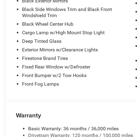
Black Exterior Mirrors
comfortable seating with manual adjustment for the driv
Black Side Windows Trim and Black Front
storage and multiple door bins offer practical organizati
Windshield Trim
Technology integration keeps you connected with the 4G L
Black Wheel Center Hub
The Uconnect 5 system with its large display makes navi
Cargo Lamp w/High Mount Stop Light
Auto ensure seamless smartphone connectivity. SiriusXM 
Deep Tinted Glass
extensive entertainment options.
Exterior Mirrors w/Clearance Lights
Safety features include electronic stability control, tra
Firestone Brand Tires
with front and rear anti-roll bars. The ParkSense system 
Fixed Rear Window w/Defroster
maneuvering, while the ParkView back-up camera provides
Front Bumper w/2 Tow Hooks
mirror and delay-off headlights add practical convenienc
Front Fog Lamps
The truck is outfitted for work with the 5th wheel/goose
MOPAR spray-in bedliner protects the bed from wear, whi
area. The deployable bed step and tubular side steps pro
Warranty
Additional comfort features include power telescoping m
headlights with front fog lights, and a rear power-slidin
Basic Warranty: 36 months / 36,000 miles
and exterior 115V AC outlet support your tools and equ
Drivetrain Warranty: 120 months / 100,000 miles