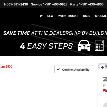
1-501-381-2438
Service
1-501-403-0927
Parts
1-501-430-4803
NEW
WORK TRUCKS
USED
SPECIAL
R
Ram 2500
Confirm Availability
BL
I