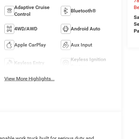
78
Adaptive Cruise
Be
Bluetooth®
Control
Sa
Se
4WD/AWD
Android Auto
Pa
Apple CarPlay
Aux Input
Keyless Ignition
Keyless Entry
System
View More Highlights...
able work truck built for serious duty and