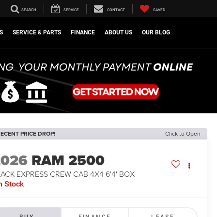
SEARCH
SERVICE
CONTACT
SAVED
S
SERVICE & PARTS
FINANCE
ABOUT US
OUR BLOG
ECENT PRICE DROP!
Click to Open
2026
RAM 2500
ACK EXPRESS CREW CAB 4X4 6'4' BOX
n Stock