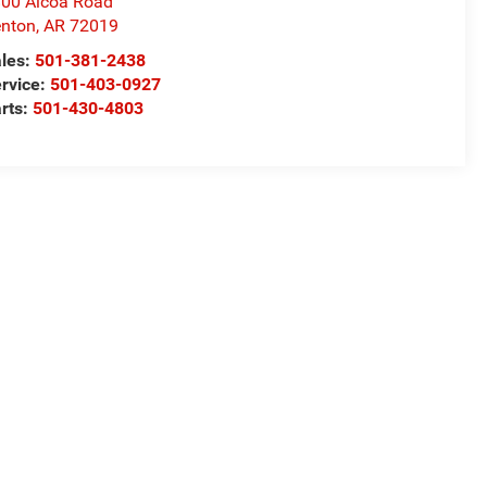
00 Alcoa Road
nton
,
AR
72019
les:
501-381-2438
rvice:
501-403-0927
rts:
501-430-4803