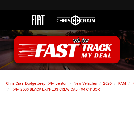
Chris Crain Dodge Jeep RAM Benton
New Vehicles
2026
RAM
RAM 2500 BLACK EXPRESS CREW CAB 4X4 6'4' BOX