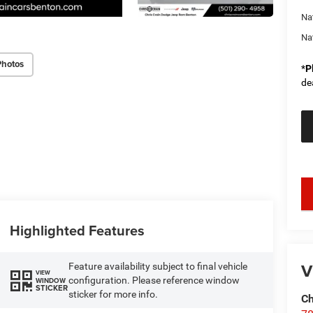
Na
Na
Photos
*
P
de
key
Highlighted Features
V
Feature availability subject to final vehicle
VIEW
configuration. Please reference window
WINDOW
STICKER
sticker for more info.
Ch