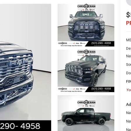
$
P
MS
De
Na
So
Do
FI
Yo
Ad
Na
Nat
Na