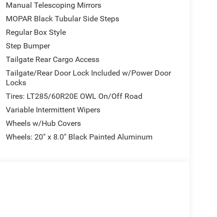
Manual Telescoping Mirrors
er and passenger. The front center armrest with
on for daily use.
MOPAR Black Tubular Side Steps
Regular Box Style
TE Wi-Fi hot spot and Alexa built-in capability.
Step Bumper
gation intuitive, while Apple CarPlay and Android
satellite radio with 360L service provides
Tailgate Rear Cargo Access
Tailgate/Rear Door Lock Included w/Power Door
Locks
ction control, and a comprehensive airbag system
Tires: LT285/60R20E OWL On/Off Road
with front and rear park assist helps during
Variable Intermittent Wipers
 rear visibility. The auto-dimming rear-view
e.
Wheels w/Hub Covers
Wheels: 20" x 8.0" Black Painted Aluminum
neck towing prep group already installed. The
le the LED bed lighting illuminates your cargo
vide safe access to the truck bed.
irrors with heating elements, fully automatic
g window. The 115-volt auxiliary front power outlet
ipment needs.