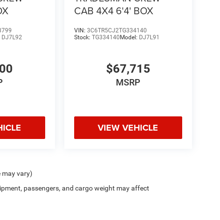
OX
CAB 4X4 6'4' BOX
3799
VIN:
3C6TR5CJ2TG334140
:
DJ7L92
Stock:
TG334140
Model:
DJ7L91
300
$67,715
P
MSRP
HICLE
VIEW VEHICLE
e may vary)
ipment, passengers, and cargo weight may affect