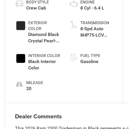
BODY STYLE
ENGINE
Crew Cab
8 Cyl - 6.4 L
EXTERIOR
TRANSMISSION
8-Spd Auto
COLOR
Diamond Black
8HP75-LCV
Crystal Pearl-
Transmission
Coat Exterior
Paint
INTERIOR COLOR
FUEL TYPE
Black Interior
Gasoline
Color
MILEAGE
20
Dealer Comments
This 2026 Ram 2500 Tradesman in Black represents a cap