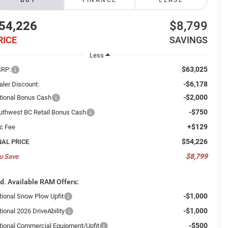
BUY
FINANCE
LEASE
54,226
$8,799
RICE
SAVINGS
Less
$63,025
RP:
-$6,178
aler Discount:
-$2,000
tional Bonus Cash
-$750
uthwest BC Retail Bonus Cash
+$129
c Fee
$54,226
NAL PRICE
$8,799
u Save
d. Available RAM Offers:
-$1,000
tional Snow Plow Upfit
-$1,000
ional 2026 DriveAbility
-$500
tional Commercial Equipment/Upfit