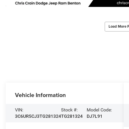
Load More 
Vehicle Information
VIN:
Stock #:
Model Code:
3C6UR5CJ3TG281324
TG281324
DJ7L91