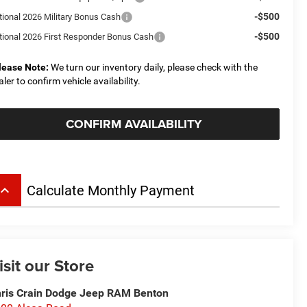
-$500
tional 2026 Military Bonus Cash
-$500
tional 2026 First Responder Bonus Cash
lease Note:
We turn our inventory daily, please check with the
aler to confirm vehicle availability.
CONFIRM AVAILABILITY
board_arrow_up
Calculate Monthly Payment
isit our Store
ris Crain Dodge Jeep RAM Benton