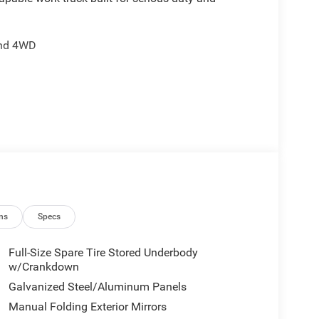
and 4WD
 lamps
ps
ing
ns
Specs
Full-Size Spare Tire Stored Underbody
ant sensing
w/Crankdown
Galvanized Steel/Aluminum Panels
ts black exterior mirrors, body color grille
Manual Folding Exterior Mirrors
e cloth 40/20/40 split bench seat provides