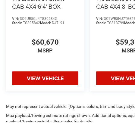
CAB 4X4 6'4' BOX
CAB 4X4 8' B
VIN:
3C6UR5CJ4TG305842
VIN:
3C7WR5HJ7TG31
Stock:
TG305842
Model:
DJ7L91
Stock:
TG313799
Model
$60,670
$59,
MSRP
MSR
VIEW VEHICLE
VIEW VE
May not represent actual vehicle. (Options, colors, trim and body styl
Max payload/towing estimate ratings shown. Additional options, equ
payload/towing weights. See dealer for details.